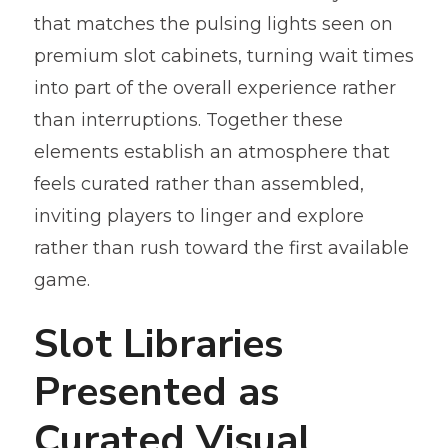
that matches the pulsing lights seen on
premium slot cabinets, turning wait times
into part of the overall experience rather
than interruptions. Together these
elements establish an atmosphere that
feels curated rather than assembled,
inviting players to linger and explore
rather than rush toward the first available
game.
Slot Libraries
Presented as
Curated Visual