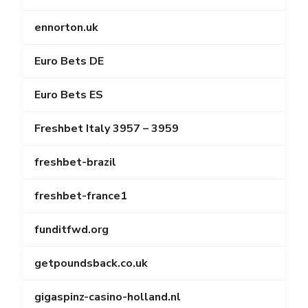
ennorton.uk
Euro Bets DE
Euro Bets ES
Freshbet Italy 3957 – 3959
freshbet-brazil
freshbet-france1
funditfwd.org
getpoundsback.co.uk
gigaspinz-casino-holland.nl