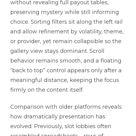
without revealing full payout tables,
preserving mystery while still informing
choice. Sorting filters sit along the left rail
and allow refinement by volatility, theme,
or provider, yet remain collapsible so the
gallery view stays dominant. Scroll
behavior remains smooth, and a floating
“back to top” control appears only after a
meaningful distance, keeping the focus
firmly on the content itself.
Comparison with older platforms reveals
how dramatically presentation has
evolved. Previously, slot lobbies often