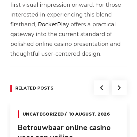
first visual impression onward. For those
interested in experiencing this blend
firsthand,
RocketPlay
offers a practical
gateway into the current standard of
polished online casino presentation and
thoughtful user-centered design.
RELATED POSTS
UNCATEGORIZED
10 AUGUST, 2026
Betrouwbaar online casino