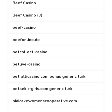
Beef Casino
Beef Casino (3)
beef-casino
beefonline.de
betcollect-casino
betlive-casino
betrallicasino.com bonus generic turk
betsekiz-giris.com generic turk
biaicakewomenscooperative.com