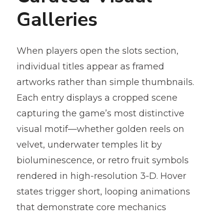
Galleries
When players open the slots section,
individual titles appear as framed
artworks rather than simple thumbnails.
Each entry displays a cropped scene
capturing the game’s most distinctive
visual motif—whether golden reels on
velvet, underwater temples lit by
bioluminescence, or retro fruit symbols
rendered in high-resolution 3-D. Hover
states trigger short, looping animations
that demonstrate core mechanics