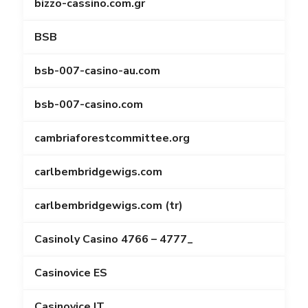
bizzo-cassino.com.gr
BSB
bsb-007-casino-au.com
bsb-007-casino.com
cambriaforestcommittee.org
carlbembridgewigs.com
carlbembridgewigs.com (tr)
Casinoly Casino 4766 – 4777_
Casinovice ES
Casinovice IT