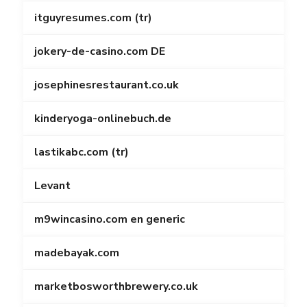
itguyresumes.com (tr)
jokery-de-casino.com DE
josephinesrestaurant.co.uk
kinderyoga-onlinebuch.de
lastikabc.com (tr)
Levant
m9wincasino.com en generic
madebayak.com
marketbosworthbrewery.co.uk