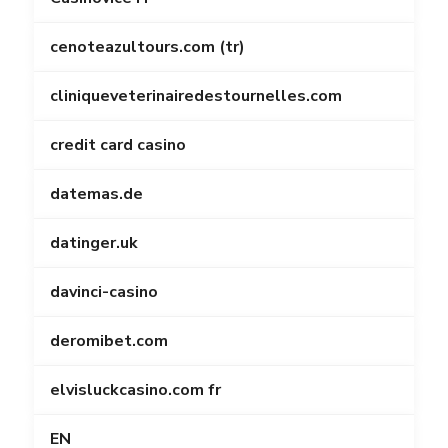
cenoteazultours.com (tr)
cliniqueveterinairedestournelles.com
credit card casino
datemas.de
datinger.uk
davinci-casino
deromibet.com
elvisluckcasino.com fr
EN