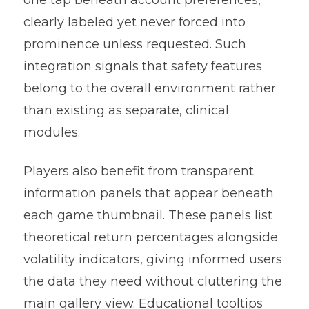
one tap beneath account preferences,
clearly labeled yet never forced into
prominence unless requested. Such
integration signals that safety features
belong to the overall environment rather
than existing as separate, clinical
modules.
Players also benefit from transparent
information panels that appear beneath
each game thumbnail. These panels list
theoretical return percentages alongside
volatility indicators, giving informed users
the data they need without cluttering the
main gallery view. Educational tooltips