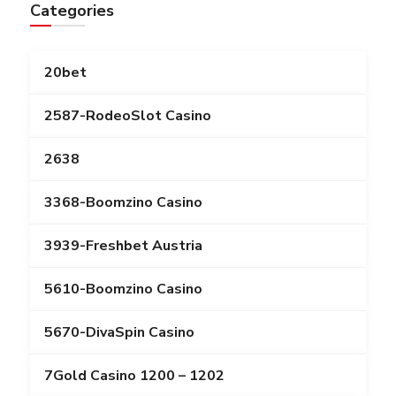
Categories
20bet
2587-RodeoSlot Casino
2638
3368-Boomzino Casino
3939-Freshbet Austria
5610-Boomzino Casino
5670-DivaSpin Casino
7Gold Casino 1200 – 1202