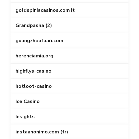
goldspiniacasinos.com it
Grandpasha (2)
guangzhoufuari.com
herenciamia.org
highflys-casino
hotloot-casino
Ice Casino
Insights
instaanonimo.com (tr)