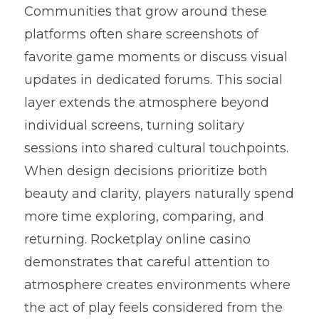
Communities that grow around these
platforms often share screenshots of
favorite game moments or discuss visual
updates in dedicated forums. This social
layer extends the atmosphere beyond
individual screens, turning solitary
sessions into shared cultural touchpoints.
When design decisions prioritize both
beauty and clarity, players naturally spend
more time exploring, comparing, and
returning. Rocketplay online casino
demonstrates that careful attention to
atmosphere creates environments where
the act of play feels considered from the