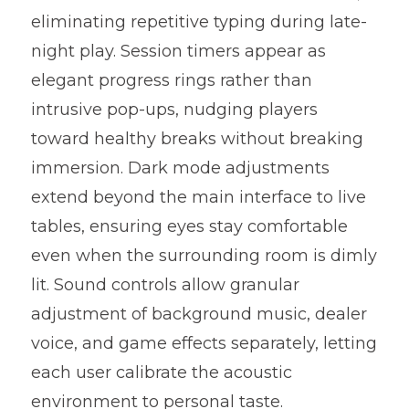
eliminating repetitive typing during late-
night play. Session timers appear as
elegant progress rings rather than
intrusive pop-ups, nudging players
toward healthy breaks without breaking
immersion. Dark mode adjustments
extend beyond the main interface to live
tables, ensuring eyes stay comfortable
even when the surrounding room is dimly
lit. Sound controls allow granular
adjustment of background music, dealer
voice, and game effects separately, letting
each user calibrate the acoustic
environment to personal taste.