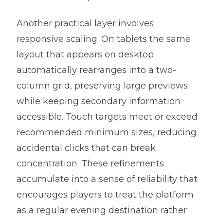
Another practical layer involves
responsive scaling. On tablets the same
layout that appears on desktop
automatically rearranges into a two-
column grid, preserving large previews
while keeping secondary information
accessible. Touch targets meet or exceed
recommended minimum sizes, reducing
accidental clicks that can break
concentration. These refinements
accumulate into a sense of reliability that
encourages players to treat the platform
as a regular evening destination rather