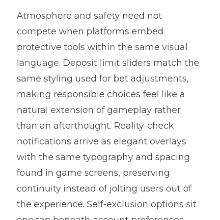
Atmosphere and safety need not
compete when platforms embed
protective tools within the same visual
language. Deposit limit sliders match the
same styling used for bet adjustments,
making responsible choices feel like a
natural extension of gameplay rather
than an afterthought. Reality-check
notifications arrive as elegant overlays
with the same typography and spacing
found in game screens, preserving
continuity instead of jolting users out of
the experience. Self-exclusion options sit