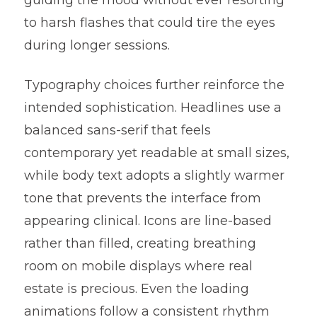
guiding the mood without ever resorting
to harsh flashes that could tire the eyes
during longer sessions.
Typography choices further reinforce the
intended sophistication. Headlines use a
balanced sans-serif that feels
contemporary yet readable at small sizes,
while body text adopts a slightly warmer
tone that prevents the interface from
appearing clinical. Icons are line-based
rather than filled, creating breathing
room on mobile displays where real
estate is precious. Even the loading
animations follow a consistent rhythm