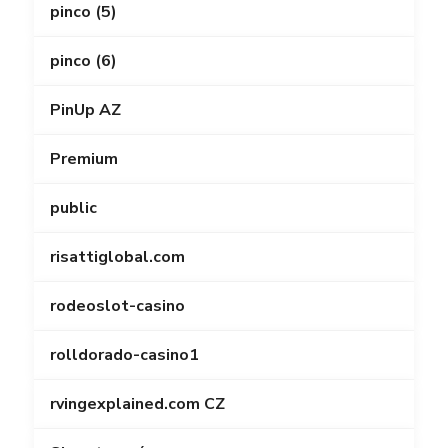
pinco (5)
pinco (6)
PinUp AZ
Premium
public
risattiglobal.com
rodeoslot-casino
rolldorado-casino1
rvingexplained.com CZ