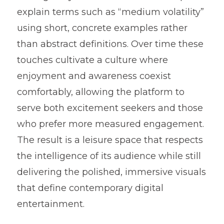
explain terms such as “medium volatility”
using short, concrete examples rather
than abstract definitions. Over time these
touches cultivate a culture where
enjoyment and awareness coexist
comfortably, allowing the platform to
serve both excitement seekers and those
who prefer more measured engagement.
The result is a leisure space that respects
the intelligence of its audience while still
delivering the polished, immersive visuals
that define contemporary digital
entertainment.