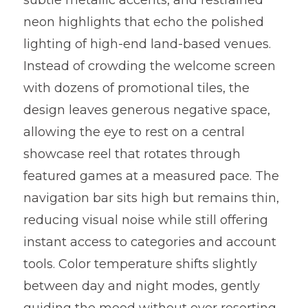
subtle metallic accents, and restrained
neon highlights that echo the polished
lighting of high-end land-based venues.
Instead of crowding the welcome screen
with dozens of promotional tiles, the
design leaves generous negative space,
allowing the eye to rest on a central
showcase reel that rotates through
featured games at a measured pace. The
navigation bar sits high but remains thin,
reducing visual noise while still offering
instant access to categories and account
tools. Color temperature shifts slightly
between day and night modes, gently