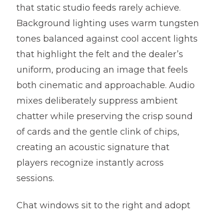
that static studio feeds rarely achieve.
Background lighting uses warm tungsten
tones balanced against cool accent lights
that highlight the felt and the dealer’s
uniform, producing an image that feels
both cinematic and approachable. Audio
mixes deliberately suppress ambient
chatter while preserving the crisp sound
of cards and the gentle clink of chips,
creating an acoustic signature that
players recognize instantly across
sessions.
Chat windows sit to the right and adopt