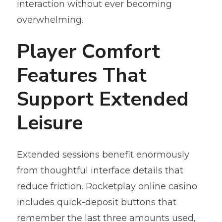
interaction without ever becoming
overwhelming.
Player Comfort
Features That
Support Extended
Leisure
Extended sessions benefit enormously
from thoughtful interface details that
reduce friction. Rocketplay online casino
includes quick-deposit buttons that
remember the last three amounts used,