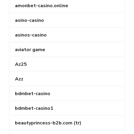
amonbet-casino.online
asino-casino
asinos-casino
aviator game
Az25
Azz
bdmbet-casino
bdmbet-casino1
beautyprincess-b2b.com (tr)