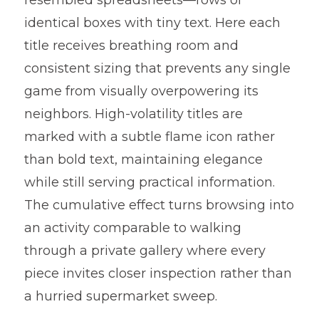
resembled spreadsheets—rows of
identical boxes with tiny text. Here each
title receives breathing room and
consistent sizing that prevents any single
game from visually overpowering its
neighbors. High-volatility titles are
marked with a subtle flame icon rather
than bold text, maintaining elegance
while still serving practical information.
The cumulative effect turns browsing into
an activity comparable to walking
through a private gallery where every
piece invites closer inspection rather than
a hurried supermarket sweep.