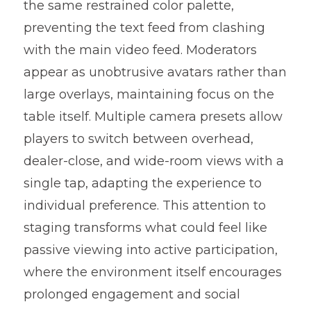
the same restrained color palette,
preventing the text feed from clashing
with the main video feed. Moderators
appear as unobtrusive avatars rather than
large overlays, maintaining focus on the
table itself. Multiple camera presets allow
players to switch between overhead,
dealer-close, and wide-room views with a
single tap, adapting the experience to
individual preference. This attention to
staging transforms what could feel like
passive viewing into active participation,
where the environment itself encourages
prolonged engagement and social