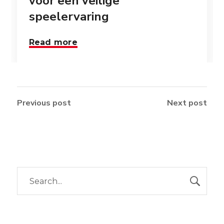
voor een veilige
speelervaring
Read more
Previous post
Next post