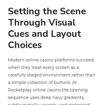
Setting the Scene
Through Visual
Cues and Layout
Choices
Modern online casino platforms succeed
when they treat every screen as a
carefully staged environment rather than
a simple collection of buttons. At
Rocketplay online casino the opening
sequence uses deep navy gradients,