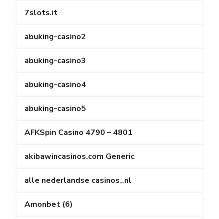
7slots.it
abuking-casino2
abuking-casino3
abuking-casino4
abuking-casino5
AFKSpin Casino 4790 – 4801
akibawincasinos.com Generic
alle nederlandse casinos_nl
Amonbet (6)