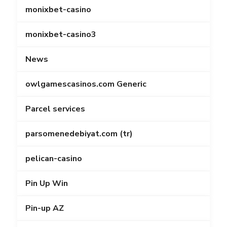
monixbet-casino
monixbet-casino3
News
owlgamescasinos.com Generic
Parcel services
parsomenedebiyat.com (tr)
pelican-casino
Pin Up Win
Pin-up AZ