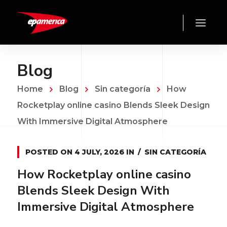
Blog
Home
Blog
Sin categoría
How
Rocketplay online casino Blends Sleek Design
With Immersive Digital Atmosphere
POSTED ON
4 JULY, 2026
IN
SIN CATEGORÍA
How Rocketplay online casino
Blends Sleek Design With
Immersive Digital Atmosphere