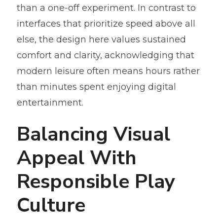
than a one-off experiment. In contrast to
interfaces that prioritize speed above all
else, the design here values sustained
comfort and clarity, acknowledging that
modern leisure often means hours rather
than minutes spent enjoying digital
entertainment.
Balancing Visual
Appeal With
Responsible Play
Culture