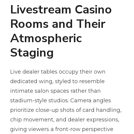
Livestream Casino
Rooms and Their
Atmospheric
Staging
Live dealer tables occupy their own
dedicated wing, styled to resemble
intimate salon spaces rather than
stadium-style studios. Camera angles
prioritize close-up shots of card handling,
chip movement, and dealer expressions,
giving viewers a front-row perspective