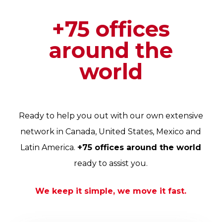
+75 offices
around the
world
Ready to help you out with our own extensive
network in Canada, United States, Mexico and
Latin America.
+75 offices around the world
ready to assist you.
We keep it simple, we move it fast.