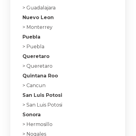
> Guadalajara
Nuevo Leon
> Monterrey
Puebla
> Puebla
Queretaro
> Queretaro
Quintana Roo
> Cancun
San Luis Potosi
> San Luis Potosi
Sonora
> Hermosillo
> Nogales