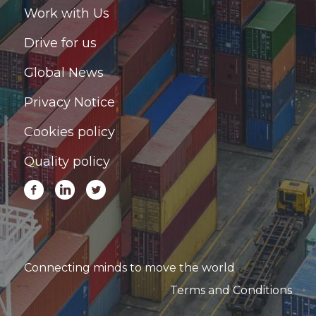
Work with Us
Drive for us
Global News
Privacy Notice
Cookies policy
Quality policy
Connecting minds to move the world
Terms and Conditions