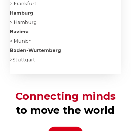
> Frankfurt
Hamburg
> Hamburg
Baviera
> Munich
Baden-Wurtemberg
>Stuttgart
Connecting minds
to move the world