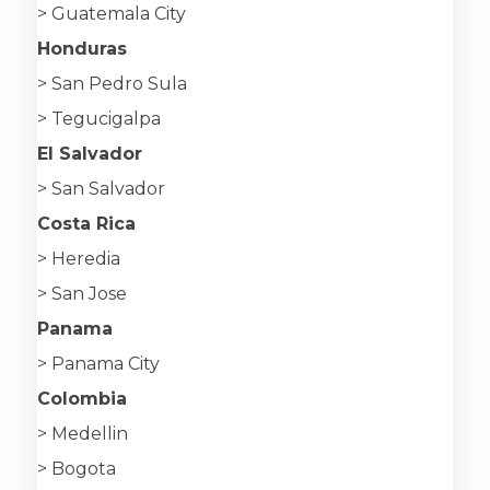
> Guatemala City
Honduras
> San Pedro Sula
> Tegucigalpa
El Salvador
> San Salvador
Costa Rica
> Heredia
> San Jose
Panama
> Panama City
Colombia
> Medellin
> Bogota