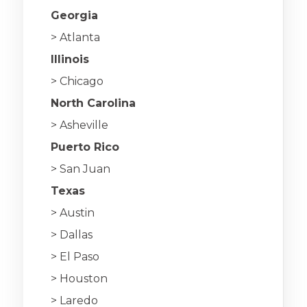
Georgia
> Atlanta
Illinois
> Chicago
North Carolina
> Asheville
Puerto Rico
> San Juan
Texas
> Austin
> Dallas
> El Paso
> Houston
> Laredo