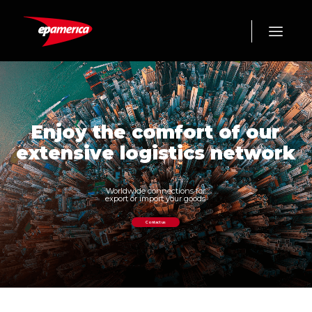
Enjoy the comfort of our
extensive logistics network
Worldwide connections for
export or import your goods
Contact us