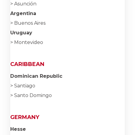
> Asunción
Argentina
> Buenos Aires
Uruguay
> Montevideo
CARIBBEAN
Dominican Republic
> Santiago
> Santo Domingo
GERMANY
Hesse