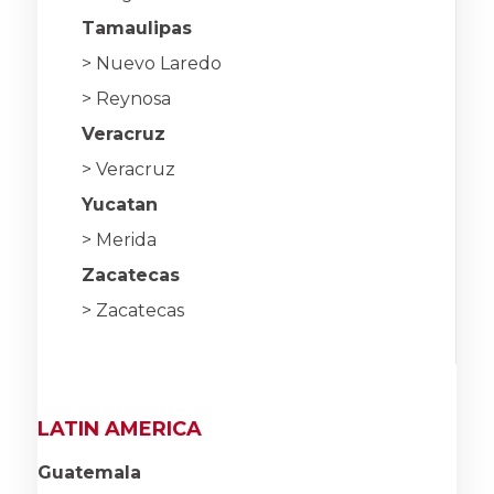
Tamaulipas
> Nuevo Laredo
> Reynosa
Veracruz
> Veracruz
Yucatan
> Merida
Zacatecas
> Zacatecas
LATIN AMERICA
Guatemala