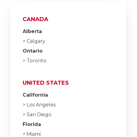
CANADA
Alberta
> Calgary
Ontario
> Toronto
UNITED STATES
California
> Los Angeles
> San Diego
Florida
> Miami