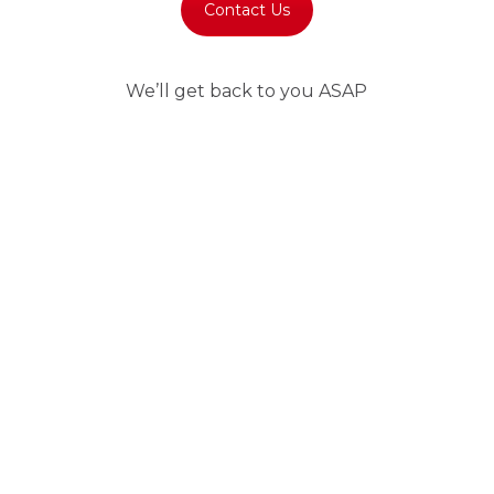
Contact Us
We’ll get back to you ASAP
Immediate answer
We’re here for you. Choose how to contact us.