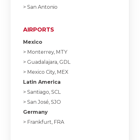
> San Antonio
AIRPORTS
Mexico
> Monterrey, MTY
> Guadalajara, GDL
> Mexico City, MEX
Latin America
> Santiago, SCL
> San José, SJO
Germany
> Frankfurt, FRA