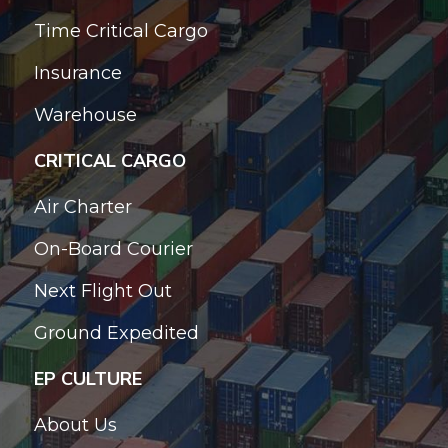
Time Critical Cargo
Insurance
Warehouse
CRITICAL CARGO
Air Charter
On-Board Courier
Next Flight Out
Ground Expedited
EP CULTURE
About Us