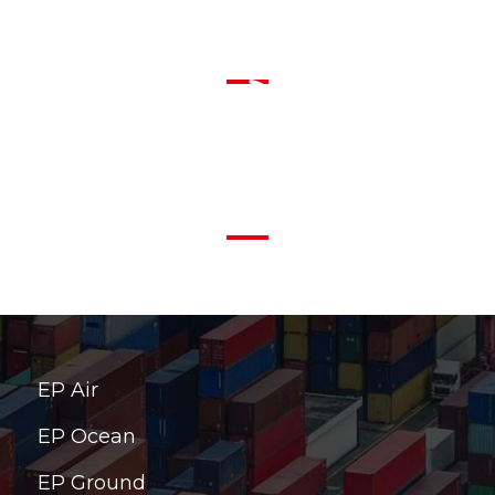
info@ep-america.com
1-855-EPA FAST (372 3278)
EP Air
EP Ocean
EP Ground