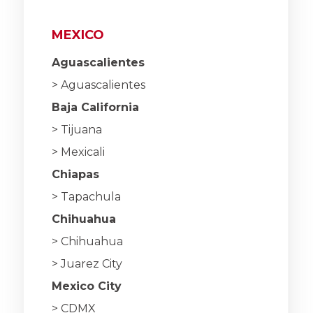
MEXICO
Aguascalientes
> Aguascalientes
Baja California
> Tijuana
> Mexicali
Chiapas
> Tapachula
Chihuahua
> Chihuahua
> Juarez City
Mexico City
> CDMX