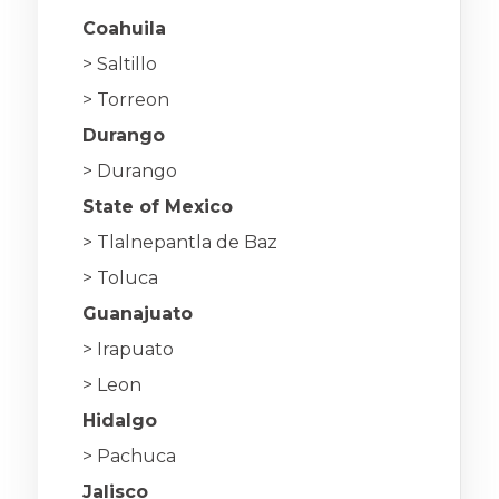
Coahuila
> Saltillo
> Torreon
Durango
> Durango
State of Mexico
> Tlalnepantla de Baz
> Toluca
Guanajuato
> Irapuato
> Leon
Hidalgo
> Pachuca
Jalisco