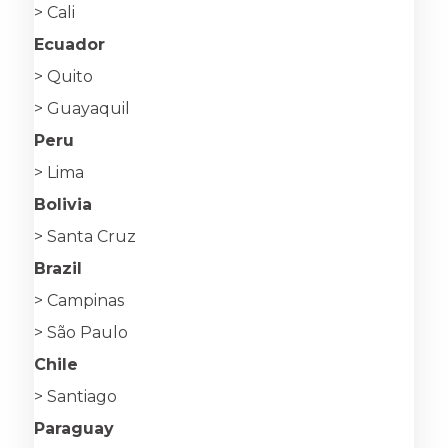
> Cali
Ecuador
> Quito
> Guayaquil
Peru
> Lima
Bolivia
> Santa Cruz
Brazil
> Campinas
> São Paulo
Chile
> Santiago
Paraguay