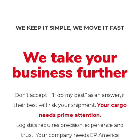
WE KEEP IT SIMPLE, WE MOVE IT FAST
We
take
your
business
further
Don’t accept “I’ll do my best” as an answer, if
their best will risk your shipment.
Your cargo
needs prime attention.
Logistics requires precision, experience and
trust. Your company needs EP America