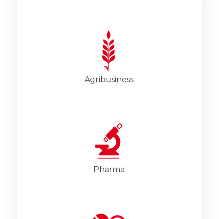
Agribusiness
Pharma