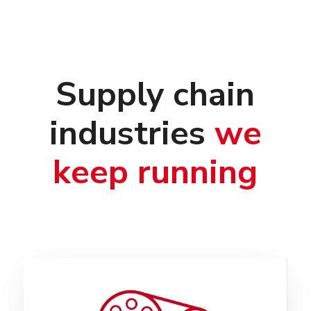
Supply chain
industries
we
keep running