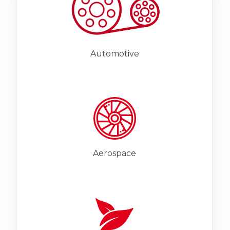
Automotive
Aerospace