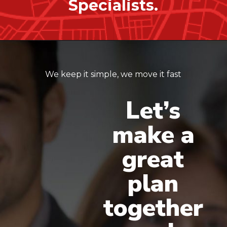
Specialists.
We keep it simple, we move it fast
Let’s
make
a
great
plan
together