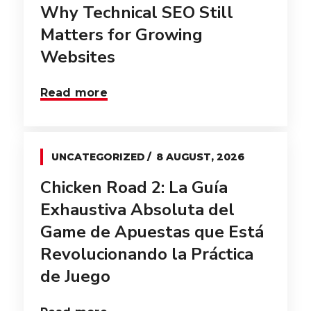
Why Technical SEO Still
Matters for Growing
Websites
Read more
UNCATEGORIZED
8 AUGUST, 2026
Chicken Road 2: La Guía
Exhaustiva Absoluta del
Game de Apuestas que Está
Revolucionando la Práctica
de Juego