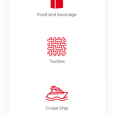
Food and beverage
Textiles
Cruise Ship