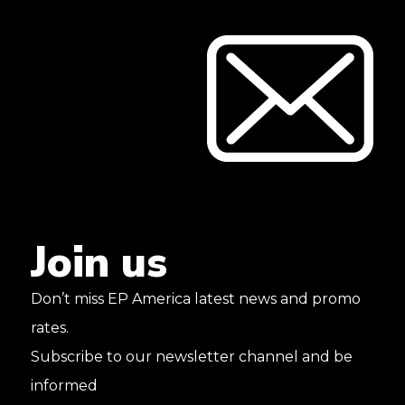
Join
us
Don’t miss EP America latest news and promo
rates.
Subscribe to our newsletter channel and be
informed