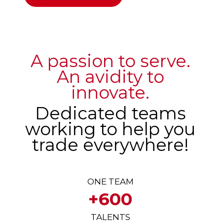
A passion to serve.
An avidity to
innovate.
Dedicated teams
working to help you
trade everywhere!
ONE TEAM
+600
TALENTS