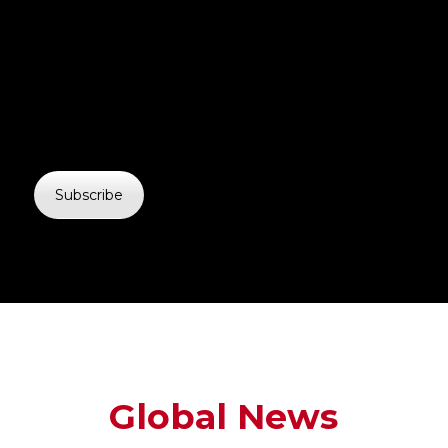
Subscribe
Global News