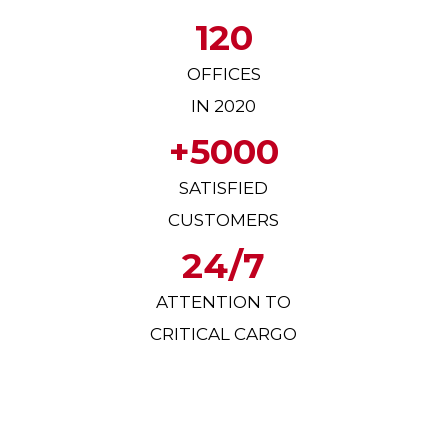
120
OFFICES
IN 2020
+5000
SATISFIED
CUSTOMERS
24/7
ATTENTION TO
CRITICAL CARGO