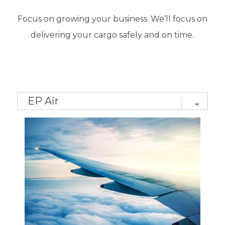
Focus on growing your business. We’ll focus on
delivering your cargo safely and on time
.
Многие любители виртуальных игр ценят
удобство современных платформ и
доступность различных развлечений.
Терпение помогает.
Win Casino slots
представляет игровые возможности, где
управление бюджетом и внимательное
планирование поддерживают более
комфортный процесс участия.