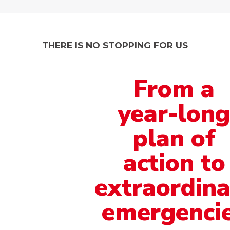
THERE IS NO STOPPING FOR US
From
a
year-lon
plan
of
action to
extraordina
emergenci