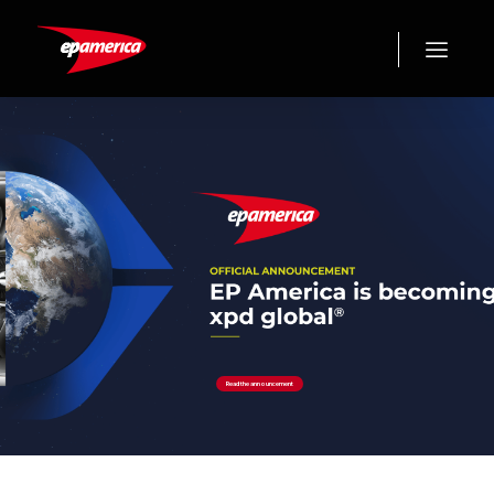
Read the announcement