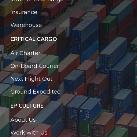
Insurance
Warehouse
CRITICAL CARGO
Air Charter
On-Board Courier
Next Flight Out
Ground Expedited
EP CULTURE
About Us
Work with Us