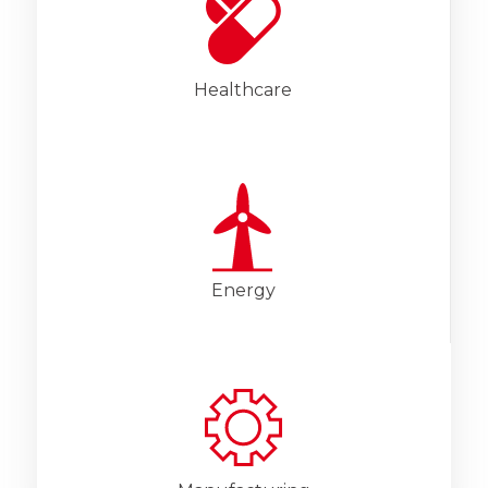
Healthcare
Energy