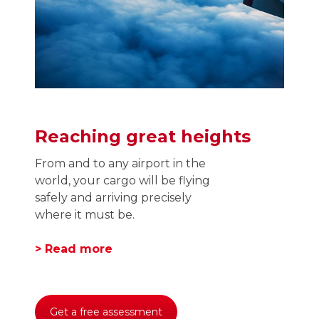
Reaching great heights
From and to any airport in the
world, your cargo will be flying
safely and arriving precisely
where it must be.
> Read more
Get a free assessment