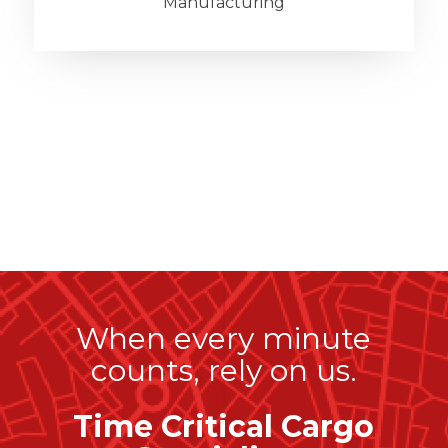
Manufacturing
When every minute
counts, rely on us.
Time Critical Cargo