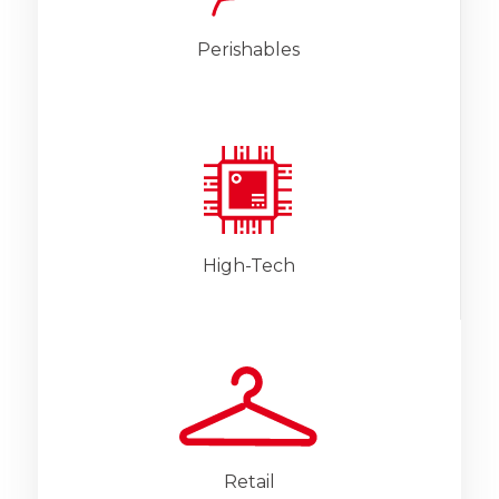
Perishables
High-Tech
Retail