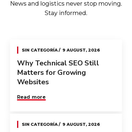
News and logistics never stop moving.
Stay informed.
SIN CATEGORÍA
9 AUGUST, 2026
Why Technical SEO Still
Matters for Growing
Websites
Read more
SIN CATEGORÍA
9 AUGUST, 2026