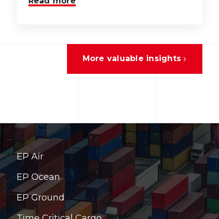
Read more
More valuable insights
EP Air
EP Ocean
EP Ground
Time Critical Cargo