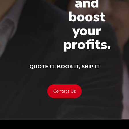
and
boost
your
profits.
QUOTE IT, BOOK IT, SHIP IT
Contact Us