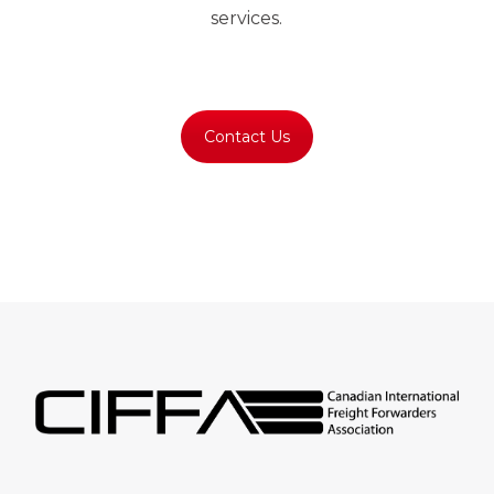
services.
Regular followers of gambling news
commonly compare bonuses, assess platform
Contact Us
credibility, and maintain spending limits before
exploring
Spin Boss Casino
where online
gaming entertainment combines engaging
gameplay, recurring promotions, member
benefits, educational insights.