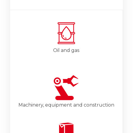
Oil and gas
Machinery, equipment and construction