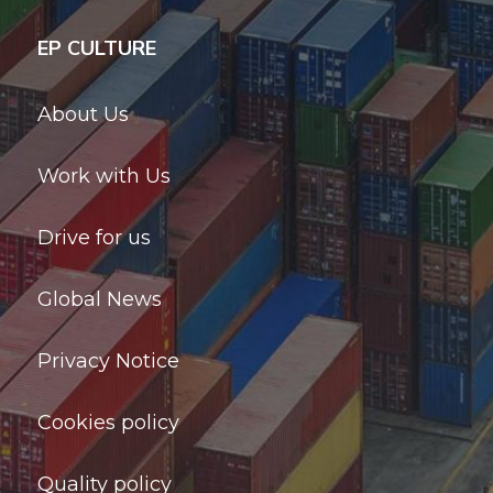
EP CULTURE
About Us
Work with Us
Drive for us
Global News
Privacy Notice
Cookies policy
Quality policy