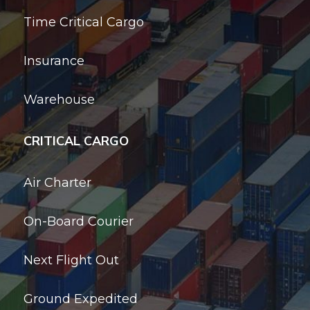
Time Critical Cargo
Insurance
Warehouse
CRITICAL CARGO
Air Charter
On-Board Courier
Next Flight Out
Ground Expedited