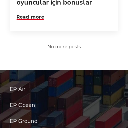
oyuncular için bonuslar
Read more
No more posts
EP Air
EP Ocean
EP Ground