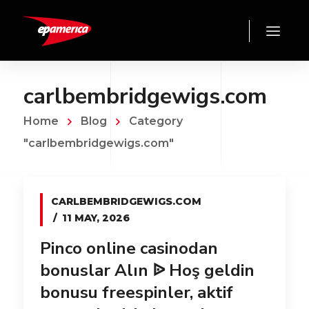
carlbembridgewigs.com
Home
Blog
Category
"carlbembridgewigs.com"
CARLBEMBRIDGEWIGS.COM
11 MAY, 2026
Pinco online casinodan
bonuslar Alın ᐉ Hoş geldin
bonusu freespinler, aktif