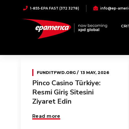
1-855-EPA FAST (372 3278)
info@ep-ameri
funditfwd.org
CRI
FUNDITFWD.ORG
13 MAY, 2026
Pinco Casino Türkiye:
Resmi Giriş Sitesini
Ziyaret Edin
Read more