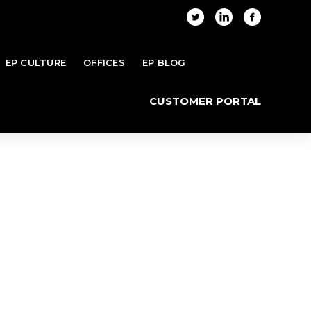
EP CULTURE
OFFICES
EP BLOG
Home
Blog
Category "funditfwd.org"
CUSTOMER PORTAL