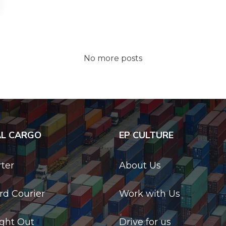
No more posts
AL CARGO
EP CULTURE
rter
About Us
d Courier
Work with Us
ight Out
Drive for us