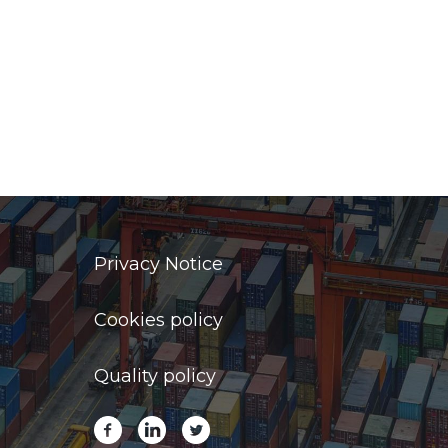
Privacy Notice
Cookies policy
Quality policy