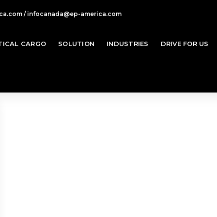
ca.com / infocanada@ep-america.com
TICAL CARGO
SOLUTION
INDUSTRIES
DRIVE FOR US