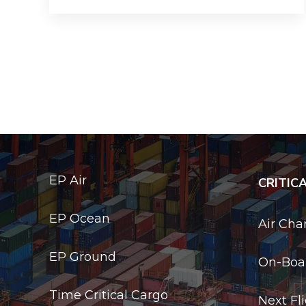
EP Air
CRITIC
EP Ocean
Air Cha
EP Ground
On-Boar
Time Critical Cargo
Next Fl