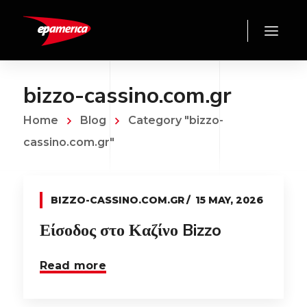
bizzo-cassino.com.gr
Home
Blog
Category "bizzo-
cassino.com.gr"
BIZZO-CASSINO.COM.GR
15 MAY, 2026
Είσοδος στο Καζίνο Bizzo
Read more