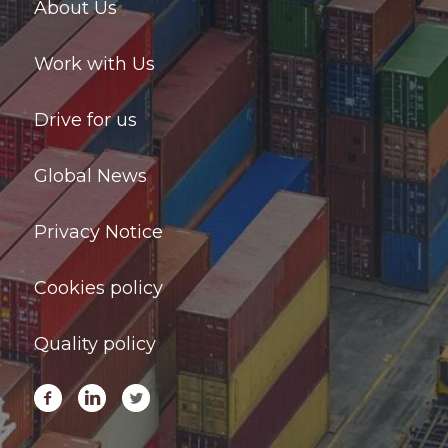
About Us
Work with Us
Drive for us
Global News
Privacy Notice
Cookies policy
Quality policy