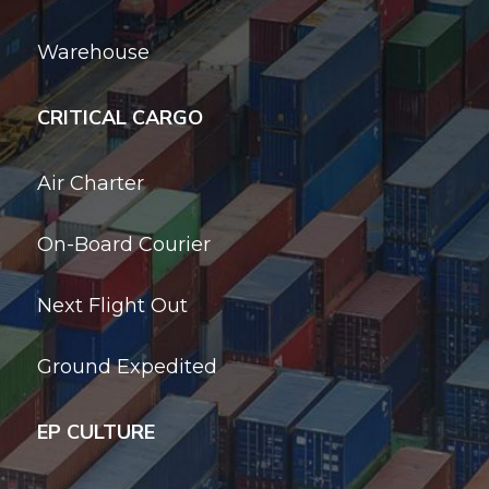
Warehouse
CRITICAL CARGO
Air Charter
On-Board Courier
Next Flight Out
Ground Expedited
EP CULTURE