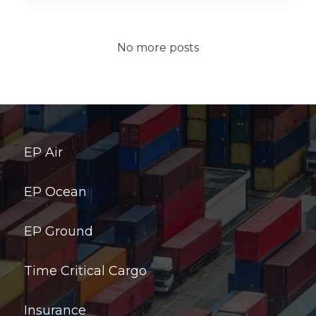
No more posts
EP Air
EP Ocean
EP Ground
Time Critical Cargo
Insurance