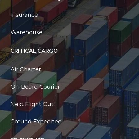
Insurance
Warehouse
CRITICAL CARGO
Air Charter
On-Board Courier
Next Flight Out
Ground Expedited