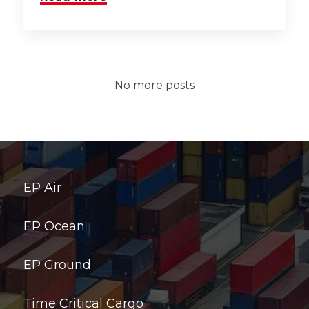
No more posts
EP Air
EP Ocean
EP Ground
Time Critical Cargo