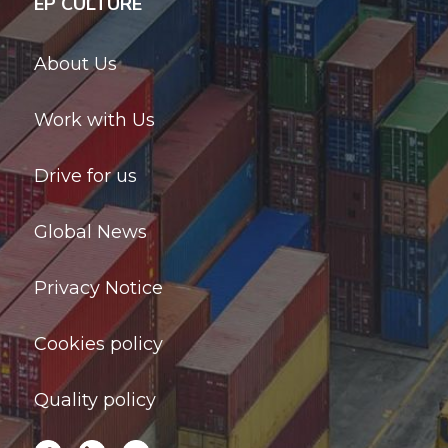
EP CULTURE
About Us
Work with Us
Drive for us
Global News
Privacy Notice
Cookies policy
Quality policy