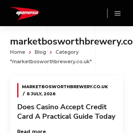
marketbosworthbrewery.co
Home
Blog
Category
"marketbosworthbrewery.co.uk"
MARKETBOSWORTHBREWERY.CO.UK
8 JULY, 2026
Does Casino Accept Credit
Card A Practical Guide Today
Read more