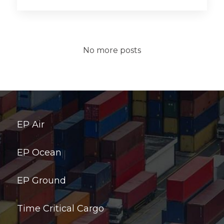
No more posts
EP Air
EP Ocean
EP Ground
Time Critical Cargo