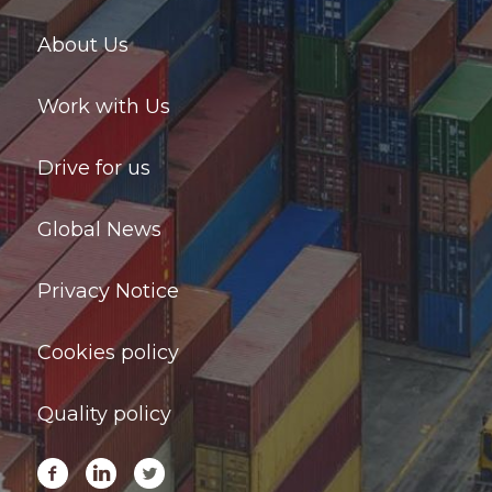
About Us
Work with Us
Drive for us
Global News
Privacy Notice
Cookies policy
Quality policy