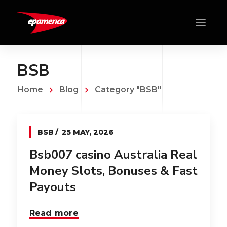
BSB
Home
Blog
Category "BSB"
BSB
25 MAY, 2026
Bsb007 casino Australia Real
Money Slots, Bonuses & Fast
Payouts
Read more