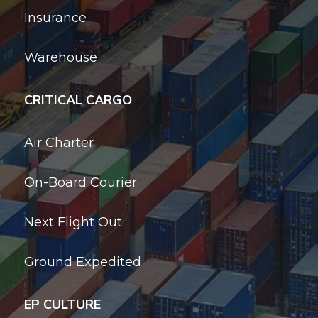
Insurance
Warehouse
CRITICAL CARGO
Air Charter
On-Board Courier
Next Flight Out
Ground Expedited
EP CULTURE