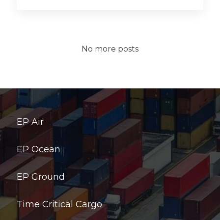
No more posts
EP Air
EP Ocean
EP Ground
Time Critical Cargo