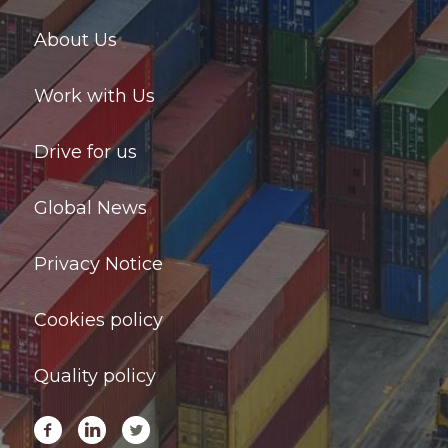
About Us
Work with Us
Drive for us
Global News
Privacy Notice
Cookies policy
Quality policy