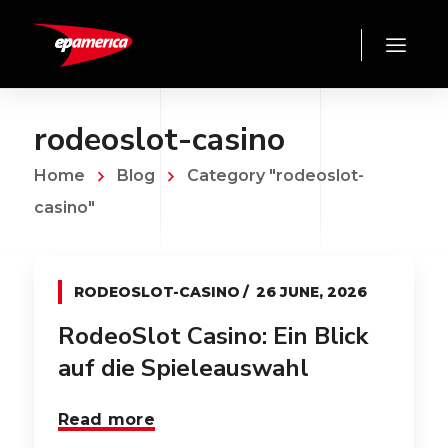
rodeoslot-casino
Home
Blog
Category "rodeoslot-
casino"
RODEOSLOT-CASINO
26 JUNE, 2026
RodeoSlot Casino: Ein Blick
auf die Spieleauswahl
Read more