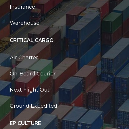
Insurance
Warehouse
CRITICAL CARGO
Air Charter
On-Board Courier
Next Flight Out
Ground Expedited
EP CULTURE