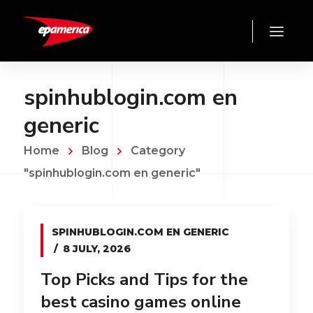
spinhublogin.com en
generic
Home
Blog
Category
"spinhublogin.com en generic"
SPINHUBLOGIN.COM EN GENERIC
8 JULY, 2026
Top Picks and Tips for the
best casino games online