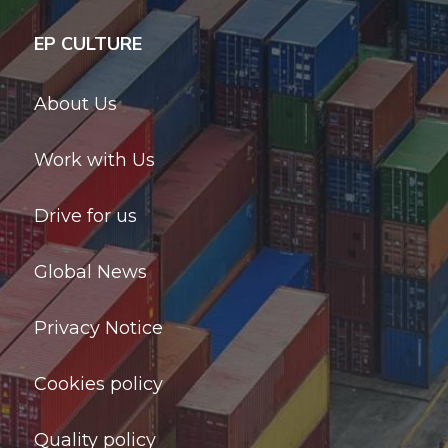
EP CULTURE
About Us
Work with Us
Drive for us
Global News
Privacy Notice
Cookies policy
Quality policy