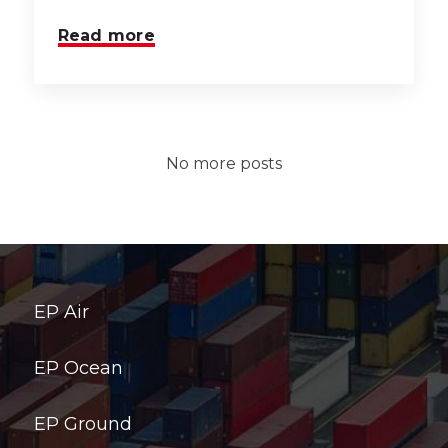
Read more
No more posts
EP Air
EP Ocean
EP Ground