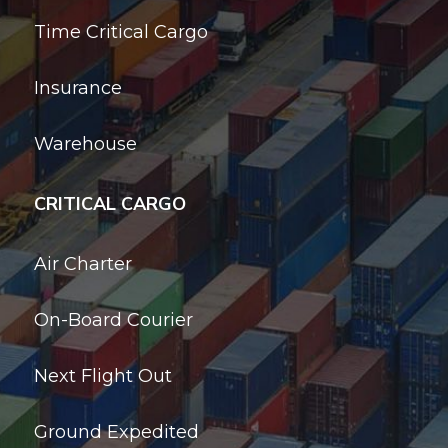
Time Critical Cargo
Insurance
Warehouse
CRITICAL CARGO
Air Charter
On-Board Courier
Next Flight Out
Ground Expedited