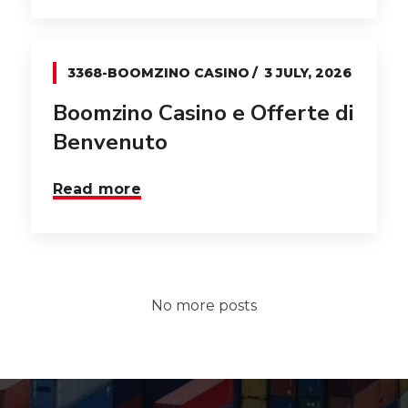
3368-BOOMZINO CASINO
3 JULY, 2026
Boomzino Casino e Offerte di
Benvenuto
Read more
No more posts