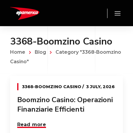
3368-Boomzino Casino
Home
Blog
Category "3368-Boomzino
Casino"
3368-BOOMZINO CASINO
3 JULY, 2026
Boomzino Casino: Operazioni
Finanziarie Efficienti
Read more