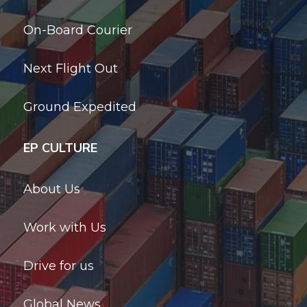
On-Board Courier
Next Flight Out
Ground Expedited
EP CULTURE
About Us
Work with Us
Drive for us
Global News