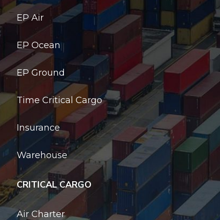
EP Air
EP Ocean
EP Ground
Time Critical Cargo
Insurance
Warehouse
CRITICAL CARGO
Air Charter