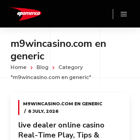
m9wincasino.com en
generic
Home
Blog
Category
"m9wincasino.com en generic"
M9WINCASINO.COM EN GENERIC
8 JULY, 2026
live dealer online casino
Real-Time Play, Tips &