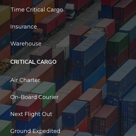
Time Critical Cargo
Insurance
Warehouse
CRITICAL CARGO
Air Charter
On-Board Courier
Next Flight Out
Ground Expedited