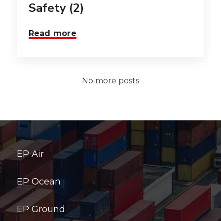
Safety (2)
Read more
No more posts
EP Air
EP Ocean
EP Ground