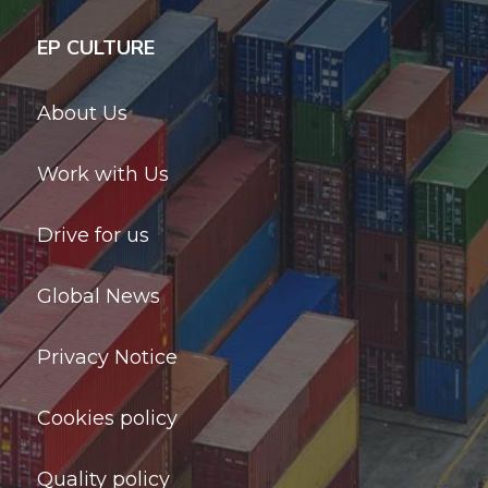
EP CULTURE
About Us
Work with Us
Drive for us
Global News
Privacy Notice
Cookies policy
Quality policy