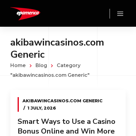
akibawincasinos.com
Generic
Home
Blog
Category
"akibawincasinos.com Generic"
AKIBAWINCASINOS.COM GENERIC
1 JULY, 2026
Smart Ways to Use a Casino
Bonus Online and Win More