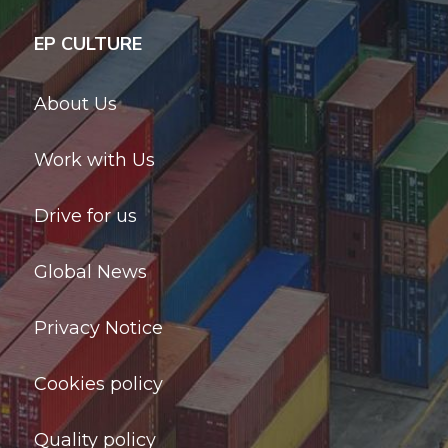
EP CULTURE
About Us
Work with Us
Drive for us
Global News
Privacy Notice
Cookies policy
Quality policy