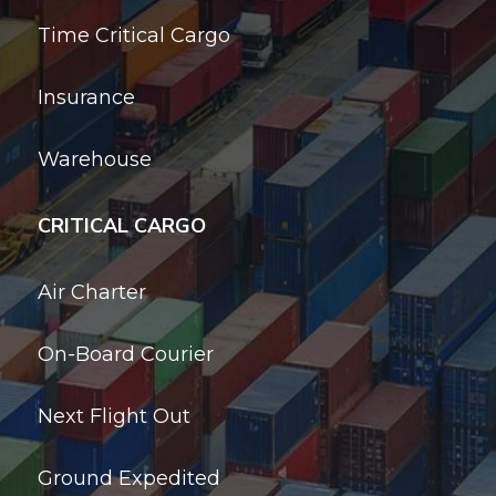
Time Critical Cargo
Insurance
Warehouse
CRITICAL CARGO
Air Charter
On-Board Courier
Next Flight Out
Ground Expedited