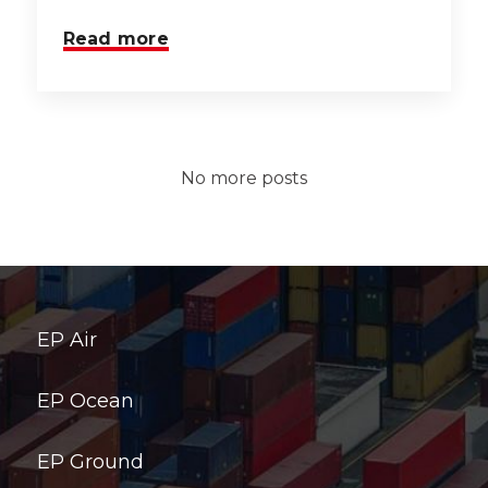
Read more
No more posts
EP Air
EP Ocean
EP Ground