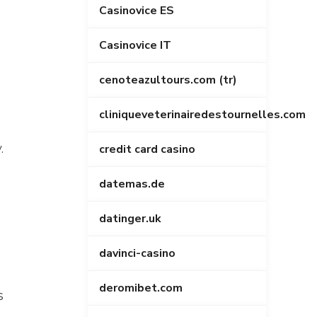
Casinovice ES
Casinovice IT
cenoteazultours.com (tr)
cliniqueveterinairedestournelles.com
.
credit card casino
datemas.de
datinger.uk
davinci-casino
deromibet.com
s