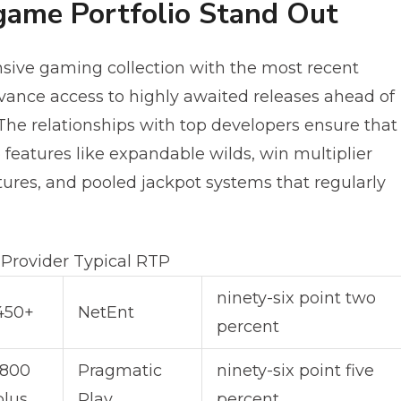
game Portfolio Stand Out
sive gaming collection with the most recent
vance access to highly awaited releases ahead of
The relationships with top developers ensure that
eatures like expandable wilds, win multiplier
ures, and pooled jackpot systems that regularly
Provider Typical RTP
ninety-six point two
450+
NetEnt
percent
1800
Pragmatic
ninety-six point five
plus
Play
percent