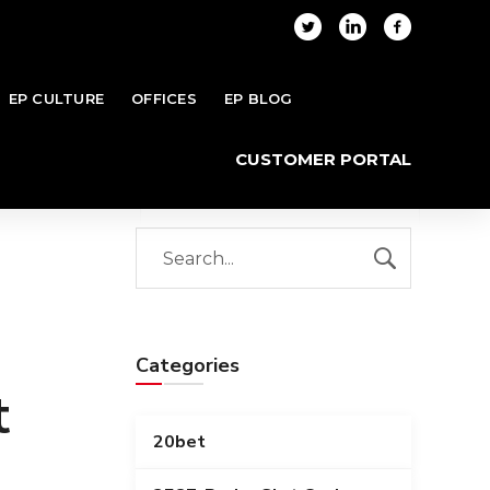
t machines Don’s Casino: Your personal
EP CULTURE
OFFICES
EP BLOG
 Entertainment
CUSTOMER PORTAL
Categories
t
20bet