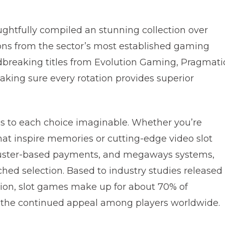
ughtfully compiled an stunning collection over
ons from the sector’s most established gaming
ndbreaking titles from Evolution Gaming, Pragmati
king sure every rotation provides superior
ves to each choice imaginable. Whether you’re
 that inspire memories or cutting-edge video slot
uster-based payments, and megaways systems,
hed selection. Based to industry studies released
on, slot games make up for about 70% of
the continued appeal among players worldwide.