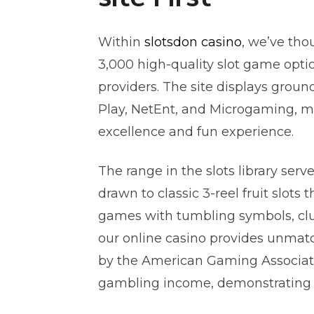
Within
slotsdon casino
, we’ve tho
3,000 high-quality slot game opti
providers. The site displays grou
Play, NetEnt, and Microgaming, ma
excellence and fun experience.
The range in the slots library ser
drawn to classic 3-reel fruit slots
games with tumbling symbols, cl
our online casino provides unmatc
by the American Gaming Associati
gambling income, demonstrating 