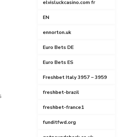
elvisluckcasino.com fr
EN
ennorton.uk
Euro Bets DE
Euro Bets ES
Freshbet Italy 3957 – 3959
freshbet-brazil
s
freshbet-france1
funditfwd.org