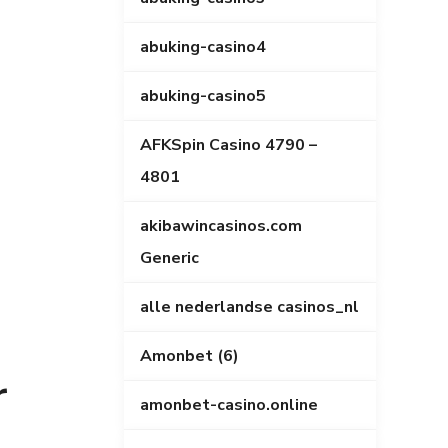
abuking-casino4
abuking-casino5
AFKSpin Casino 4790 –
4801
akibawincasinos.com
Generic
alle nederlandse casinos_nl
Amonbet (6)
r
amonbet-casino.online