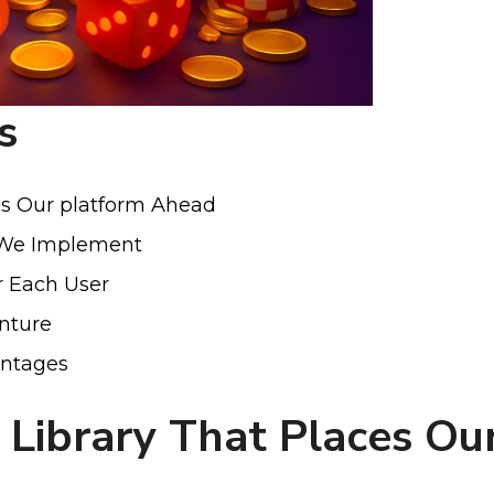
s
s Our platform Ahead
 We Implement
r Each User
nture
ntages
Library That Places Ou