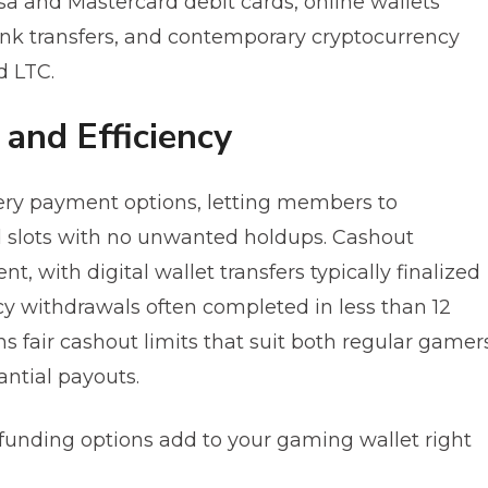
sa and Mastercard debit cards, online wallets
bank transfers, and contemporary cryptocurrency
d LTC.
 and Efficiency
every payment options, letting members to
 slots with no unwanted holdups. Cashout
, with digital wallet transfers typically finalized
y withdrawals often completed in less than 12
ns fair cashout limits that suit both regular gamer
antial payouts.
 funding options add to your gaming wallet right