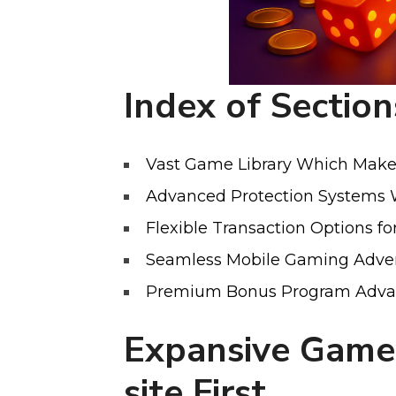
Index of Section
Vast Game Library Which Make
Advanced Protection Systems
Flexible Transaction Options fo
Seamless Mobile Gaming Adve
Premium Bonus Program Adva
Expansive Game 
site First