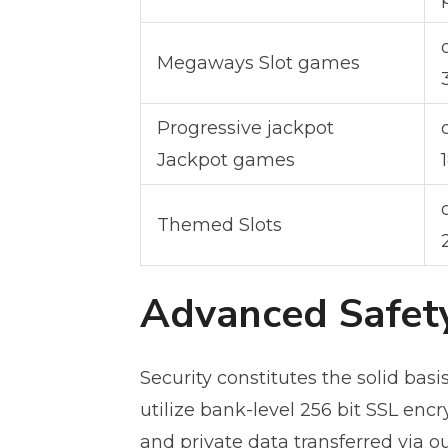
Megaways Slot games
Progressive jackpot
Jackpot games
Themed Slots
Advanced Safet
Security constitutes the solid bas
utilize bank-level 256 bit SSL enc
and private data transferred via o