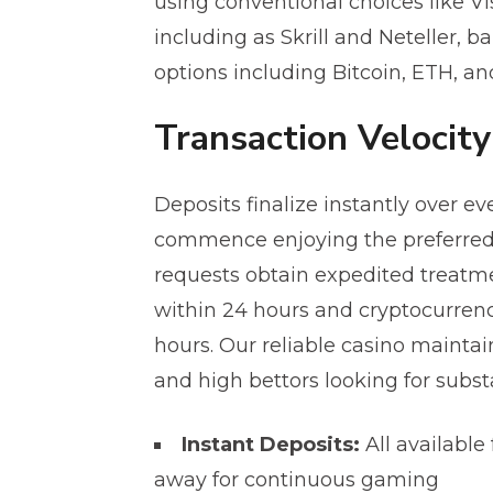
using conventional choices like Vi
including as Skrill and Neteller, 
options including Bitcoin, ETH, an
Transaction Velocity
Deposits finalize instantly over 
commence enjoying the preferred
requests obtain expedited treatment
within 24 hours and cryptocurrenc
hours. Our reliable casino maintai
and high bettors looking for subst
Instant Deposits:
All available
away for continuous gaming