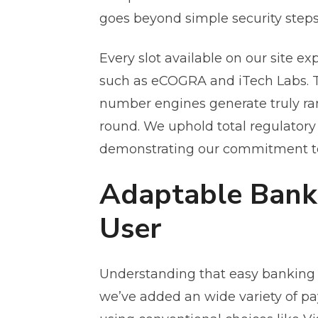
goes beyond simple security steps
Every slot available on our site ex
such as eCOGRA and iTech Labs. T
number engines generate truly ra
round. We uphold total regulator
demonstrating our commitment to r
Adaptable Bank
User
Understanding that easy banking 
we’ve added an wide variety of p