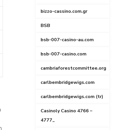
bizzo-cassino.com.gr
BSB
bsb-007-casino-au.com
bsb-007-casino.com
cambriaforestcommittee.org
carlbembridgewigs.com
carlbembridgewigs.com (tr)
m
Casinoly Casino 4766 –
4777_
n