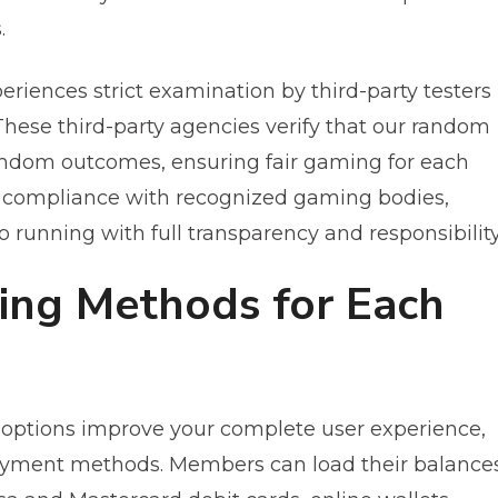
.
periences strict examination by third-party testers
hese third-party agencies verify that our random
ndom outcomes, ensuring fair gaming for each
y compliance with recognized gaming bodies,
unning with full transparency and responsibility
ing Methods for Each
options improve your complete user experience,
ayment methods. Members can load their balance