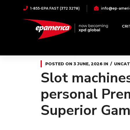
1-855-EPA FAST (372 3278)
info@ep-ameri
Blog
CRI
POSTED ON
3 JUNE, 2026
IN
UNCAT
Slot machines
personal Prem
Superior Gam