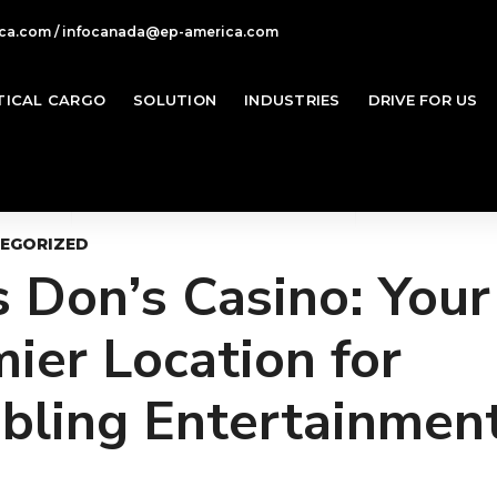
ca.com / infocanada@ep-america.com
Home
Blog
uncategorized
Slo
TICAL CARGO
SOLUTION
INDUSTRIES
DRIVE FOR US
Premier Location for Superior Gambling
EGORIZED
 Don’s Casino: Your
ier Location for
bling Entertainmen