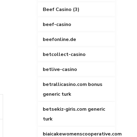
Beef Casino (3)
beef-casino
beefonline.de
betcollect-casino
betlive-casino
betrallicasino.com bonus
generic turk
betsekiz-giris.com generic
turk
biaicakewomenscooperative.com