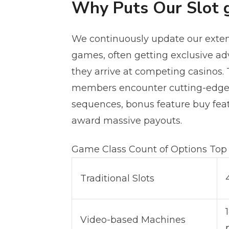
Why Puts Our Slot 
We continuously update our exten
games, often getting exclusive ad
they arrive at competing casinos. 
members encounter cutting-edge f
sequences, bonus feature buy feat
award massive payouts.
Game Class Count of Options Top 
Traditional Slots
Video-based Machines