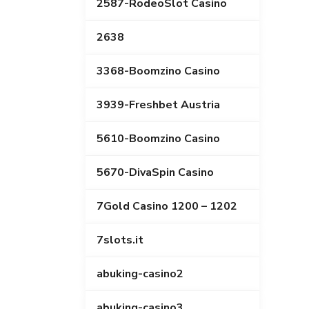
2587-RodeoSlot Casino
2638
3368-Boomzino Casino
3939-Freshbet Austria
5610-Boomzino Casino
5670-DivaSpin Casino
7Gold Casino 1200 – 1202
7slots.it
abuking-casino2
abuking-casino3