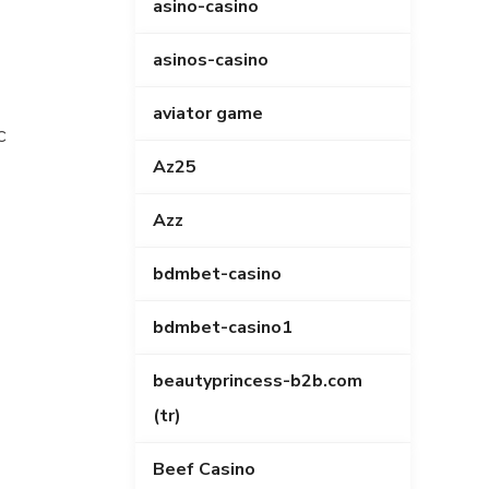
asino-casino
asinos-casino
aviator game
c
Az25
Azz
bdmbet-casino
bdmbet-casino1
beautyprincess-b2b.com
(tr)
Beef Casino