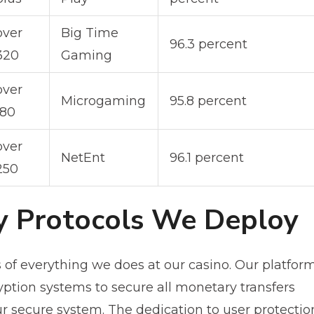
over
Big Time
96.3 percent
320
Gaming
over
Microgaming
95.8 percent
180
over
NetEnt
96.1 percent
250
y Protocols We Deploy
is of everything we does at our casino. Our platfor
ryption systems to secure all monetary transfers
ur secure system. The dedication to user protectio