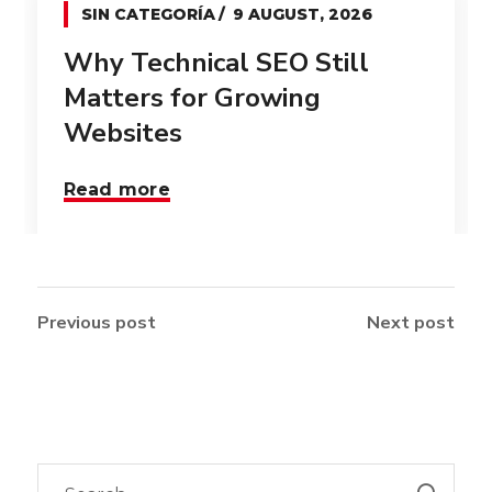
SIN CATEGORÍA
9 AUGUST, 2026
Why Technical SEO Still
Matters for Growing
Websites
Read more
Previous post
Next post