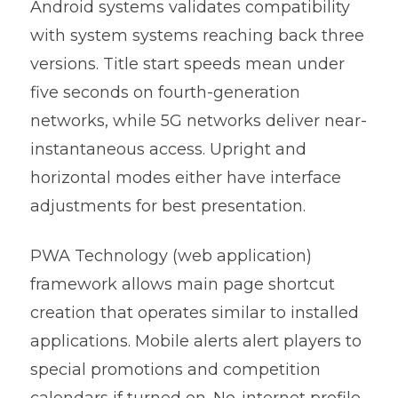
Android systems validates compatibility
with system systems reaching back three
versions. Title start speeds mean under
five seconds on fourth-generation
networks, while 5G networks deliver near-
instantaneous access. Upright and
horizontal modes either have interface
adjustments for best presentation.
PWA Technology (web application)
framework allows main page shortcut
creation that operates similar to installed
applications. Mobile alerts alert players to
special promotions and competition