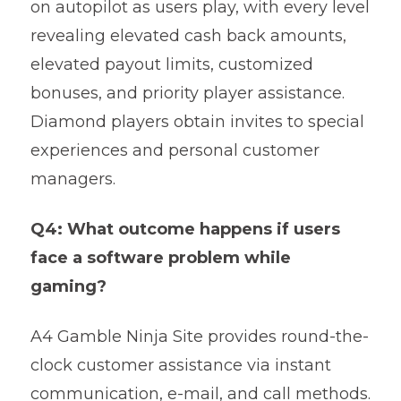
on autopilot as users play, with every level
revealing elevated cash back amounts,
elevated payout limits, customized
bonuses, and priority player assistance.
Diamond players obtain invites to special
experiences and personal customer
managers.
Q4: What outcome happens if users
face a software problem while
gaming?
A4 Gamble Ninja Site provides round-the-
clock customer assistance via instant
communication, e-mail, and call methods.