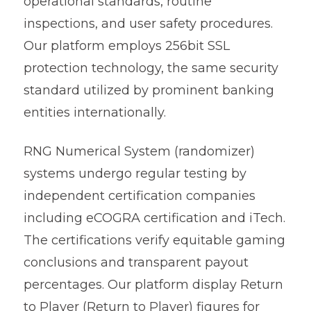
operational standards, routine
inspections, and user safety procedures.
Our platform employs 256bit SSL
protection technology, the same security
standard utilized by prominent banking
entities internationally.
RNG Numerical System (randomizer)
systems undergo regular testing by
independent certification companies
including eCOGRA certification and iTech.
The certifications verify equitable gaming
conclusions and transparent payout
percentages. Our platform display Return
to Player (Return to Player) figures for