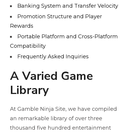
Banking System and Transfer Velocity
Promotion Structure and Player
Rewards
Portable Platform and Cross-Platform
Compatibility
Frequently Asked Inquiries
A Varied Game
Library
At Gamble Ninja Site, we have compiled
an remarkable library of over three
thousand five hundred entertainment