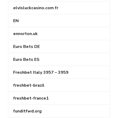
elvisluckcasino.com fr
EN
ennorton.uk
Euro Bets DE
Euro Bets ES
Freshbet Italy 3957 – 3959
freshbet-brazil
freshbet-france1
funditfwd.org