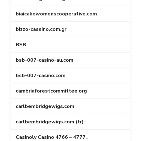
biaicakewomenscooperative.com
bizzo-cassino.com.gr
BSB
bsb-007-casino-au.com
bsb-007-casino.com
cambriaforestcommittee.org
carlbembridgewigs.com
carlbembridgewigs.com (tr)
Casinoly Casino 4766 – 4777_