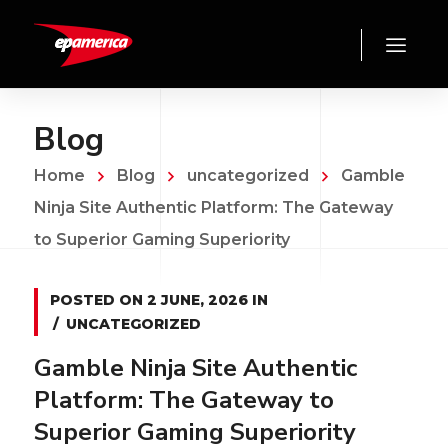
Blog
Home
Blog
uncategorized
Gamble
Ninja Site Authentic Platform: The Gateway
to Superior Gaming Superiority
POSTED ON
2 JUNE, 2026
IN
UNCATEGORIZED
Gamble Ninja Site Authentic
Platform: The Gateway to
Superior Gaming Superiority