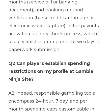
months (service bill or banking
document), and banking method
verification (bank credit card image or
electronic wallet capture). Initial payouts
activate a identity check process, which
usually finishes during one to two days of
paperwork submission.
Q2 Can players establish spending
restrictions on my profile at Gamble
Ninja Site?
A2: Indeed, responsible gambling tools
encompass 24-hour, 7-day, and per
month spending caps customizable in