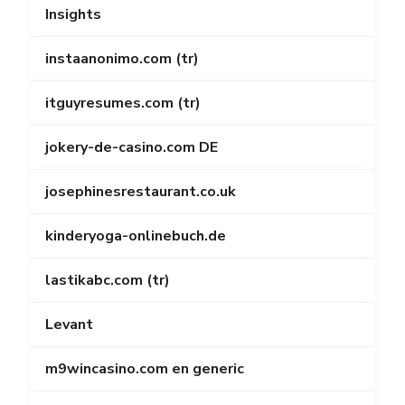
Insights
instaanonimo.com (tr)
itguyresumes.com (tr)
jokery-de-casino.com DE
josephinesrestaurant.co.uk
kinderyoga-onlinebuch.de
lastikabc.com (tr)
Levant
m9wincasino.com en generic