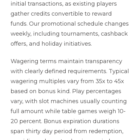
initial transactions, as existing players
gather credits convertible to reward
funds. Our promotional schedule changes
weekly, including tournaments, cashback
offers, and holiday initiatives.
Wagering terms maintain transparency
with clearly defined requirements. Typical
wagering multiples vary from 35x to 45x
based on bonus kind. Play percentages
vary, with slot machines usually counting
full amount while table games weigh 10-
20 percent. Bonus expiration durations
span thirty day period from redemption,