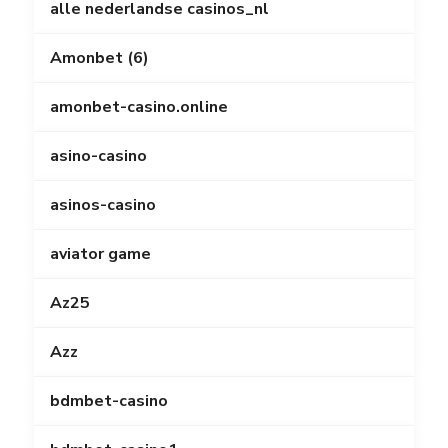
alle nederlandse casinos_nl
Amonbet (6)
amonbet-casino.online
asino-casino
asinos-casino
aviator game
Az25
Azz
bdmbet-casino