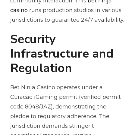
community interaction. This
bet ninja
casino
runs production studios in various
jurisdictions to guarantee 24/7 availability.
Security
Infrastructure and
Regulation
Bet Ninja Casino operates under a
Curacao iGaming permit (verified permit
code 8048/JAZ), demonstrating the
pledge to regulatory adherence. The
jurisdiction demands stringent