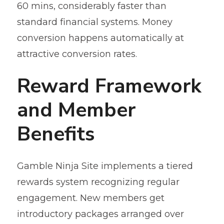
60 mins, considerably faster than
standard financial systems. Money
conversion happens automatically at
attractive conversion rates.
Reward Framework
and Member
Benefits
Gamble Ninja Site implements a tiered
rewards system recognizing regular
engagement. New members get
introductory packages arranged over