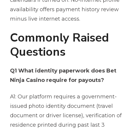
calendars if turned on. No-internet profile
availability offers payment history review
minus live internet access.
Commonly Raised
Questions
Q1 What identity paperwork does Bet
Ninja Casino require for payouts?
A1: Our platform requires a government-
issued photo identity document (travel
document or driver license), verification of
residence printed during past last 3