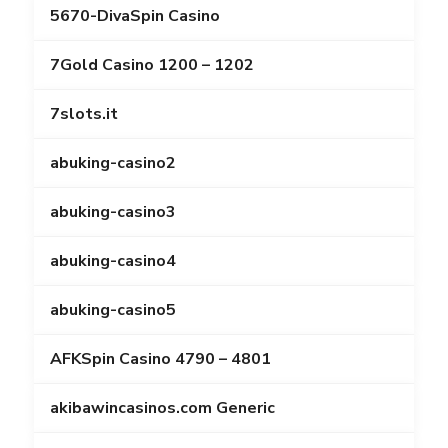
5670-DivaSpin Casino
7Gold Casino 1200 – 1202
7slots.it
abuking-casino2
abuking-casino3
abuking-casino4
abuking-casino5
AFKSpin Casino 4790 – 4801
akibawincasinos.com Generic