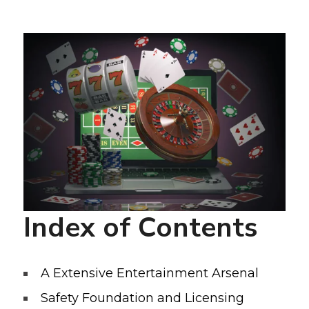
Index of Contents
A Extensive Entertainment Arsenal
Safety Foundation and Licensing