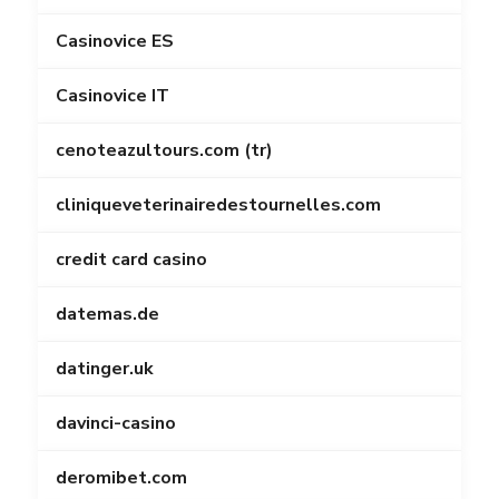
Casinovice ES
Casinovice IT
cenoteazultours.com (tr)
cliniqueveterinairedestournelles.com
credit card casino
datemas.de
datinger.uk
davinci-casino
deromibet.com