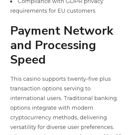
Compliance with GDPR privacy
requirements for EU customers
Payment Network
and Processing
Speed
This casino supports twenty-five plus
transaction options serving to
international users. Traditional banking
options integrate with modern
cryptocurrency methods, delivering
versatility for diverse user preferences.