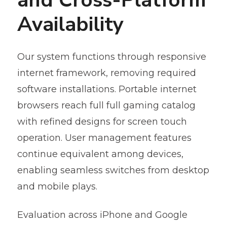
and Cross-Platform
Availability
Our system functions through responsive
internet framework, removing required
software installations. Portable internet
browsers reach full full gaming catalog
with refined designs for screen touch
operation. User management features
continue equivalent among devices,
enabling seamless switches from desktop
and mobile plays.
Evaluation across iPhone and Google