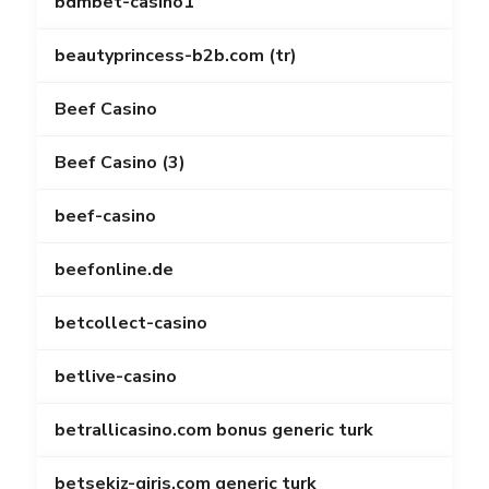
bdmbet-casino1
beautyprincess-b2b.com (tr)
Beef Casino
Beef Casino (3)
beef-casino
beefonline.de
betcollect-casino
betlive-casino
betrallicasino.com bonus generic turk
betsekiz-giris.com generic turk