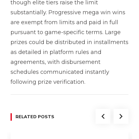
though elite tiers raise the limit
substantially. Progressive mega win wins
are exempt from limits and paid in full
pursuant to game-specific terms. Large
prizes could be distributed in installments
as detailed in platform rules and
agreements, with disbursement
schedules communicated instantly
following prize verification.
RELATED POSTS