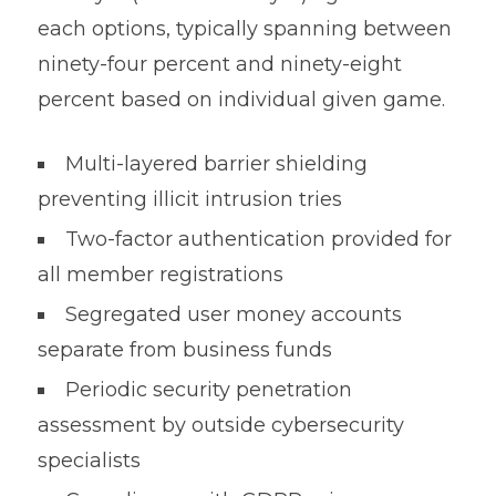
each options, typically spanning between
ninety-four percent and ninety-eight
percent based on individual given game.
Multi-layered barrier shielding
preventing illicit intrusion tries
Two-factor authentication provided for
all member registrations
Segregated user money accounts
separate from business funds
Periodic security penetration
assessment by outside cybersecurity
specialists