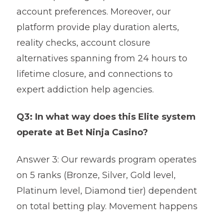
account preferences. Moreover, our
platform provide play duration alerts,
reality checks, account closure
alternatives spanning from 24 hours to
lifetime closure, and connections to
expert addiction help agencies.
Q3: In what way does this Elite system
operate at Bet Ninja Casino?
Answer 3: Our rewards program operates
on 5 ranks (Bronze, Silver, Gold level,
Platinum level, Diamond tier) dependent
on total betting play. Movement happens