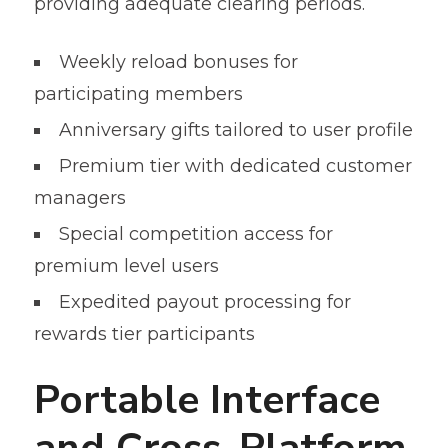
providing adequate clearing periods.
Weekly reload bonuses for
participating members
Anniversary gifts tailored to user profile
Premium tier with dedicated customer
managers
Special competition access for
premium level users
Expedited payout processing for
rewards tier participants
Portable Interface