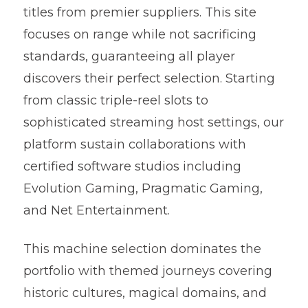
titles from premier suppliers. This site
focuses on range while not sacrificing
standards, guaranteeing all player
discovers their perfect selection. Starting
from classic triple-reel slots to
sophisticated streaming host settings, our
platform sustain collaborations with
certified software studios including
Evolution Gaming, Pragmatic Gaming,
and Net Entertainment.
This machine selection dominates the
portfolio with themed journeys covering
historic cultures, magical domains, and