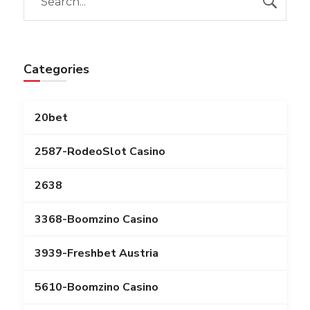
Categories
20bet
2587-RodeoSlot Casino
2638
3368-Boomzino Casino
3939-Freshbet Austria
5610-Boomzino Casino