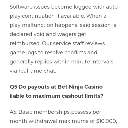
Software issues become logged with auto
play continuation if available. When a
play malfunction happens, said session is
declared void and wagers get
reimbursed. Our service staff reviews
game logs to resolve conflicts and
generally replies within minute intervals
via real-time chat.
Q5 Do payouts at Bet Ninja Casino
liable to maximum cashout limits?
A5: Basic memberships possess per
month withdrawal maximums of $10,000,