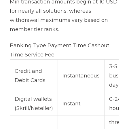
Min transaction amounts begin at 10 USD
for nearly all solutions, whereas
withdrawal maximums vary based on
member tier ranks.
Banking Type Payment Time Cashout
Time Service Fee
3-5
Credit and
Instantaneous
busines
Debit Cards
days
Digital wallets
0-24
Instant
(Skrill/Neteller)
hours
three t