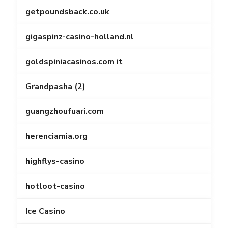
getpoundsback.co.uk
gigaspinz-casino-holland.nl
goldspiniacasinos.com it
Grandpasha (2)
guangzhoufuari.com
herenciamia.org
highflys-casino
hotloot-casino
Ice Casino