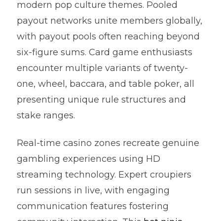
modern pop culture themes. Pooled
payout networks unite members globally,
with payout pools often reaching beyond
six-figure sums. Card game enthusiasts
encounter multiple variants of twenty-
one, wheel, baccara, and table poker, all
presenting unique rule structures and
stake ranges.
Real-time casino zones recreate genuine
gambling experiences using HD
streaming technology. Expert croupiers
run sessions in live, with engaging
communication features fostering