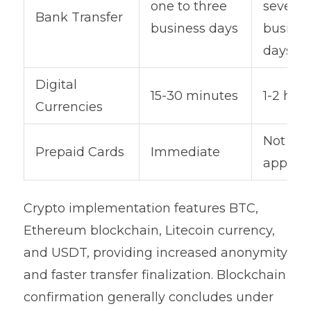
one to three
seven
Bank Transfer
business days
busines
days
Digital
15-30 minutes
1-2 hou
Currencies
Not
Prepaid Cards
Immediate
applica
Crypto implementation features BTC,
Ethereum blockchain, Litecoin currency,
and USDT, providing increased anonymity
and faster transfer finalization. Blockchain
confirmation generally concludes under