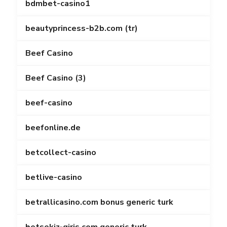
bdmbet-casino1
beautyprincess-b2b.com (tr)
Beef Casino
Beef Casino (3)
beef-casino
beefonline.de
betcollect-casino
betlive-casino
betrallicasino.com bonus generic turk