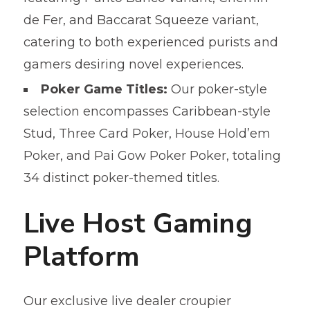
de Fer, and Baccarat Squeeze variant,
catering to both experienced purists and
gamers desiring novel experiences.
Poker Game Titles:
Our poker-style
selection encompasses Caribbean-style
Stud, Three Card Poker, House Hold’em
Poker, and Pai Gow Poker Poker, totaling
34 distinct poker-themed titles.
Live Host Gaming
Platform
Our exclusive live dealer croupier