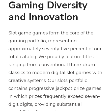
Gaming Diversity
and Innovation
Slot game games form the core of the
gaming portfolio, representing
approximately seventy-five percent of our
total catalog. We proudly feature titles
ranging from conventional three-drum
classics to modern digital slot games with
creative systems. Our slots portfolio
contains progressive jackpot prize games
in which prizes frequently exceed seven-
digit digits, providing substantial