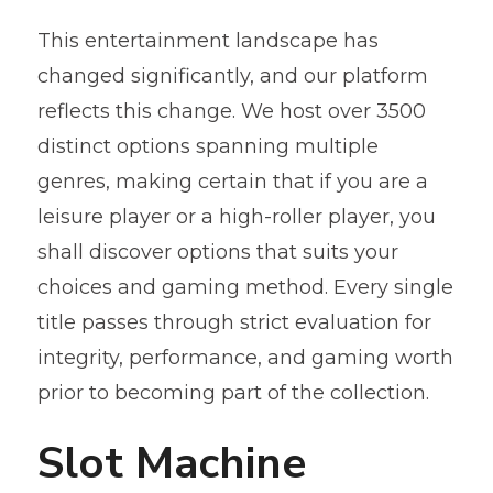
This entertainment landscape has
changed significantly, and our platform
reflects this change. We host over 3500
distinct options spanning multiple
genres, making certain that if you are a
leisure player or a high-roller player, you
shall discover options that suits your
choices and gaming method. Every single
title passes through strict evaluation for
integrity, performance, and gaming worth
prior to becoming part of the collection.
Slot Machine