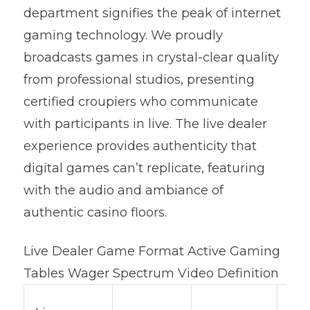
department signifies the peak of internet
gaming technology. We proudly
broadcasts games in crystal-clear quality
from professional studios, presenting
certified croupiers who communicate
with participants in live. The live dealer
experience provides authenticity that
digital games can’t replicate, featuring
with the audio and ambiance of
authentic casino floors.
Live Dealer Game Format Active Gaming
Tables Wager Spectrum Video Definition
HD