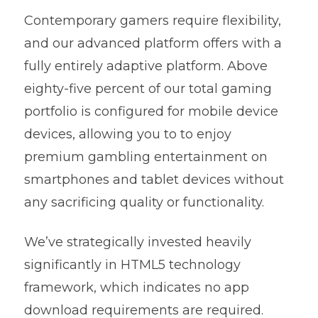
Contemporary gamers require flexibility,
and our advanced platform offers with a
fully entirely adaptive platform. Above
eighty-five percent of our total gaming
portfolio is configured for mobile device
devices, allowing you to to enjoy
premium gambling entertainment on
smartphones and tablet devices without
any sacrificing quality or functionality.
We’ve strategically invested heavily
significantly in HTML5 technology
framework, which indicates no app
download requirements are required.