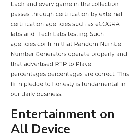
Each and every game in the collection
passes through certification by external
certification agencies such as eCOGRA
labs and iTech Labs testing. Such
agencies confirm that Random Number
Number Generators operate properly and
that advertised RTP to Player
percentages percentages are correct. This
firm pledge to honesty is fundamental in
our daily business.
Entertainment on
All Device