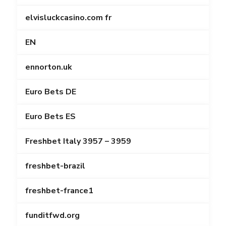
elvisluckcasino.com fr
EN
ennorton.uk
Euro Bets DE
Euro Bets ES
Freshbet Italy 3957 – 3959
freshbet-brazil
freshbet-france1
funditfwd.org