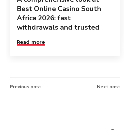
Best Online Casino South
Africa 2026: fast
withdrawals and trusted
Read more
Previous post
Next post