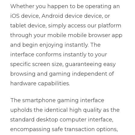
Whether you happen to be operating an
iOS device, Android device device, or
tablet device, simply access our platform
through your mobile mobile browser app
and begin enjoying instantly. The
interface conforms instantly to your
specific screen size, guaranteeing easy
browsing and gaming independent of
hardware capabilities.
The smartphone gaming interface
upholds the identical high quality as the
standard desktop computer interface,
encompassing safe transaction options,