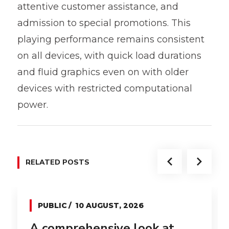
attentive customer assistance, and
admission to special promotions. This
playing performance remains consistent
on all devices, with quick load durations
and fluid graphics even on with older
devices with restricted computational
power.
RELATED POSTS
PUBLIC
10 AUGUST, 2026
A comprehensive look at