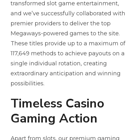
transformed slot game entertainment,
and we’ve successfully collaborated with
premier providers to deliver the top
Megaways-powered games to the site.
These titles provide up to a maximum of
117,649 methods to achieve payouts on a
single individual rotation, creating
extraordinary anticipation and winning
possibilities.
Timeless Casino
Gaming Action
Apart from slots, our premium gaming