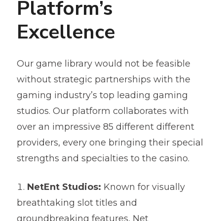
Platform’s
Excellence
Our game library would not be feasible
without strategic partnerships with the
gaming industry’s top leading gaming
studios. Our platform collaborates with
over an impressive 85 different different
providers, every one bringing their special
strengths and specialties to the casino.
NetEnt Studios:
Known for visually
breathtaking slot titles and
groundbreaking features, Net