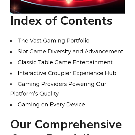
Index of Contents
The Vast Gaming Portfolio
Slot Game Diversity and Advancement
Classic Table Game Entertainment
Interactive Croupier Experience Hub
Gaming Providers Powering Our
Platform’s Quality
Gaming on Every Device
Our Comprehensive