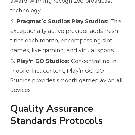
award-winning recognized broadcast
technology.
Pragmatic Studios Play Studios:
This
exceptionally active provider adds fresh
titles each month, encompassing slot
games, live gaming, and virtual sports.
Play’n GO Studios:
Concentrating in
mobile-first content, Play’n GO GO
Studios provides smooth gameplay on all
devices.
Quality Assurance
Standards Protocols