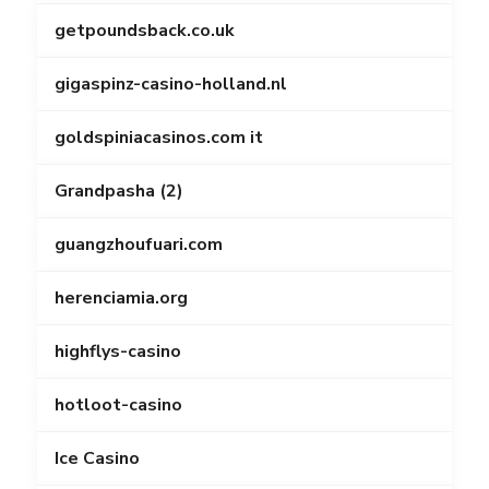
getpoundsback.co.uk
gigaspinz-casino-holland.nl
goldspiniacasinos.com it
Grandpasha (2)
guangzhoufuari.com
herenciamia.org
highflys-casino
hotloot-casino
Ice Casino