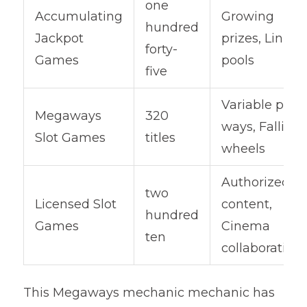
one
Accumulating
Growing
hundred
Jackpot
prizes, Linked
forty-
Games
pools
five
Variable pay
Megaways
320
ways, Falling
Slot Games
titles
wheels
Authorized
two
Licensed Slot
content,
hundred
Games
Cinema
ten
collaboration
This Megaways mechanic mechanic has