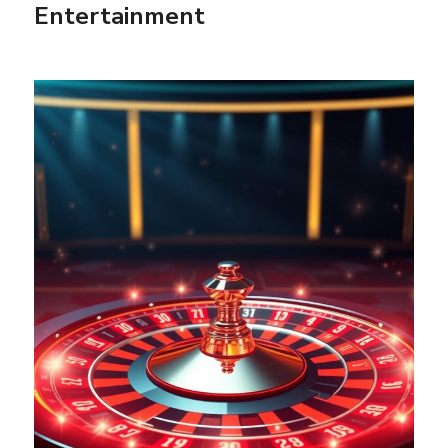
Entertainment