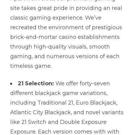
site takes great pride in providing an real
classic gaming experience. We’ve
recreated the environment of prestigious
brick-and-mortar casino establishments
through high-quality visuals, smooth
gaming, and numerous versions of each
timeless game.
21 Selection:
We offer forty-seven
different blackjack game variations,
including Traditional 21, Euro Blackjack,
Atlantic City Blackjack, and novel variants
like 21 Switch and Double Exposure
Exposure. Each version comes with with