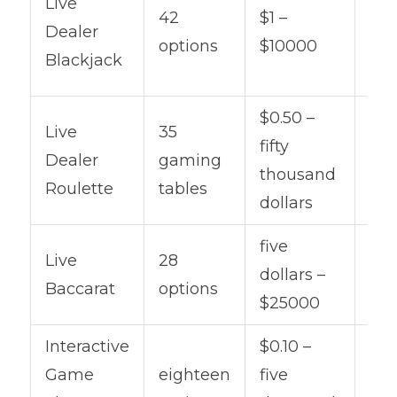
Live
42
$1 –
qua
Dealer
options
$10000
10
Blackjack
res
$0.50 –
Live
35
Hi
fifty
Dealer
gaming
Def
thousand
Roulette
tables
ful
dollars
five
Hi
Live
28
dollars –
Def
Baccarat
options
$25000
10
Interactive
$0.10 –
Ult
Game
eighteen
five
Ult