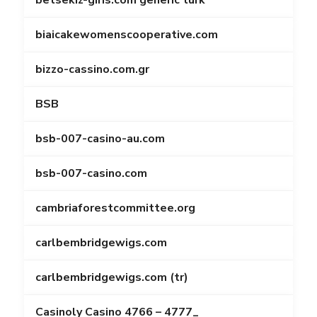
betsekiz-giris.com generic turk
biaicakewomenscooperative.com
bizzo-cassino.com.gr
BSB
bsb-007-casino-au.com
bsb-007-casino.com
cambriaforestcommittee.org
carlbembridgewigs.com
carlbembridgewigs.com (tr)
Casinoly Casino 4766 – 4777_