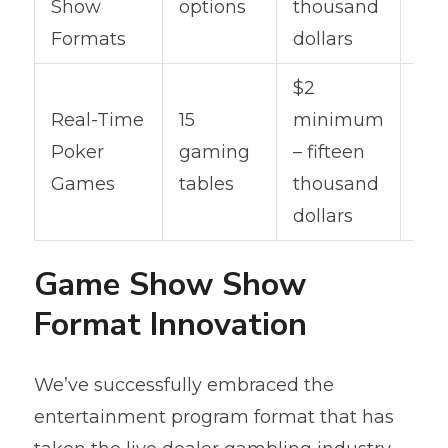
Show
options
thousand
res
Formats
dollars
$2
Real-Time
15
minimum
HD
Poker
gaming
– fifteen
qua
Games
tables
thousand
ful
dollars
Game Show Show
Format Innovation
We’ve successfully embraced the
entertainment program format that has