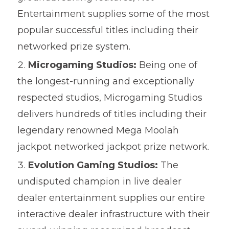
Entertainment supplies some of the most
popular successful titles including their
networked prize system.
Microgaming Studios:
Being one of
the longest-running and exceptionally
respected studios, Microgaming Studios
delivers hundreds of titles including their
legendary renowned Mega Moolah
jackpot networked jackpot prize network.
Evolution Gaming Studios:
The
undisputed champion in live dealer
dealer entertainment supplies our entire
interactive dealer infrastructure with their