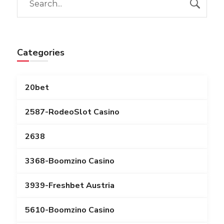
Categories
20bet
2587-RodeoSlot Casino
2638
3368-Boomzino Casino
3939-Freshbet Austria
5610-Boomzino Casino