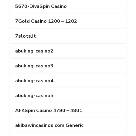
5670-DivaSpin Casino
7Gold Casino 1200 – 1202
7slots.it
abuking-casino2
abuking-casino3
abuking-casino4
abuking-casino5
AFKSpin Casino 4790 – 4801
akibawincasinos.com Generic