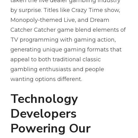
taken the live dealer gambling industry
by surprise. Titles like Crazy Time show,
Monopoly-themed Live, and Dream
Catcher Catcher game blend elements of
TV programming with gaming action,
generating unique gaming formats that
appeal to both traditional classic
gambling enthusiasts and people
wanting options different.
Technology
Developers
Powering Our