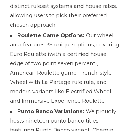
distinct ruleset systems and house rates,
allowing users to pick their preferred
chosen approach.
Roulette Game Options:
Our wheel
area features 38 unique options, covering
Euro Roulette (with a certified house
edge of two point seven percent),
American Roulette game, French-style
Wheel with La Partage rule rule, and
modern variants like Electrified Wheel
and Immersive Experience Roulette.
Punto Banco Variations:
We proudly
hosts nineteen punto banco titles
featuring Punto Banco variant, Chemin