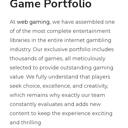
Game Portfolio
At
web gaming
, we have assembled one
of of the most complete entertainment
libraries in the entire internet gambling
industry. Our exclusive portfolio includes
thousands of games, all meticulously
selected to provide outstanding gaming
value. We fully understand that players
seek choice, excellence, and creativity,
which remains why exactly our team
constantly evaluates and adds new
content to keep the experience exciting
and thrilling.