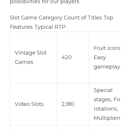
possibilities for our players.
Slot Game Category Count of Titles Top
Features Typical RTP
Fruit icons,
Vintage Slot
420
Easy
Games
gameplay
Special
stages, Free
Video Slots
2,180
rotations,
Multipliers