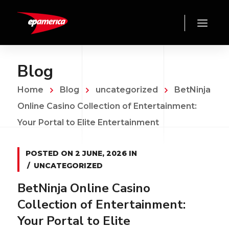
Blog
Home
Blog
uncategorized
BetNinja
Online Casino Collection of Entertainment:
Your Portal to Elite Entertainment
POSTED ON
2 JUNE, 2026
IN
UNCATEGORIZED
BetNinja Online Casino
Collection of Entertainment:
Your Portal to Elite