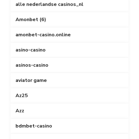
alle nederlandse casinos_nl
Amonbet (6)
amonbet-casino.online
asino-casino
asinos-casino
aviator game
Az25
Azz
bdmbet-casino