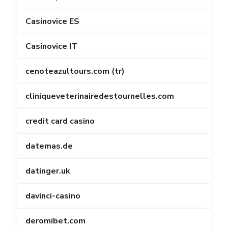
Casinovice ES
Casinovice IT
cenoteazultours.com (tr)
cliniqueveterinairedestournelles.com
credit card casino
datemas.de
datinger.uk
davinci-casino
deromibet.com