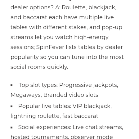
dealer options? A: Roulette, blackjack,
and baccarat each have multiple live
tables with different stakes, and pop-up
streams let you watch high-energy
sessions; SpinFever lists tables by dealer
popularity so you can tune into the most
social rooms quickly.
Top slot types: Progressive jackpots,
Megaways, Branded video slots
Popular live tables: VIP blackjack,
lightning roulette, fast baccarat
Social experiences: Live chat streams,
hosted tournaments, observer mode