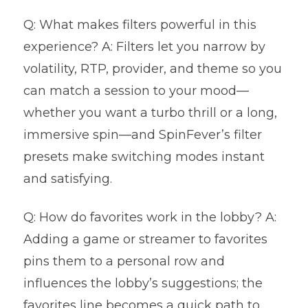
Q: What makes filters powerful in this
experience? A: Filters let you narrow by
volatility, RTP, provider, and theme so you
can match a session to your mood—
whether you want a turbo thrill or a long,
immersive spin—and SpinFever’s filter
presets make switching modes instant
and satisfying.
Q: How do favorites work in the lobby? A:
Adding a game or streamer to favorites
pins them to a personal row and
influences the lobby’s suggestions; the
favorites line becomes a quick path to