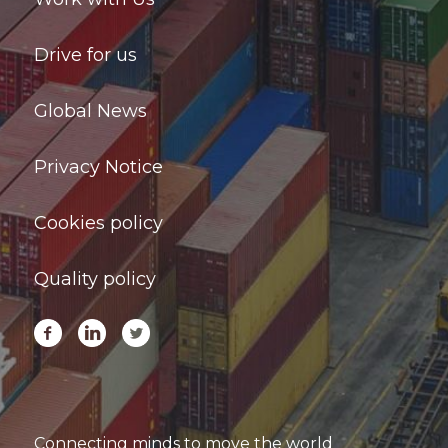
Drive for us
Global News
Privacy Notice
Cookies policy
Quality policy
Connecting minds to move the world