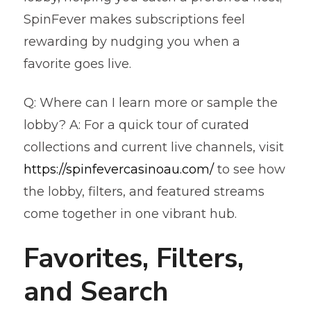
SpinFever makes subscriptions feel
rewarding by nudging you when a
favorite goes live.
Q: Where can I learn more or sample the
lobby? A: For a quick tour of curated
collections and current live channels, visit
https://spinfevercasinoau.com/
to see how
the lobby, filters, and featured streams
come together in one vibrant hub.
Favorites, Filters,
and Search