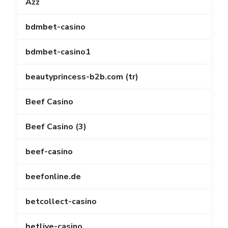
Azz
bdmbet-casino
bdmbet-casino1
beautyprincess-b2b.com (tr)
Beef Casino
Beef Casino (3)
beef-casino
beefonline.de
betcollect-casino
betlive-casino