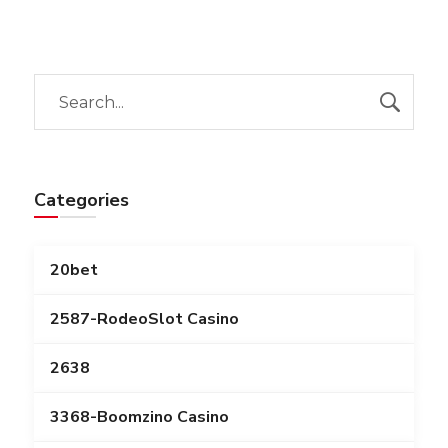
Categories
20bet
2587-RodeoSlot Casino
2638
3368-Boomzino Casino