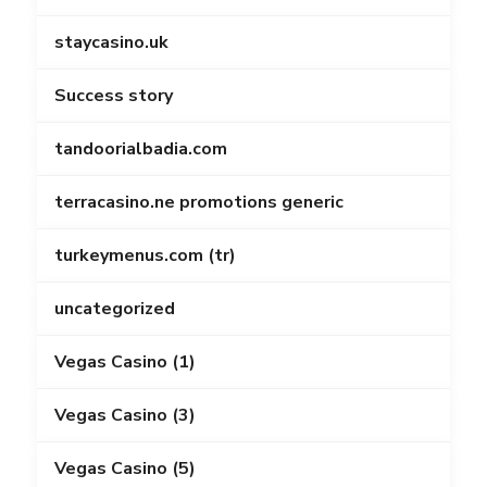
staycasino.uk
Success story
tandoorialbadia.com
terracasino.ne promotions generic
turkeymenus.com (tr)
uncategorized
Vegas Casino (1)
Vegas Casino (3)
Vegas Casino (5)