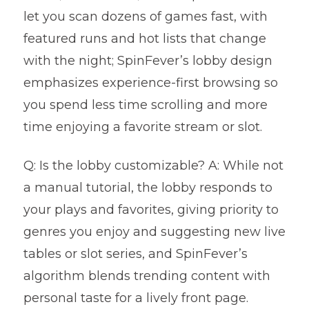
let you scan dozens of games fast, with
featured runs and hot lists that change
with the night; SpinFever’s lobby design
emphasizes experience-first browsing so
you spend less time scrolling and more
time enjoying a favorite stream or slot.
Q: Is the lobby customizable? A: While not
a manual tutorial, the lobby responds to
your plays and favorites, giving priority to
genres you enjoy and suggesting new live
tables or slot series, and SpinFever’s
algorithm blends trending content with
personal taste for a lively front page.