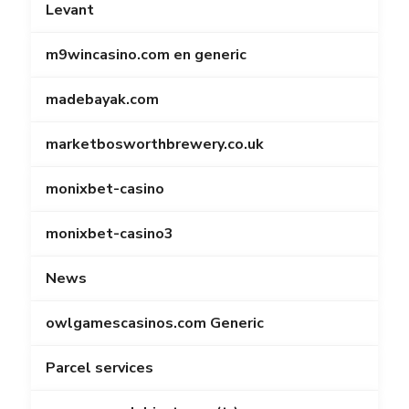
Levant
m9wincasino.com en generic
madebayak.com
marketbosworthbrewery.co.uk
monixbet-casino
monixbet-casino3
News
owlgamescasinos.com Generic
Parcel services