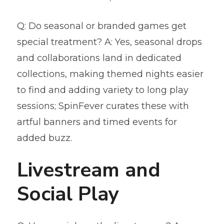
Q: Do seasonal or branded games get
special treatment? A: Yes, seasonal drops
and collaborations land in dedicated
collections, making themed nights easier
to find and adding variety to long play
sessions; SpinFever curates these with
artful banners and timed events for
added buzz.
Livestream and
Social Play