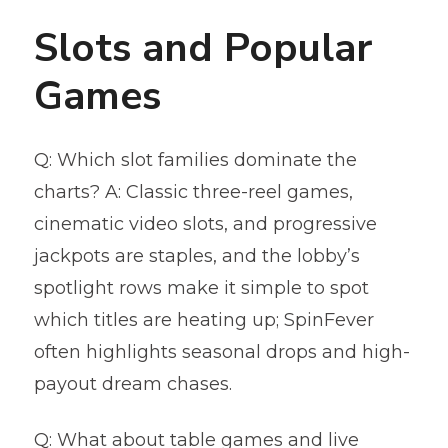
Slots and Popular
Games
Q: Which slot families dominate the
charts? A: Classic three-reel games,
cinematic video slots, and progressive
jackpots are staples, and the lobby’s
spotlight rows make it simple to spot
which titles are heating up; SpinFever
often highlights seasonal drops and high-
payout dream chases.
Q: What about table games and live