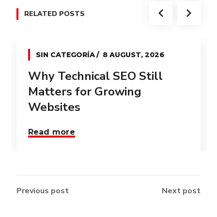
RELATED POSTS
SIN CATEGORÍA
8 AUGUST, 2026
Why Technical SEO Still
Matters for Growing
Websites
Read more
Previous post
Next post