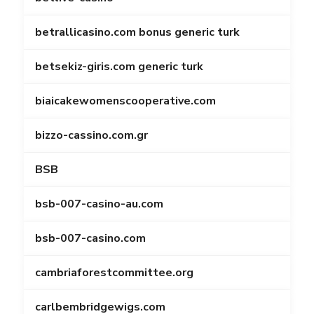
betrallicasino.com bonus generic turk
betsekiz-giris.com generic turk
biaicakewomenscooperative.com
bizzo-cassino.com.gr
BSB
bsb-007-casino-au.com
bsb-007-casino.com
cambriaforestcommittee.org
carlbembridgewigs.com