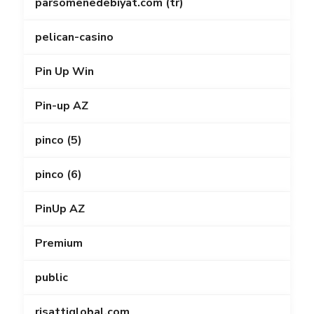
parsomenedebiyat.com (tr)
pelican-casino
Pin Up Win
Pin-up AZ
pinco (5)
pinco (6)
PinUp AZ
Premium
public
risattiglobal.com