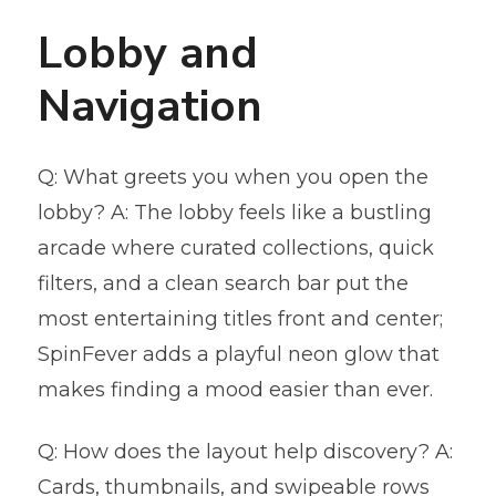
Lobby and
Navigation
Q: What greets you when you open the
lobby? A: The lobby feels like a bustling
arcade where curated collections, quick
filters, and a clean search bar put the
most entertaining titles front and center;
SpinFever adds a playful neon glow that
makes finding a mood easier than ever.
Q: How does the layout help discovery? A:
Cards, thumbnails, and swipeable rows