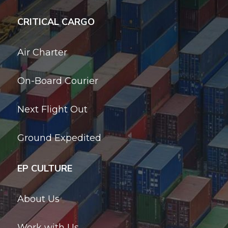
CRITICAL CARGO
Air Charter
On-Board Courier
Next Flight Out
Ground Expedited
EP CULTURE
About Us
Work with Us