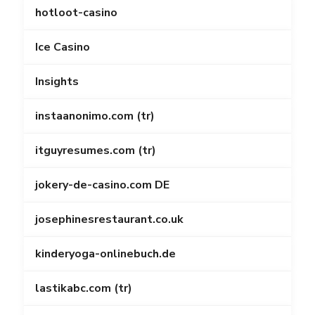
hotloot-casino
Ice Casino
Insights
instaanonimo.com (tr)
itguyresumes.com (tr)
jokery-de-casino.com DE
josephinesrestaurant.co.uk
kinderyoga-onlinebuch.de
lastikabc.com (tr)