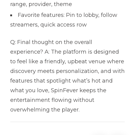
range, provider, theme
Favorite features: Pin to lobby, follow
streamers, quick access row
Q: Final thought on the overall
experience? A: The platform is designed
to feel like a friendly, upbeat venue where
discovery meets personalization, and with
features that spotlight what’s hot and
what you love, SpinFever keeps the
entertainment flowing without
overwhelming the player.