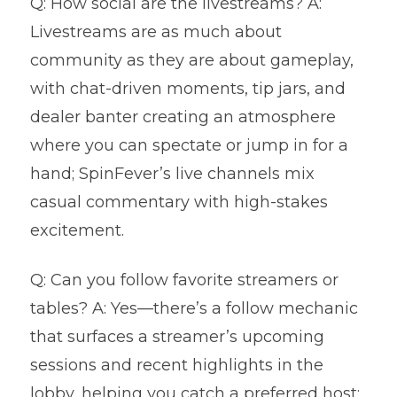
Q: How social are the livestreams? A:
Livestreams are as much about
community as they are about gameplay,
with chat-driven moments, tip jars, and
dealer banter creating an atmosphere
where you can spectate or jump in for a
hand; SpinFever’s live channels mix
casual commentary with high-stakes
excitement.
Q: Can you follow favorite streamers or
tables? A: Yes—there’s a follow mechanic
that surfaces a streamer’s upcoming
sessions and recent highlights in the
lobby, helping you catch a preferred host;