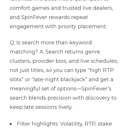
comfort games and trusted live dealers,
and SpinFever rewards repeat
engagement with priority placement.
Q: Is search more than keyword
matching? A: Search returns genre
clusters, provider bios, and live schedules,
not just titles, so you can type “high RTP
slots” or “late-night blackjack” and get a
meaningful set of options—SpinFever’s
search blends precision with discovery to
keep late sessions lively.
Filter highlights: Volatility, RTP, stake