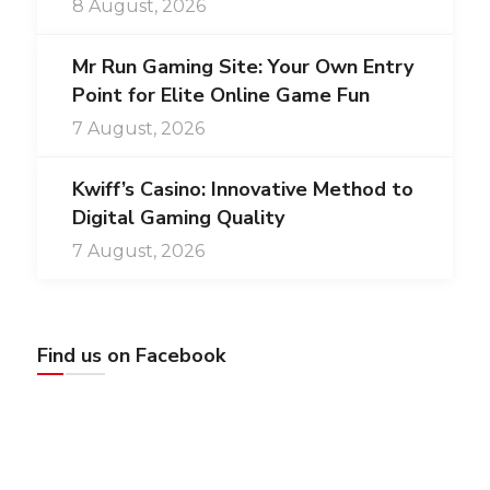
8 August, 2026
Mr Run Gaming Site: Your Own Entry
Point for Elite Online Game Fun
7 August, 2026
Kwiff’s Casino: Innovative Method to
Digital Gaming Quality
7 August, 2026
Find us on Facebook