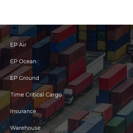
EP Air
EP Ocean
EP Ground
Time Critical Cargo
Insurance
Warehouse