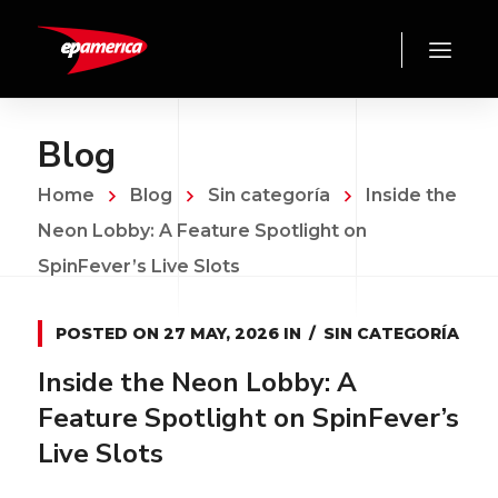
Blog
Home
Blog
Sin categoría
Inside the
Neon Lobby: A Feature Spotlight on
SpinFever’s Live Slots
POSTED ON
27 MAY, 2026
IN
SIN CATEGORÍA
Inside the Neon Lobby: A
Feature Spotlight on SpinFever’s
Live Slots