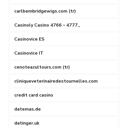
carlbembridgewigs.com (tr)
Casinoly Casino 4766 – 4777_
Casinovice ES
Casinovice IT
cenoteazultours.com (tr)
cliniqueveterinairedestournelles.com
credit card casino
datemas.de
datinger.uk