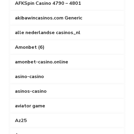
AFKSpin Casino 4790 – 4801
akibawincasinos.com Generic
alle nederlandse casinos_nl
Amonbet (6)
amonbet-casino.online
asino-casino
asinos-casino
aviator game
Az25