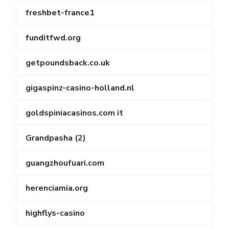
freshbet-france1
funditfwd.org
getpoundsback.co.uk
gigaspinz-casino-holland.nl
goldspiniacasinos.com it
Grandpasha (2)
guangzhoufuari.com
herenciamia.org
highflys-casino