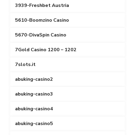
3939-Freshbet Austria
5610-Boomzino Casino
5670-DivaSpin Casino
7Gold Casino 1200 – 1202
7slots.it
abuking-casino2
abuking-casino3
abuking-casino4
abuking-casino5