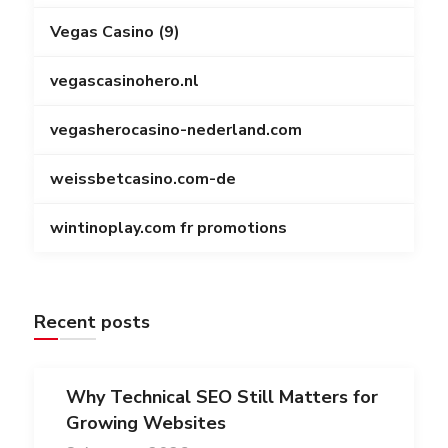
Vegas Casino (9)
vegascasinohero.nl
vegasherocasino-nederland.com
weissbetcasino.com-de
wintinoplay.com fr promotions
Recent posts
Why Technical SEO Still Matters for
Growing Websites