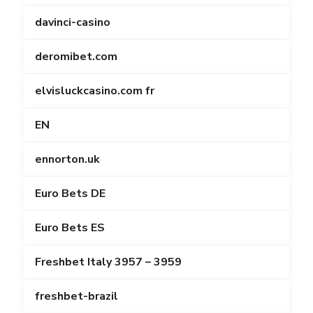
davinci-casino
deromibet.com
elvisluckcasino.com fr
EN
ennorton.uk
Euro Bets DE
Euro Bets ES
Freshbet Italy 3957 – 3959
freshbet-brazil