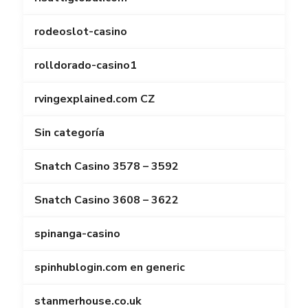
rodeoslot-casino
rolldorado-casino1
rvingexplained.com CZ
Sin categoría
Snatch Casino 3578 – 3592
Snatch Casino 3608 – 3622
spinanga-casino
spinhublogin.com en generic
stanmerhouse.co.uk