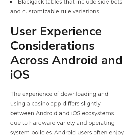
Blackjack tables that include side bets
and customizable rule variations
User Experience
Considerations
Across Android and
iOS
The experience of downloading and
using a casino app differs slightly
between Android and iOS ecosystems
due to hardware variety and operating
system policies. Android users often enjoy