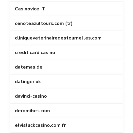
Casinovice IT
cenoteazultours.com (tr)
cliniqueveterinairedestournelles.com
credit card casino
datemas.de
datinger.uk
davinci-casino
deromibet.com
elvisluckcasino.com fr