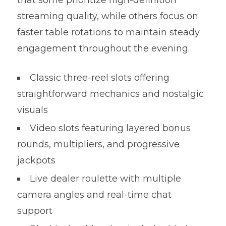
that some prioritize high-definition
streaming quality, while others focus on
faster table rotations to maintain steady
engagement throughout the evening.
Classic three-reel slots offering
straightforward mechanics and nostalgic
visuals
Video slots featuring layered bonus
rounds, multipliers, and progressive
jackpots
Live dealer roulette with multiple
camera angles and real-time chat
support