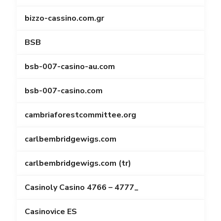
bizzo-cassino.com.gr
BSB
bsb-007-casino-au.com
bsb-007-casino.com
cambriaforestcommittee.org
carlbembridgewigs.com
carlbembridgewigs.com (tr)
Casinoly Casino 4766 – 4777_
Casinovice ES