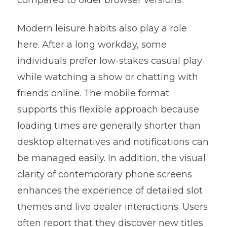
compared to older browser versions.
Modern leisure habits also play a role
here. After a long workday, some
individuals prefer low-stakes casual play
while watching a show or chatting with
friends online. The mobile format
supports this flexible approach because
loading times are generally shorter than
desktop alternatives and notifications can
be managed easily. In addition, the visual
clarity of contemporary phone screens
enhances the experience of detailed slot
themes and live dealer interactions. Users
often report that they discover new titles