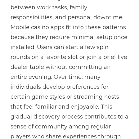
between work tasks, family
responsibilities, and personal downtime.
Mobile casino apps fit into these patterns
because they require minimal setup once
installed. Users can start a few spin
rounds on a favorite slot or join a brief live
dealer table without committing an
entire evening. Over time, many
individuals develop preferences for
certain game styles or streaming hosts
that feel familiar and enjoyable. This
gradual discovery process contributes to a
sense of community among regular
players who share experiences through