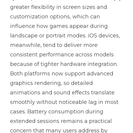
greater flexibility in screen sizes and
customization options, which can
influence how games appear during
landscape or portrait modes. iOS devices,
meanwhile, tend to deliver more
consistent performance across models
because of tighter hardware integration.
Both platforms now support advanced
graphics rendering, so detailed
animations and sound effects translate
smoothly without noticeable lag in most
cases. Battery consumption during
extended sessions remains a practical
concern that many users address by