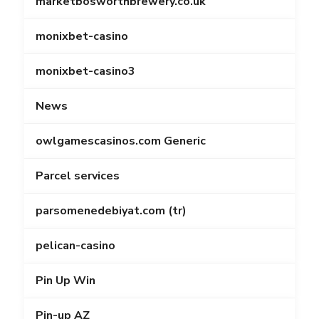
marketbosworthbrewery.co.uk
monixbet-casino
monixbet-casino3
News
owlgamescasinos.com Generic
Parcel services
parsomenedebiyat.com (tr)
pelican-casino
Pin Up Win
Pin-up AZ