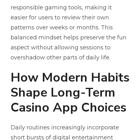
responsible gaming tools, making it
easier for users to review their own
patterns over weeks or months. This
balanced mindset helps preserve the fun
aspect without allowing sessions to
overshadow other parts of daily life.
How Modern Habits
Shape Long-Term
Casino App Choices
Daily routines increasingly incorporate
short bursts of digital entertainment