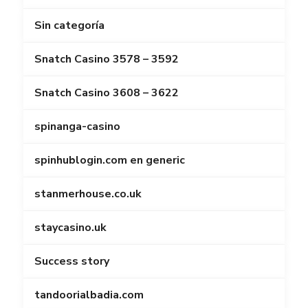
Sin categoría
Snatch Casino 3578 – 3592
Snatch Casino 3608 – 3622
spinanga-casino
spinhublogin.com en generic
stanmerhouse.co.uk
staycasino.uk
Success story
tandoorialbadia.com