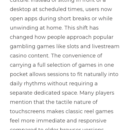
culture. Instead of sitting in front of a
desktop at scheduled times, users now
open apps during short breaks or while
unwinding at home. This shift has
changed how people approach popular
gambling games like slots and livestream
casino content. The convenience of
carrying a full selection of games in one
pocket allows sessions to fit naturally into
daily rhythms without requiring a
separate dedicated space. Many players
mention that the tactile nature of
touchscreens makes classic reel games
feel more immediate and responsive