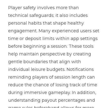
Player safety involves more than
technical safeguards; it also includes
personal habits that shape healthy
engagement. Many experienced users set
time or deposit limits within app settings
before beginning a session. These tools
help maintain perspective by creating
gentle boundaries that align with
individual leisure budgets. Notifications
reminding players of session length can
reduce the chance of losing track of time
during immersive gameplay. In addition,
understanding payout percentages and