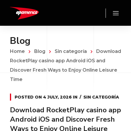
Blog
Home
Blog
Sin categoría
Download
RocketPlay casino app Android iOS and
Discover Fresh Ways to Enjoy Online Leisure
Time
POSTED ON
4 JULY, 2026
IN
SIN CATEGORÍA
Download RocketPlay casino app
Android iOS and Discover Fresh
Ways to Enjoy Online Leisure