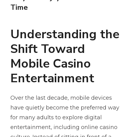
Time
Understanding the
Shift Toward
Mobile Casino
Entertainment
Over the last decade, mobile devices
have quietly become the preferred way
for many adults to explore digital
entertainment, including online casino