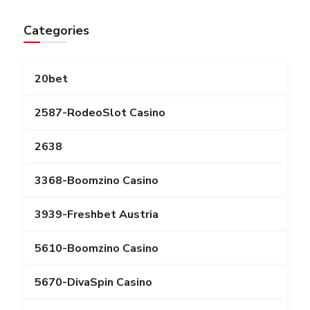
Categories
20bet
2587-RodeoSlot Casino
2638
3368-Boomzino Casino
3939-Freshbet Austria
5610-Boomzino Casino
5670-DivaSpin Casino