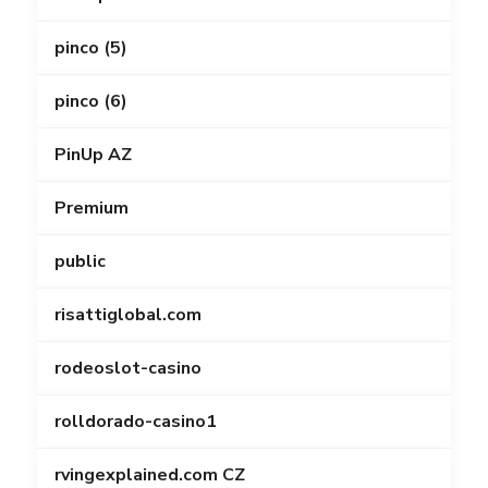
pinco (5)
pinco (6)
PinUp AZ
Premium
public
risattiglobal.com
rodeoslot-casino
rolldorado-casino1
rvingexplained.com CZ