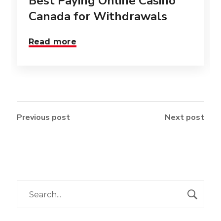
Best Paying Online Casino
Canada for Withdrawals
Read more
Previous post
Next post