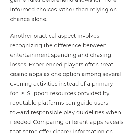
game rules beforehand allows for more
informed choices rather than relying on
chance alone.
Another practical aspect involves
recognizing the difference between
entertainment spending and chasing
losses. Experienced players often treat
casino apps as one option among several
evening activities instead of a primary
focus. Support resources provided by
reputable platforms can guide users
toward responsible play guidelines when
needed. Comparing different apps reveals
that some offer clearer information on