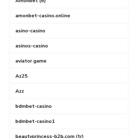
Amonbet (6)
amonbet-casino.online
asino-casino
asinos-casino
aviator game
Az25
Azz
bdmbet-casino
bdmbet-casino1
beautyprincess-b2b.com (tr)