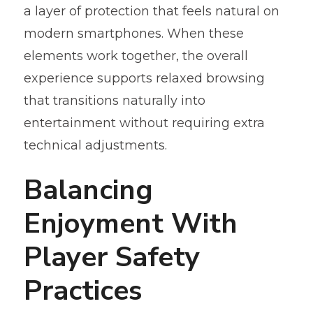
a layer of protection that feels natural on
modern smartphones. When these
elements work together, the overall
experience supports relaxed browsing
that transitions naturally into
entertainment without requiring extra
technical adjustments.
Balancing
Enjoyment With
Player Safety
Practices