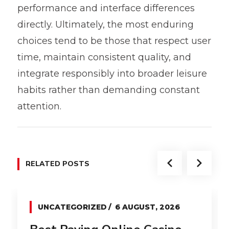
performance and interface differences
directly. Ultimately, the most enduring
choices tend to be those that respect user
time, maintain consistent quality, and
integrate responsibly into broader leisure
habits rather than demanding constant
attention.
RELATED POSTS
UNCATEGORIZED
6 AUGUST, 2026