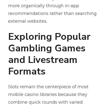
more organically through in-app
recommendations rather than searching
external websites.
Exploring Popular
Gambling Games
and Livestream
Formats
Slots remain the centerpiece of most
mobile casino libraries because they
combine quick rounds with varied