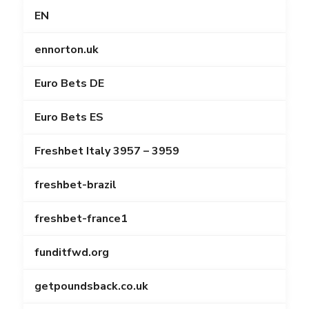
EN
ennorton.uk
Euro Bets DE
Euro Bets ES
Freshbet Italy 3957 – 3959
freshbet-brazil
freshbet-france1
funditfwd.org
getpoundsback.co.uk