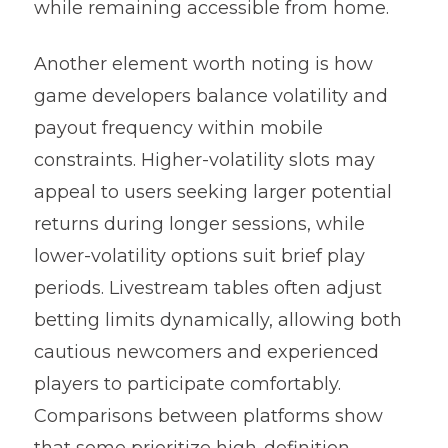
while remaining accessible from home.
Another element worth noting is how
game developers balance volatility and
payout frequency within mobile
constraints. Higher-volatility slots may
appeal to users seeking larger potential
returns during longer sessions, while
lower-volatility options suit brief play
periods. Livestream tables often adjust
betting limits dynamically, allowing both
cautious newcomers and experienced
players to participate comfortably.
Comparisons between platforms show