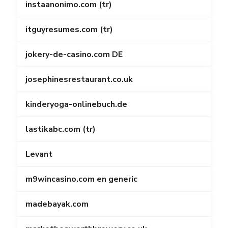
instaanonimo.com (tr)
itguyresumes.com (tr)
jokery-de-casino.com DE
josephinesrestaurant.co.uk
kinderyoga-onlinebuch.de
lastikabc.com (tr)
Levant
m9wincasino.com en generic
madebayak.com