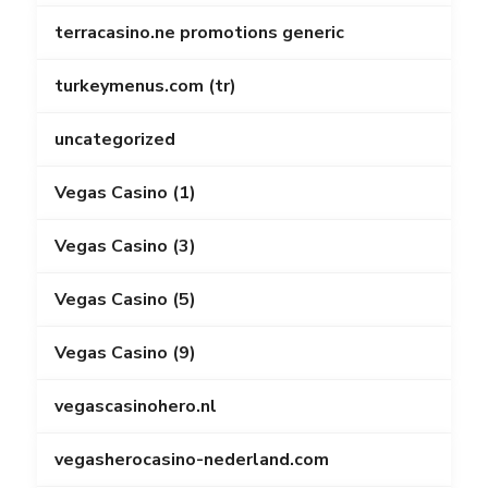
terracasino.ne promotions generic
turkeymenus.com (tr)
uncategorized
Vegas Casino (1)
Vegas Casino (3)
Vegas Casino (5)
Vegas Casino (9)
vegascasinohero.nl
vegasherocasino-nederland.com