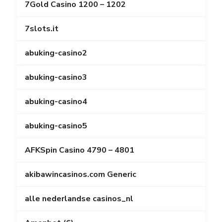
7Gold Casino 1200 – 1202
7slots.it
abuking-casino2
abuking-casino3
abuking-casino4
abuking-casino5
AFKSpin Casino 4790 – 4801
akibawincasinos.com Generic
alle nederlandse casinos_nl