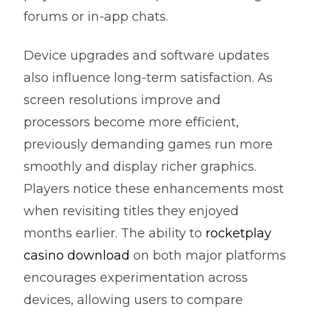
forums or in-app chats.
Device upgrades and software updates
also influence long-term satisfaction. As
screen resolutions improve and
processors become more efficient,
previously demanding games run more
smoothly and display richer graphics.
Players notice these enhancements most
when revisiting titles they enjoyed
months earlier. The ability to
rocketplay
casino download
on both major platforms
encourages experimentation across
devices, allowing users to compare