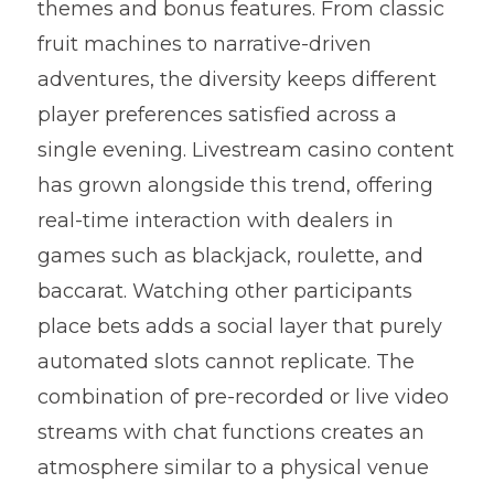
themes and bonus features. From classic
fruit machines to narrative-driven
adventures, the diversity keeps different
player preferences satisfied across a
single evening. Livestream casino content
has grown alongside this trend, offering
real-time interaction with dealers in
games such as blackjack, roulette, and
baccarat. Watching other participants
place bets adds a social layer that purely
automated slots cannot replicate. The
combination of pre-recorded or live video
streams with chat functions creates an
atmosphere similar to a physical venue