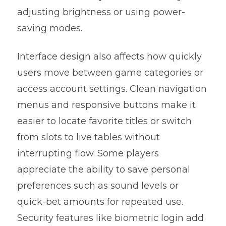
adjusting brightness or using power-
saving modes.
Interface design also affects how quickly
users move between game categories or
access account settings. Clean navigation
menus and responsive buttons make it
easier to locate favorite titles or switch
from slots to live tables without
interrupting flow. Some players
appreciate the ability to save personal
preferences such as sound levels or
quick-bet amounts for repeated use.
Security features like biometric login add