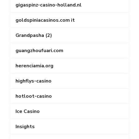
gigaspinz-casino-holland.nl
goldspiniacasinos.com it
Grandpasha (2)
guangzhoufuari.com
herenciamia.org
highflys-casino
hotloot-casino
Ice Casino
Insights