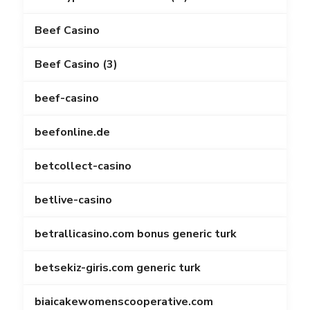
Beef Casino
Beef Casino (3)
beef-casino
beefonline.de
betcollect-casino
betlive-casino
betrallicasino.com bonus generic turk
betsekiz-giris.com generic turk
biaicakewomenscooperative.com