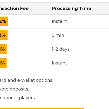
nsaction Fee
Processing Time
2%
Instant
3%
5 min
1%
1–2 days
1%
Instant
ard and e‑wallet options.
ypto deposits.
national players.