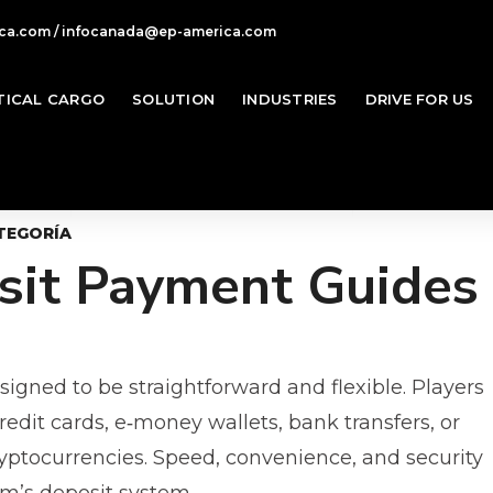
ca.com / infocanada@ep-america.com
TICAL CARGO
SOLUTION
INDUSTRIES
DRIVE FOR US
Home
Blog
Sin 
TEGORÍA
it Payment Guides
igned to be straightforward and flexible. Players
edit cards, e‑money wallets, bank transfers, or
ptocurrencies. Speed, convenience, and security