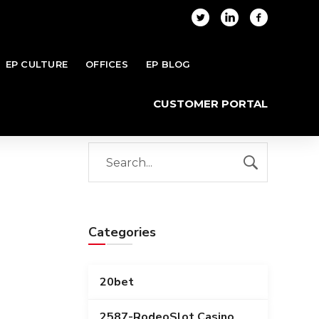
EP CULTURE
OFFICES
EP BLOG
categoría
Betmac Deposit Payment Guides
CUSTOMER PORTAL
Categories
20bet
2587-RodeoSlot Casino