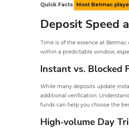
Quick Facts
Most Betmac player
Deposit Speed a
Time is of the essence at Betmac 
within a predictable window, espe
Instant vs. Blocked 
While many deposits update instan
additional verification. Understa
funds can help you choose the bes
High‑volume Day Tr