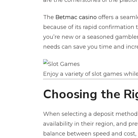
are the cornerstones of the platfo
The
Betmac casino
offers a seam
because of its rapid confirmation
you’re new or a seasoned gamble
needs can save you time and incr
Enjoy a variety of slot games whil
Choosing the R
When selecting a deposit method, 
availability in their region, and pr
balance between speed and cost, a