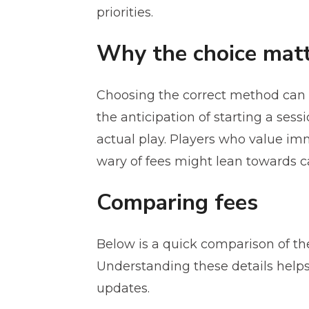
priorities.
Why the choice mat
Choosing the correct method can a
the anticipation of starting a ses
actual play. Players who value im
wary of fees might lean towards ca
Comparing fees
Below is a quick comparison of t
Understanding these details helps 
updates.