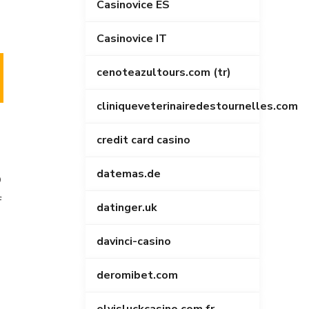
Casinovice ES
Casinovice IT
cenoteazultours.com (tr)
cliniqueveterinairedestournelles.com
credit card casino
datemas.de
D
f
datinger.uk
davinci-casino
deromibet.com