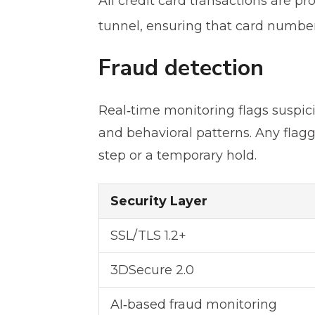
All credit card transactions are p
tunnel, ensuring that card numbers
Fraud detection
Real‑time monitoring flags suspicio
and behavioral patterns. Any flagge
step or a temporary hold.
Security Layer
SSL/TLS 1.2+
3DSecure 2.0
AI‑based fraud monitoring