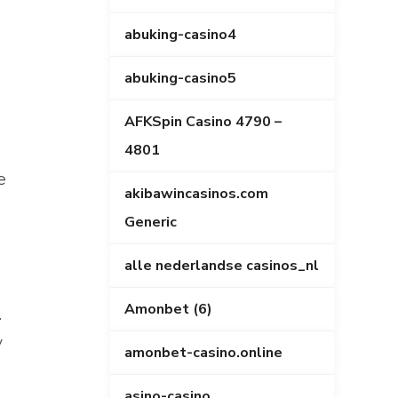
abuking-casino4
abuking-casino5
AFKSpin Casino 4790 –
4801
e
akibawincasinos.com
Generic
alle nederlandse casinos_nl
Amonbet (6)
.
y
amonbet-casino.online
asino-casino