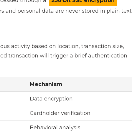
rocessed through a
256‑bit SSL encryption
 and personal data are never stored in plain text
us activity based on location, transaction size,
d transaction will trigger a brief authentication
Mechanism
Data encryption
Cardholder verification
Behavioral analysis