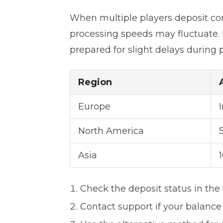
When multiple players deposit co
processing speeds may fluctuate. 
prepared for slight delays during 
Region
Europe
I
North America
5
Asia
1
Check the deposit status in the 
Contact support if your balanc