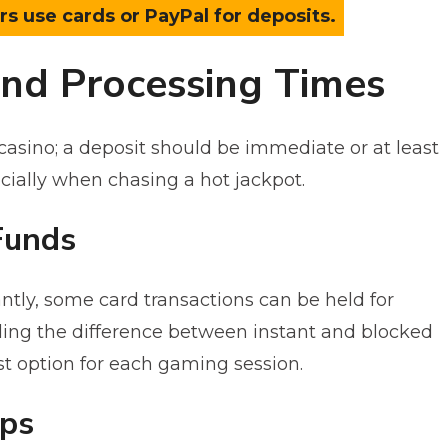
s use cards or PayPal for deposits.
nd Processing Times
casino; a deposit should be immediate or at least
cially when chasing a hot jackpot.
Funds
tly, some card transactions can be held for
nding the difference between instant and blocked
t option for each gaming session.
ips