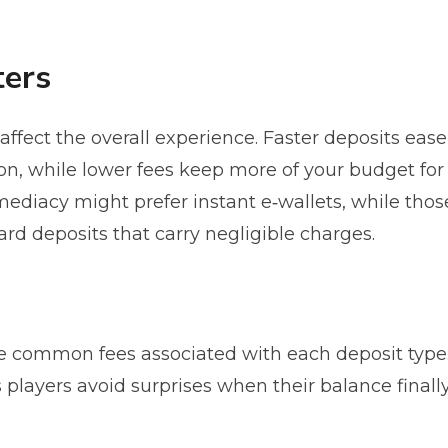
ters
ffect the overall experience. Faster deposits ease
sion, while lower fees keep more of your budget for
mediacy might prefer instant e‑wallets, while thos
rd deposits that carry negligible charges.
he common fees associated with each deposit type
players avoid surprises when their balance finall