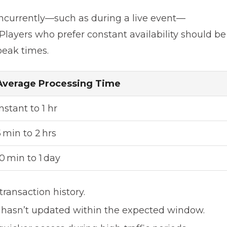
ncurrently—such as during a live event—
Players who prefer constant availability should be
peak times.
Average Processing Time
nstant to 1 hr
 min to 2 hrs
0 min to 1 day
transaction history.
e hasn’t updated within the expected window.