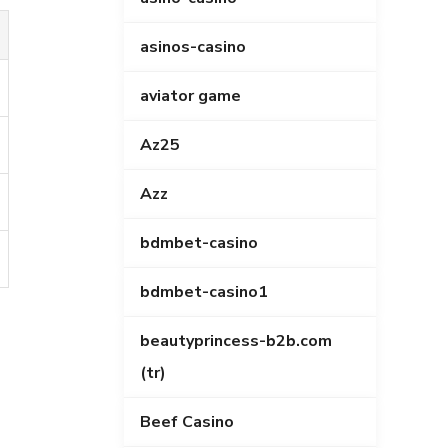
asinos-casino
aviator game
Az25
Azz
bdmbet-casino
bdmbet-casino1
beautyprincess-b2b.com
(tr)
Beef Casino