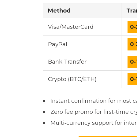
Method
Tra
Visa/MasterCard
0‑
PayPal
0‑
Bank Transfer
0‑
Crypto (BTC/ETH)
0‑
Instant confirmation for most c
Zero fee promo for first-time cr
Multi‑currency support for inter