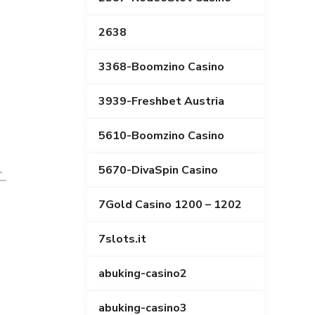
2638
3368-Boomzino Casino
3939-Freshbet Austria
5610-Boomzino Casino
.
5670-DivaSpin Casino
7Gold Casino 1200 – 1202
7slots.it
abuking-casino2
abuking-casino3