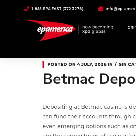
1-855-EPA FAST (372 3278)
info@ep-ameri
Blog
CRI
POSTED ON
4 JULY, 2026
IN
SIN CA
Betmac Depos
Depositing at Betmac casino is des
can fund their accounts through cr
even emerging options such as cry