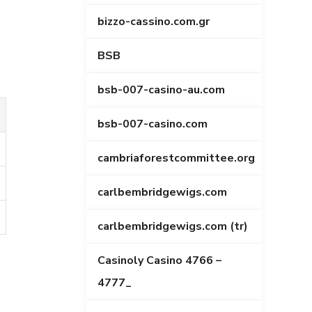
bizzo-cassino.com.gr
BSB
bsb-007-casino-au.com
bsb-007-casino.com
cambriaforestcommittee.org
carlbembridgewigs.com
carlbembridgewigs.com (tr)
Casinoly Casino 4766 –
4777_