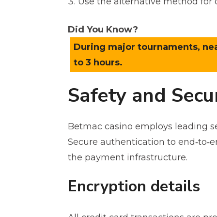
Use the alternative method for q
Did You Know?
During major tournaments, nea
to 3 hours.
Safety and Secur
Betmac casino employs leading sec
Secure authentication to end‑to‑end
the payment infrastructure.
Encryption details