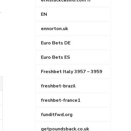
elvisluckcasino.com fr
.
EN
ennorton.uk
Euro Bets DE
Euro Bets ES
Freshbet Italy 3957 – 3959
freshbet-brazil
freshbet-france1
funditfwd.org
getpoundsback.co.uk