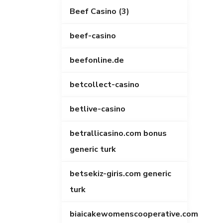
Beef Casino (3)
beef-casino
beefonline.de
betcollect-casino
betlive-casino
betrallicasino.com bonus
generic turk
betsekiz-giris.com generic
turk
biaicakewomenscooperative.com