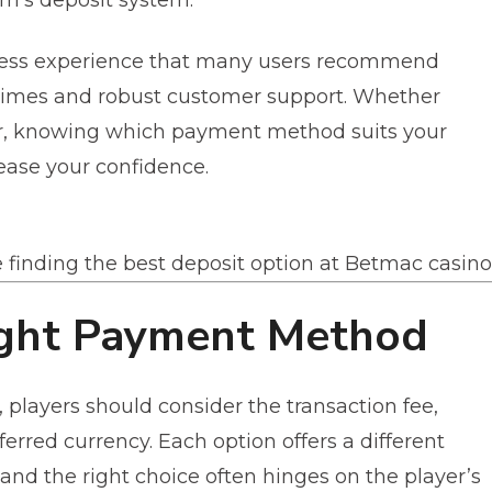
rm’s deposit system.
less experience that many users recommend
 times and robust customer support. Whether
r, knowing which payment method suits your
ease your confidence.
e finding the best deposit option at Betmac casino
ight Payment Method
players should consider the transaction fee,
eferred currency. Each option offers a different
nd the right choice often hinges on the player’s