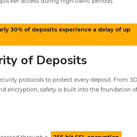
uicker access during high‑traffic periods.
rly 30% of deposits experience a delay of up
ity of Deposits
urity protocols to protect every deposit. From 3
 encryption, safety is built into the foundation o