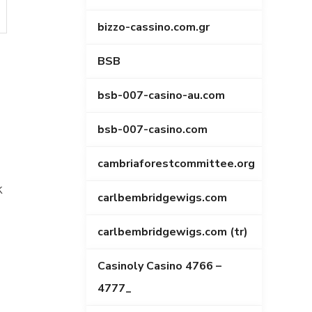
bizzo-cassino.com.gr
BSB
bsb-007-casino-au.com
bsb-007-casino.com
cambriaforestcommittee.org
k
carlbembridgewigs.com
carlbembridgewigs.com (tr)
Casinoly Casino 4766 –
4777_