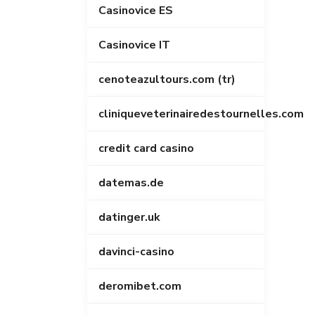
Casinovice ES
Casinovice IT
cenoteazultours.com (tr)
cliniqueveterinairedestournelles.com
credit card casino
datemas.de
datinger.uk
davinci-casino
deromibet.com