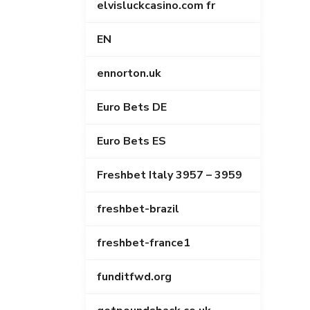
elvisluckcasino.com fr
EN
ennorton.uk
Euro Bets DE
Euro Bets ES
Freshbet Italy 3957 – 3959
freshbet-brazil
freshbet-france1
funditfwd.org