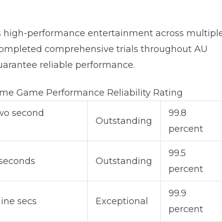
rs high-performance entertainment across multipl
completed comprehensive trials throughout AU
uarantee reliable performance.
me Game Performance Reliability Rating
two second
99.8
Outstanding
percent
99.5
 seconds
Outstanding
percent
99.9
nine secs
Exceptional
percent