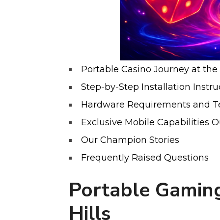
Portable Casino Journey at the 
Step-by-Step Installation Instru
Hardware Requirements and T
Exclusive Mobile Capabilities 
Our Champion Stories
Frequently Raised Questions
Portable Gaming
Hills