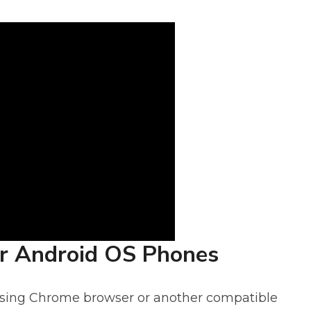
for Android OS Phones
m using Chrome browser or another compatible