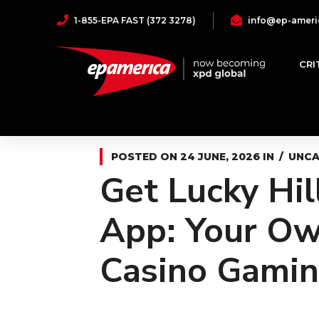
1-855-EPA FAST (372 3278)
info@ep-ameri
Blog
CRI
POSTED ON
24 JUNE, 2026
IN
UNCA
Get Lucky Hil
App: Your Ow
Casino Gamin