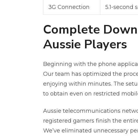
3G Connection
5.1-second 
Complete Downlo
Aussie Players
Beginning with the phone applicati
Our team has optimized the proce
enjoying within minutes. The setu
to obtain even on restricted mobil
Aussie telecommunications netwo
registered gamers finish the entire
We’ve eliminated unnecessary pe