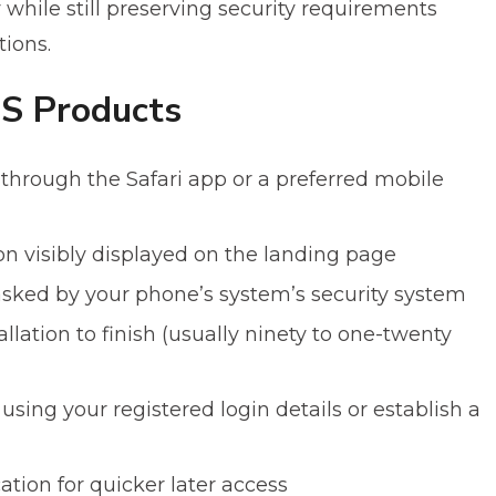
y while still preserving security requirements
ions.
OS Products
e through the Safari app or a preferred mobile
on visibly displayed on the landing page
asked by your phone’s system’s security system
llation to finish (usually ninety to one-twenty
sing your registered login details or establish a
cation for quicker later access