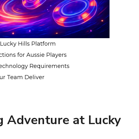
Lucky Hills Platform
ctions for Aussie Players
echnology Requirements
Our Team Deliver
 Adventure at Lucky