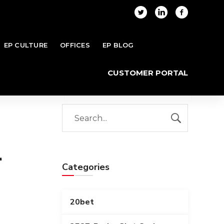
 Lucky Hills Casino Phone App: Your Own
EP CULTURE
OFFICES
EP BLOG
CUSTOMER PORTAL
r
Categories
20bet