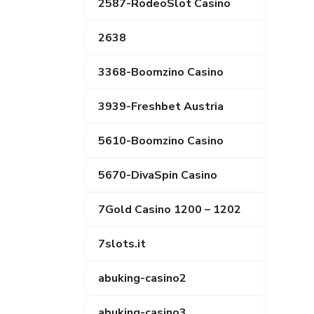
2587-RodeoSlot Casino
2638
3368-Boomzino Casino
3939-Freshbet Austria
5610-Boomzino Casino
5670-DivaSpin Casino
7Gold Casino 1200 – 1202
7slots.it
abuking-casino2
abuking-casino3