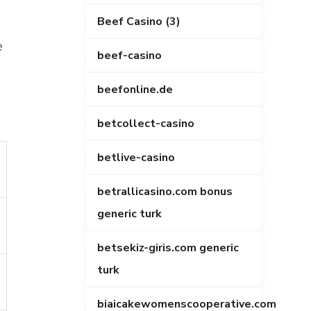
Beef Casino (3)
e
beef-casino
beefonline.de
betcollect-casino
betlive-casino
betrallicasino.com bonus
generic turk
betsekiz-giris.com generic
turk
biaicakewomenscooperative.com