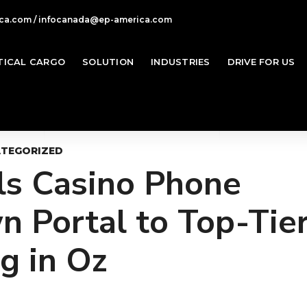
ca.com / infocanada@ep-america.com
Home
Blog
uncategorized
Get
TICAL CARGO
SOLUTION
INDUSTRIES
DRIVE FOR US
Portal to Top-Tier Casino Gaming in Oz
TEGORIZED
ls Casino Phone
n Portal to Top-Tie
g in Oz