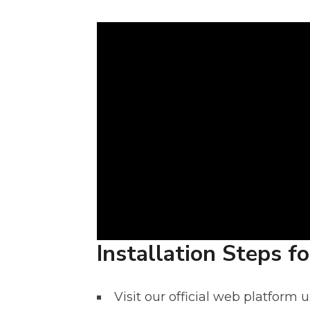
Installation Steps 
Visit our official web platfor