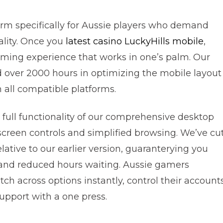
rm specifically for Aussie players who demand
lity. Once you
latest casino LuckyHills mobile
,
aming experience that works in one’s palm. Our
over 2000 hours in optimizing the mobile layout
 all compatible platforms.
full functionality of our comprehensive desktop
screen controls and simplified browsing. We’ve cu
lative to our earlier version, guaranterying you
and reduced hours waiting. Aussie gamers
itch across options instantly, control their account
upport with a one press.