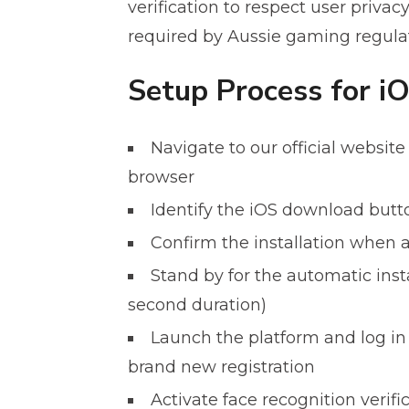
verification to respect user privac
required by Aussie gaming regulat
Setup Process for i
Navigate to our official websit
browser
Identify the iOS download butt
Confirm the installation when 
Stand by for the automatic insta
second duration)
Launch the platform and log in u
brand new registration
Activate face recognition verifi