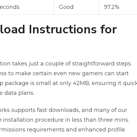
seconds
Good
97.2%
ad Instructions for
on takes just a couple of straightforward steps.
ss to make certain even new gamers can start
p package is small at only 42MB, ensuring it quic
e data plans.
rks supports fast downloads, and many of our
 installation procedure in less than three mins.
rmissions requirements and enhanced profile