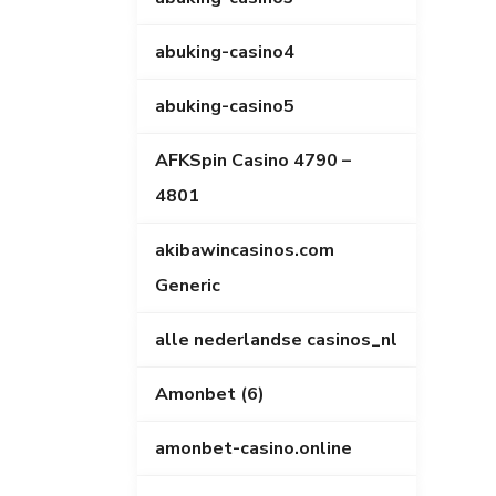
abuking-casino4
abuking-casino5
AFKSpin Casino 4790 –
4801
akibawincasinos.com
Generic
alle nederlandse casinos_nl
Amonbet (6)
amonbet-casino.online