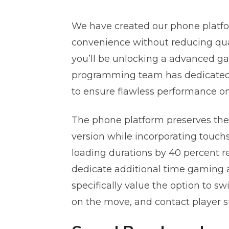
We have created our phone platfo
convenience without reducing qua
you’ll be unlocking a advanced g
programming team has dedicated 
to ensure flawless performance on
The phone platform preserves the 
version while incorporating touch
loading durations by 40 percent re
dedicate additional time gaming 
specifically value the option to sw
on the move, and contact player s