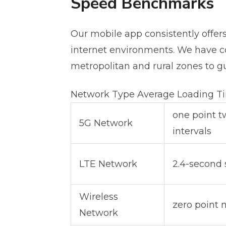
Speed Benchmarks
Our mobile app consistently offe
internet environments. We have 
metropolitan and rural zones to g
Network Type Average Loading Ti
one point 
5G Network
intervals
LTE Network
2.4-second
Wireless
zero point 
Network