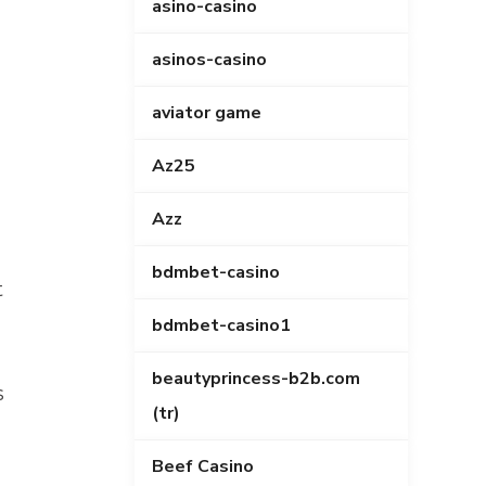
asino-casino
asinos-casino
aviator game
Az25
Azz
bdmbet-casino
t
bdmbet-casino1
beautyprincess-b2b.com
s
(tr)
Beef Casino