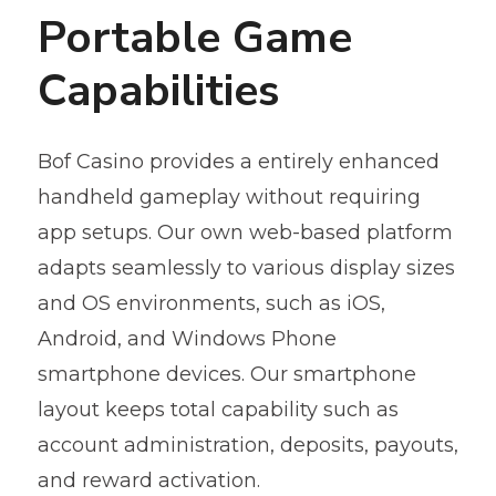
Portable Game
Capabilities
Bof Casino provides a entirely enhanced
handheld gameplay without requiring
app setups. Our own web-based platform
adapts seamlessly to various display sizes
and OS environments, such as iOS,
Android, and Windows Phone
smartphone devices. Our smartphone
layout keeps total capability such as
account administration, deposits, payouts,
and reward activation.