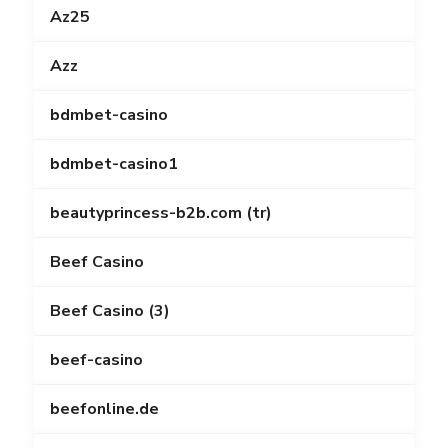
Az25
Azz
bdmbet-casino
bdmbet-casino1
beautyprincess-b2b.com (tr)
Beef Casino
Beef Casino (3)
beef-casino
beefonline.de