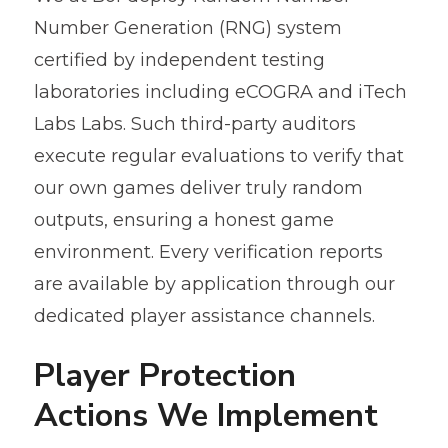
Number Generation (RNG) system
certified by independent testing
laboratories including eCOGRA and iTech
Labs Labs. Such third-party auditors
execute regular evaluations to verify that
our own games deliver truly random
outputs, ensuring a honest game
environment. Every verification reports
are available by application through our
dedicated player assistance channels.
Player Protection
Actions We Implement