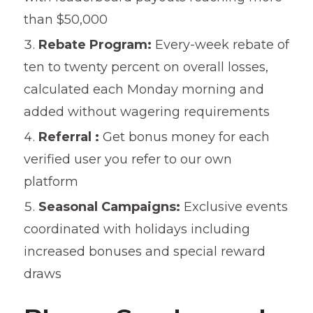
than $50,000
Rebate Program:
Every-week rebate of
ten to twenty percent on overall losses,
calculated each Monday morning and
added without wagering requirements
Referral :
Get bonus money for each
verified user you refer to our own
platform
Seasonal Campaigns:
Exclusive events
coordinated with holidays including
increased bonuses and special reward
draws