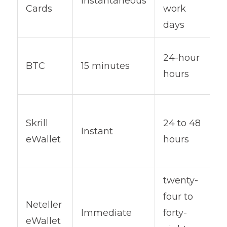
Instantaneous
Cards
work
d
days
24-hour
BTC
15 minutes
$
hours
Skrill
24 to 48
$
Instant
eWallet
hours
U
twenty-
four to
Neteller
Immediate
forty-
$
eWallet