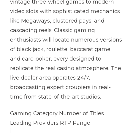
vintage three-wheel games to modern
video slots with sophisticated mechanics
like Megaways, clustered pays, and
cascading reels. Classic gaming
enthusiasts will locate numerous versions
of black jack, roulette, baccarat game,
and card poker, every designed to
replicate the real casino atmosphere. The
live dealer area operates 24/7,
broadcasting expert croupiers in real-
time from state-of-the-art studios.
Gaming Category Number of Titles
Leading Providers RTP Range