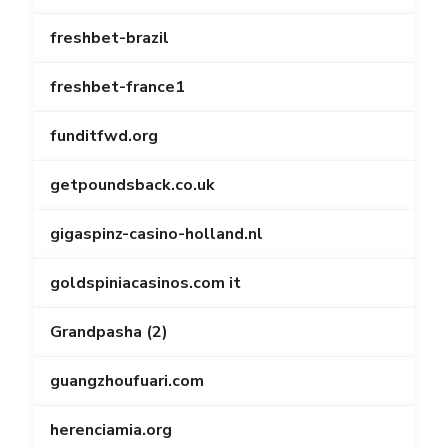
freshbet-brazil
freshbet-france1
funditfwd.org
getpoundsback.co.uk
gigaspinz-casino-holland.nl
goldspiniacasinos.com it
Grandpasha (2)
guangzhoufuari.com
herenciamia.org