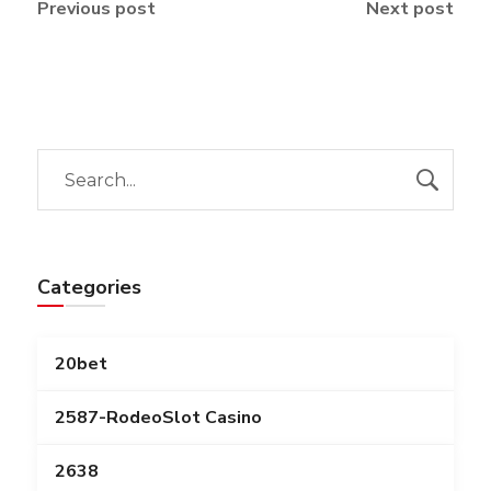
Previous post
Next post
Categories
20bet
2587-RodeoSlot Casino
2638