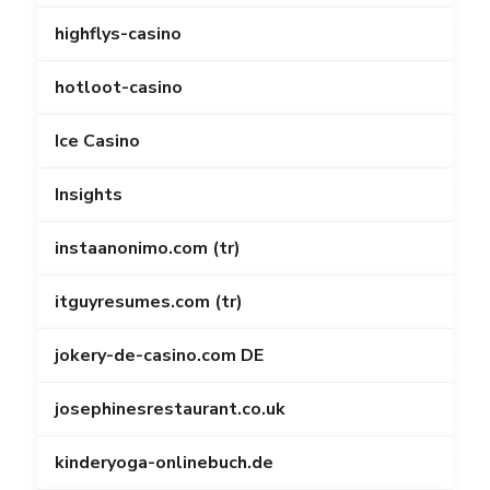
highflys-casino
hotloot-casino
Ice Casino
Insights
instaanonimo.com (tr)
itguyresumes.com (tr)
jokery-de-casino.com DE
josephinesrestaurant.co.uk
kinderyoga-onlinebuch.de