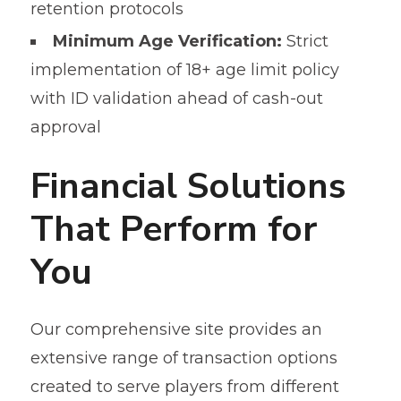
retention protocols
Minimum Age Verification:
Strict
implementation of 18+ age limit policy
with ID validation ahead of cash-out
approval
Financial Solutions
That Perform for
You
Our comprehensive site provides an
extensive range of transaction options
created to serve players from different