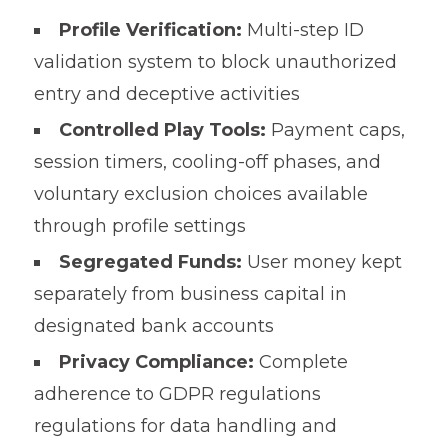
Profile Verification:
Multi-step ID
validation system to block unauthorized
entry and deceptive activities
Controlled Play Tools:
Payment caps,
session timers, cooling-off phases, and
voluntary exclusion choices available
through profile settings
Segregated Funds:
User money kept
separately from business capital in
designated bank accounts
Privacy Compliance:
Complete
adherence to GDPR regulations
regulations for data handling and