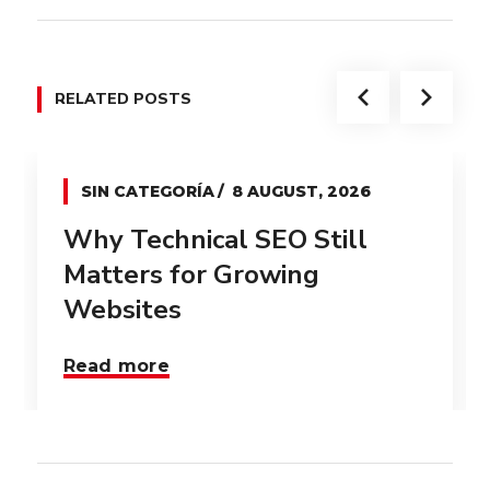
RELATED POSTS
SIN CATEGORÍA
8 AUGUST, 2026
Why Technical SEO Still
Matters for Growing
Websites
Read more