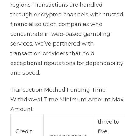
regions. Transactions are handled
through encrypted channels with trusted
financial solution companies who
concentrate in web-based gambling
services. We’ve partnered with
transaction providers that hold
exceptional reputations for dependability
and speed.
Transaction Method Funding Time
Withdrawal Time Minimum Amount Max
Amount
three to
Credit
five
t