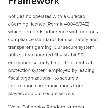
Framework
Bof Casino operates with a Curacao
eGaming licence (Permit #8048/JAZ),
which demands adherence with rigorous
compliance standards for user safety and
transparent gaming. Our secure system
utilizes two hundred fifty-six bit SSL
encryption security tech—the identical
protection system employed by leading
fiscal organizations—to secure all
information communications from
players and our secure servers.
We at Bof deploy Random Number