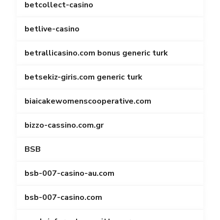
betcollect-casino
betlive-casino
betrallicasino.com bonus generic turk
betsekiz-giris.com generic turk
biaicakewomenscooperative.com
bizzo-cassino.com.gr
BSB
bsb-007-casino-au.com
bsb-007-casino.com