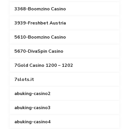
3368-Boomzino Casino
3939-Freshbet Austria
5610-Boomzino Casino
5670-DivaSpin Casino
7Gold Casino 1200 – 1202
7slots.it
abuking-casino2
abuking-casino3
abuking-casino4