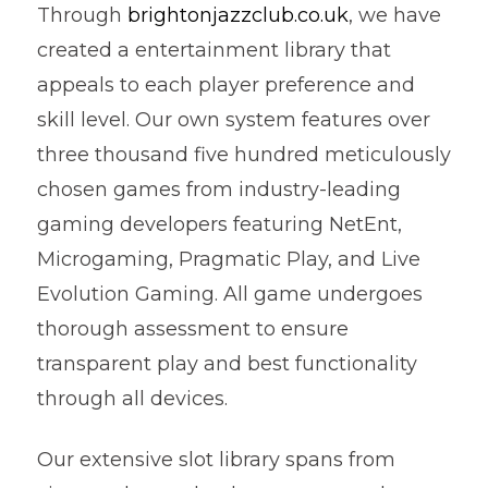
Through
brightonjazzclub.co.uk
, we have
created a entertainment library that
appeals to each player preference and
skill level. Our own system features over
three thousand five hundred meticulously
chosen games from industry-leading
gaming developers featuring NetEnt,
Microgaming, Pragmatic Play, and Live
Evolution Gaming. All game undergoes
thorough assessment to ensure
transparent play and best functionality
through all devices.
Our extensive slot library spans from