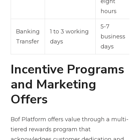
eight
hours
5-7
Banking
1 to 3 working
fi
business
Transfer
days
d
days
Incentive Programs
and Marketing
Offers
Bof Platform offers value through a multi-
tiered rewards program that
acknowledges customer dedication and