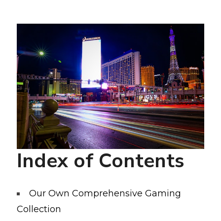
Index of Contents
Our Own Comprehensive Gaming
Collection