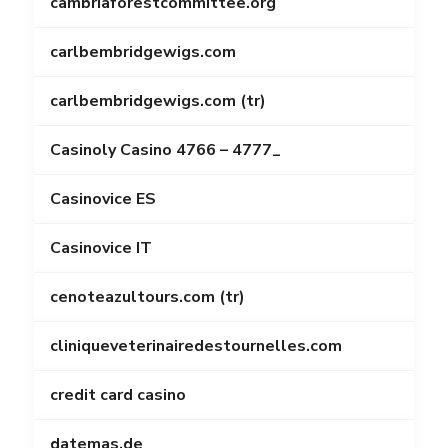
cambriaforestcommittee.org
carlbembridgewigs.com
carlbembridgewigs.com (tr)
Casinoly Casino 4766 – 4777_
Casinovice ES
Casinovice IT
cenoteazultours.com (tr)
cliniqueveterinairedestournelles.com
credit card casino
datemas.de