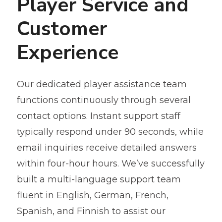
Player Service and
Customer
Experience
Our dedicated player assistance team
functions continuously through several
contact options. Instant support staff
typically respond under 90 seconds, while
email inquiries receive detailed answers
within four-hour hours. We’ve successfully
built a multi-language support team
fluent in English, German, French,
Spanish, and Finnish to assist our