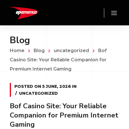
Blog
Home
Blog
uncategorized
Bof
Casino Site: Your Reliable Companion for
Premium Internet Gaming
POSTED ON
5 JUNE, 2026
IN
UNCATEGORIZED
Bof Casino Site: Your Reliable
Companion for Premium Internet
Gaming