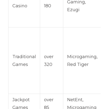
Gaming,
Casino
180
t
Ezugi
p
–
9
p
–
Traditional
over
Microgaming,
n
Games
320
Red Tiger
n
p
s
p
Jackpot
over
NetEnt,
9
Games
85
Microgaming
9