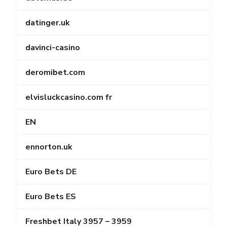
datinger.uk
davinci-casino
deromibet.com
elvisluckcasino.com fr
EN
ennorton.uk
Euro Bets DE
Euro Bets ES
Freshbet Italy 3957 – 3959