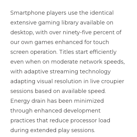
Smartphone players use the identical
extensive gaming library available on
desktop, with over ninety-five percent of
our own games enhanced for touch
screen operation. Titles start efficiently
even when on moderate network speeds,
with adaptive streaming technology
adapting visual resolution in live croupier
sessions based on available speed.
Energy drain has been minimized
through enhanced development
practices that reduce processor load
during extended play sessions.