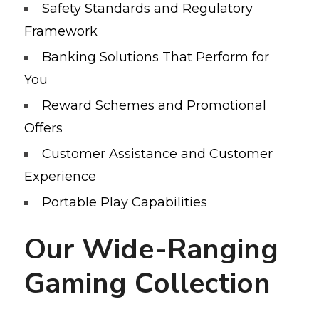
Safety Standards and Regulatory
Framework
Banking Solutions That Perform for
You
Reward Schemes and Promotional
Offers
Customer Assistance and Customer
Experience
Portable Play Capabilities
Our Wide-Ranging
Gaming Collection