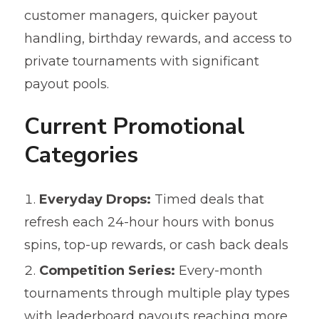
customer managers, quicker payout
handling, birthday rewards, and access to
private tournaments with significant
payout pools.
Current Promotional
Categories
Everyday Drops:
Timed deals that
refresh each 24-hour hours with bonus
spins, top-up rewards, or cash back deals
Competition Series:
Every-month
tournaments through multiple play types
with leaderboard payouts reaching more