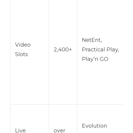
n
f
p
f
NetEnt,
p
Video
2,400+
Practical Play,
–
Slots
Play’n GO
n
e
p
t
p
n
s
Evolution
Live
over
p