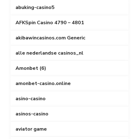
abuking-casino5
AFKSpin Casino 4790 – 4801
akibawincasinos.com Generic
alle nederlandse casinos_nl
Amonbet (6)
amonbet-casino.online
asino-casino
asinos-casino
aviator game