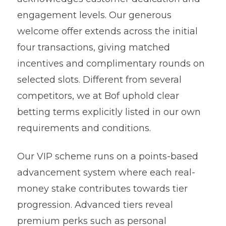
engagement levels. Our generous
welcome offer extends across the initial
four transactions, giving matched
incentives and complimentary rounds on
selected slots. Different from several
competitors, we at Bof uphold clear
betting terms explicitly listed in our own
requirements and conditions.
Our VIP scheme runs on a points-based
advancement system where each real-
money stake contributes towards tier
progression. Advanced tiers reveal
premium perks such as personal