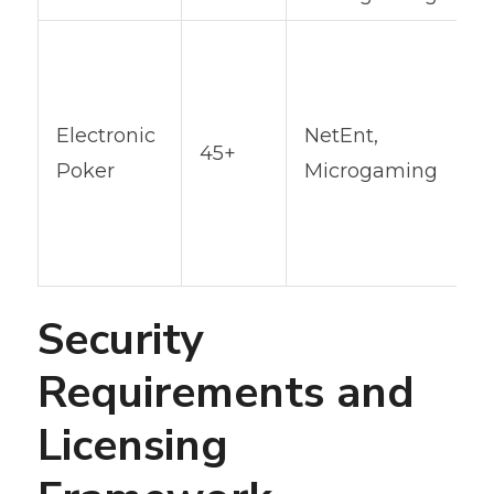
n
s
p
Electronic
NetEnt,
45+
e
Poker
Microgaming
p
–
p
Security
Requirements and
Licensing