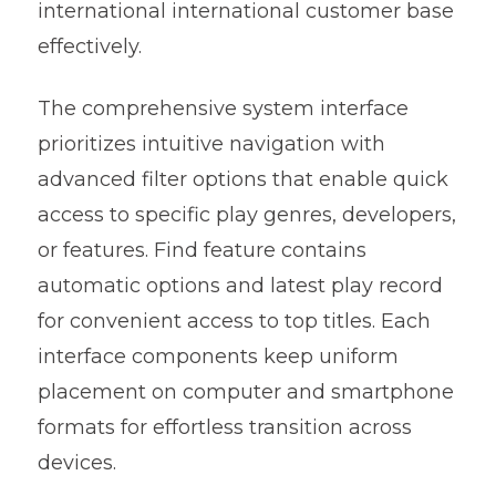
international international customer base
effectively.
The comprehensive system interface
prioritizes intuitive navigation with
advanced filter options that enable quick
access to specific play genres, developers,
or features. Find feature contains
automatic options and latest play record
for convenient access to top titles. Each
interface components keep uniform
placement on computer and smartphone
formats for effortless transition across
devices.