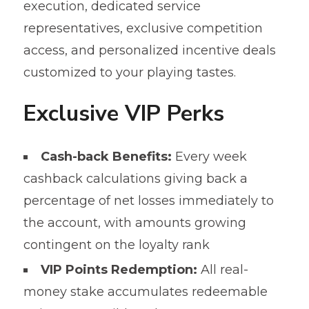
execution, dedicated service
representatives, exclusive competition
access, and personalized incentive deals
customized to your playing tastes.
Exclusive VIP Perks
Cash-back Benefits:
Every week
cashback calculations giving back a
percentage of net losses immediately to
the account, with amounts growing
contingent on the loyalty rank
VIP Points Redemption:
All real-
money stake accumulates redeemable