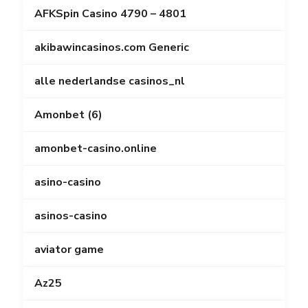
AFKSpin Casino 4790 – 4801
akibawincasinos.com Generic
alle nederlandse casinos_nl
Amonbet (6)
amonbet-casino.online
asino-casino
asinos-casino
aviator game
Az25