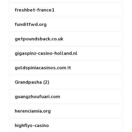
freshbet-france1
funditfwd.org
getpoundsback.co.uk
gigaspinz-casino-holland.nl
goldspiniacasinos.com it
Grandpasha (2)
guangzhoufuari.com
herenciamia.org
highflys-casino