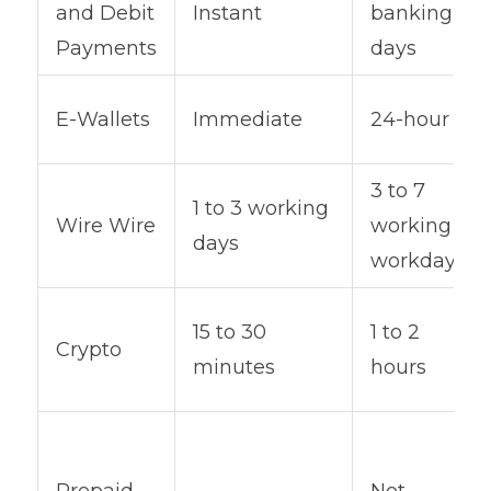
and Debit
Instant
banking
Payments
days
E-Wallets
Immediate
24-hour h
3 to 7
1 to 3 working
Wire Wire
working
days
workdays
15 to 30
1 to 2
Crypto
minutes
hours