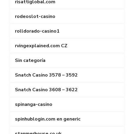
risattiglobal.com
rodeoslot-casino
rolldorado-casino1
rvingexplained.com CZ
Sin categoría
Snatch Casino 3578 – 3592
Snatch Casino 3608 – 3622
spinanga-casino
spinhublogin.com en generic
stanmerhouse.co.uk