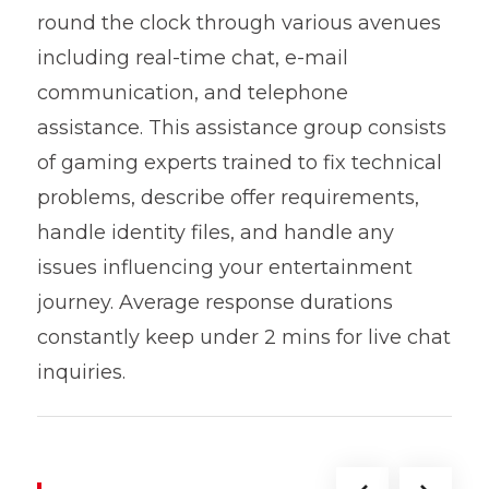
round the clock through various avenues
including real-time chat, e-mail
communication, and telephone
assistance. This assistance group consists
of gaming experts trained to fix technical
problems, describe offer requirements,
handle identity files, and handle any
issues influencing your entertainment
journey. Average response durations
constantly keep under 2 mins for live chat
inquiries.