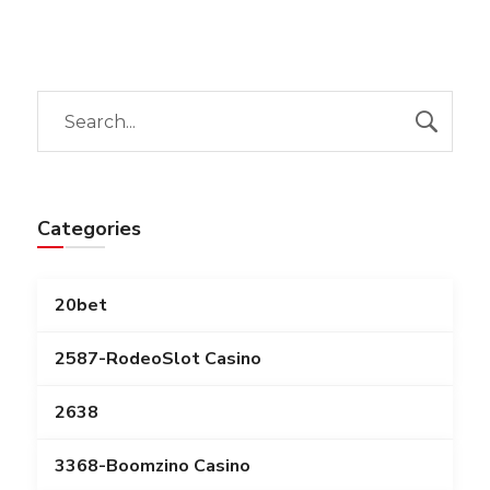
Categories
20bet
2587-RodeoSlot Casino
2638
3368-Boomzino Casino