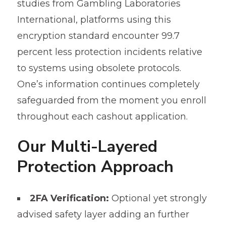
studies from Gambling Laboratories
International, platforms using this
encryption standard encounter 99.7
percent less protection incidents relative
to systems using obsolete protocols.
One’s information continues completely
safeguarded from the moment you enroll
throughout each cashout application.
Our Multi-Layered
Protection Approach
2FA Verification:
Optional yet strongly
advised safety layer adding an further