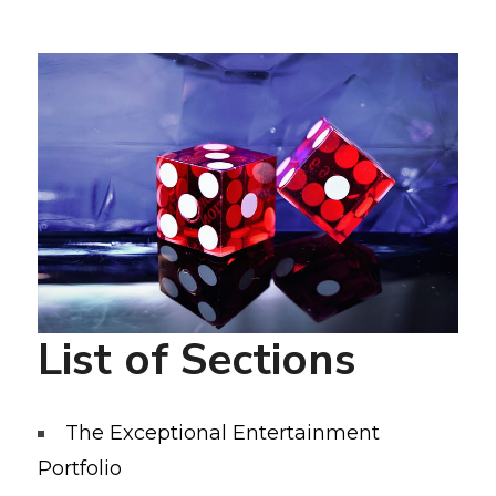
List of Sections
The Exceptional Entertainment
Portfolio