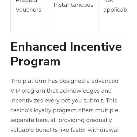
Prepaid
Not
Instantaneous
Vouchers
applicable
Enhanced Incentive
Program
The platform has designed a advanced
VIP program that acknowledges and
incentivizes every bet you submit. This
casino’s loyalty program offers multiple
separate tiers, all providing gradually
valuable benefits like faster withdrawal