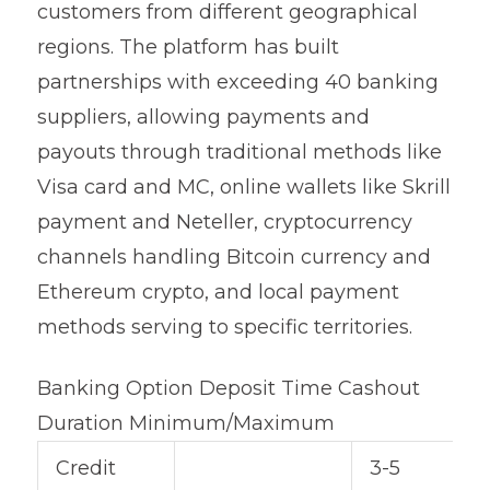
customers from different geographical
regions. The platform has built
partnerships with exceeding 40 banking
suppliers, allowing payments and
payouts through traditional methods like
Visa card and MC, online wallets like Skrill
payment and Neteller, cryptocurrency
channels handling Bitcoin currency and
Ethereum crypto, and local payment
methods serving to specific territories.
Banking Option Deposit Time Cashout
Duration Minimum/Maximum
Credit
3-5