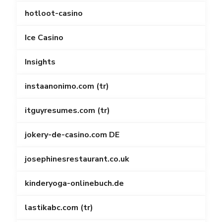
hotloot-casino
Ice Casino
Insights
instaanonimo.com (tr)
itguyresumes.com (tr)
jokery-de-casino.com DE
josephinesrestaurant.co.uk
kinderyoga-onlinebuch.de
lastikabc.com (tr)