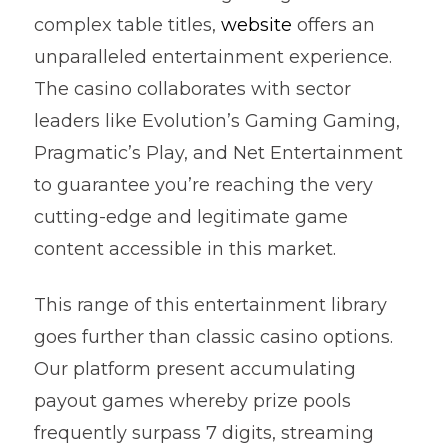
complex table titles,
website
offers an
unparalleled entertainment experience.
The casino collaborates with sector
leaders like Evolution’s Gaming Gaming,
Pragmatic’s Play, and Net Entertainment
to guarantee you’re reaching the very
cutting-edge and legitimate game
content accessible in this market.
This range of this entertainment library
goes further than classic casino options.
Our platform present accumulating
payout games whereby prize pools
frequently surpass 7 digits, streaming