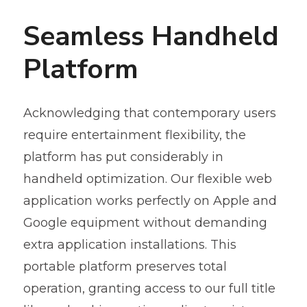
Seamless Handheld
Platform
Acknowledging that contemporary users
require entertainment flexibility, the
platform has put considerably in
handheld optimization. Our flexible web
application works perfectly on Apple and
Google equipment without demanding
extra application installations. This
portable platform preserves total
operation, granting access to our full title