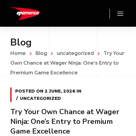
Blog
Home
Blog
uncategorized
Try Your
Own Chance at Wager Ninja: One’s Entry to
Premium Game Excellence
POSTED ON
2 JUNE, 2026
IN
UNCATEGORIZED
Try Your Own Chance at Wager
Ninja: One’s Entry to Premium
Game Excellence