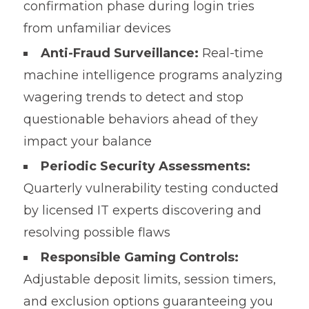
confirmation phase during login tries
from unfamiliar devices
Anti-Fraud Surveillance:
Real-time
machine intelligence programs analyzing
wagering trends to detect and stop
questionable behaviors ahead of they
impact your balance
Periodic Security Assessments:
Quarterly vulnerability testing conducted
by licensed IT experts discovering and
resolving possible flaws
Responsible Gaming Controls:
Adjustable deposit limits, session timers,
and exclusion options guaranteeing you