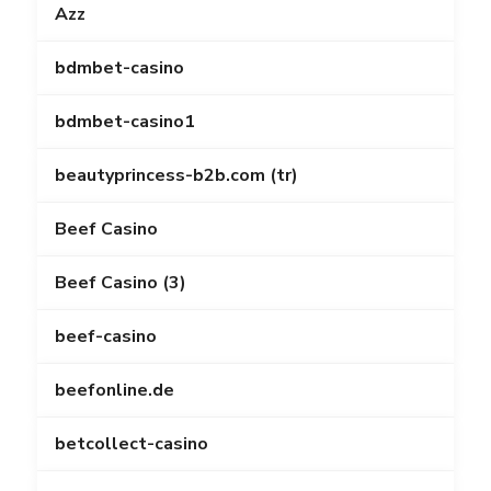
Azz
bdmbet-casino
bdmbet-casino1
beautyprincess-b2b.com (tr)
Beef Casino
Beef Casino (3)
beef-casino
beefonline.de
betcollect-casino