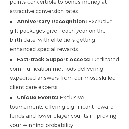
points convertible to bonus money at
attractive conversion rates
Anniversary Recognition:
Exclusive
gift packages given each year on the
birth date, with elite tiers getting
enhanced special rewards
Fast-track Support Access:
Dedicated
communication methods delivering
expedited answers from our most skilled
client care experts
Unique Events:
Exclusive
tournaments offering significant reward
funds and lower player counts improving
your winning probability