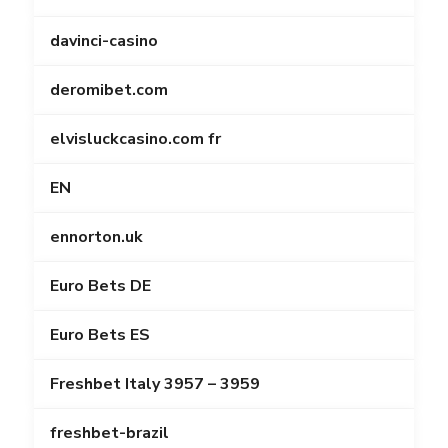
davinci-casino
deromibet.com
elvisluckcasino.com fr
EN
ennorton.uk
Euro Bets DE
Euro Bets ES
Freshbet Italy 3957 – 3959
freshbet-brazil