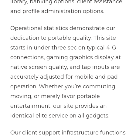
library, banking options, client assistance,
and profile administration options.
Operational statistics demonstrate our
dedication to portable quality. This site
starts in under three sec on typical 4-G
connections, gaming graphics display at
native screen quality, and tap inputs are
accurately adjusted for mobile and pad
operation. Whether you’re commuting,
moving, or merely favor portable
entertainment, our site provides an
identical elite service on all gadgets.
Our client support infrastructure functions