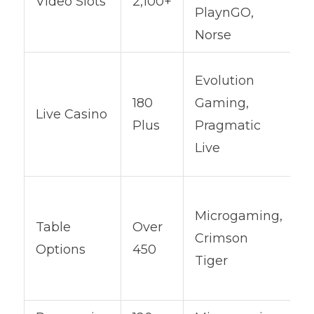
Video Slots
2,100+
9
PlaynGO,
Norse
N
Evolution
e
180
Gaming,
Live Casino
p
Plus
Pragmatic
s
Live
p
N
Microgaming,
s
Table
Over
Crimson
p
Options
450
Tiger
t
p