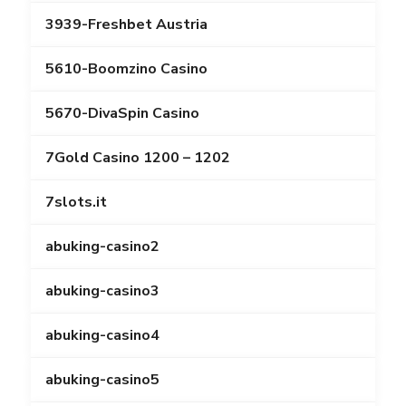
3939-Freshbet Austria
5610-Boomzino Casino
5670-DivaSpin Casino
7Gold Casino 1200 – 1202
7slots.it
abuking-casino2
abuking-casino3
abuking-casino4
abuking-casino5