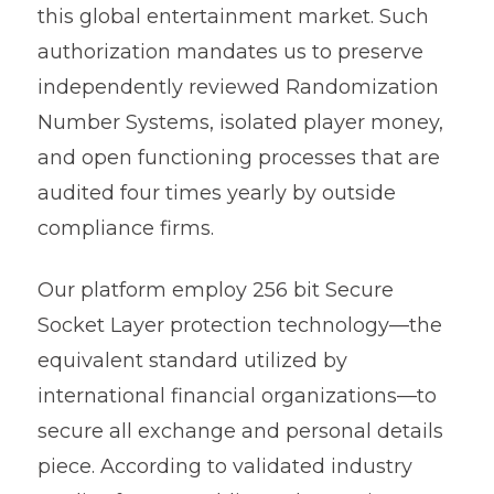
this global entertainment market. Such
authorization mandates us to preserve
independently reviewed Randomization
Number Systems, isolated player money,
and open functioning processes that are
audited four times yearly by outside
compliance firms.
Our platform employ 256 bit Secure
Socket Layer protection technology—the
equivalent standard utilized by
international financial organizations—to
secure all exchange and personal details
piece. According to validated industry