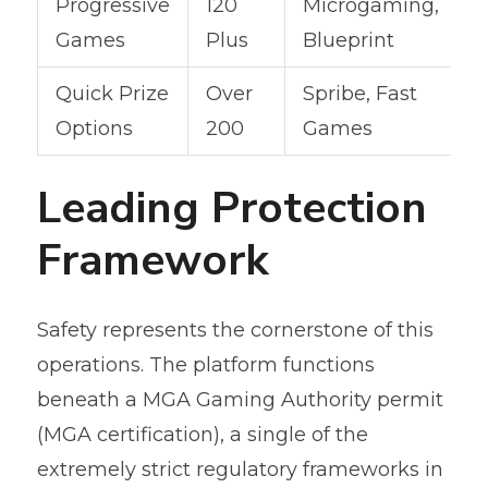
Progressive
120
Microgaming,
9
Games
Plus
Blueprint
Quick Prize
Over
Spribe, Fast
9
Options
200
Games
p
Leading Protection
Framework
Safety represents the cornerstone of this
operations. The platform functions
beneath a MGA Gaming Authority permit
(MGA certification), a single of the
extremely strict regulatory frameworks in