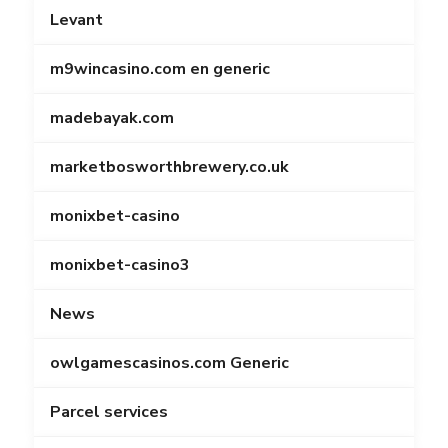
Levant
m9wincasino.com en generic
madebayak.com
marketbosworthbrewery.co.uk
monixbet-casino
monixbet-casino3
News
owlgamescasinos.com Generic
Parcel services