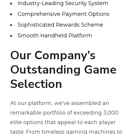
Industry-Leading Security System
Comprehensive Payment Options
Sophisticated Rewards Scheme
Smooth Handheld Platform
Our Company’s
Outstanding Game
Selection
At our platform, we’ve assembled an
remarkable portfolio of exceeding 3,000
elite options that appeal to each player
taste. From timeless gaming machines to