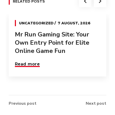
RELATED POSTS
UNCATEGORIZED
7 AUGUST, 2026
Mr Run Gaming Site: Your
Own Entry Point for Elite
Online Game Fun
Read more
Previous post
Next post