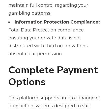
maintain full control regarding your
gambling patterns
Information Protection Compliance:
Total Data Protection compliance
ensuring your private data is not
distributed with third organizations
absent clear permission
Complete Payment
Options
This platform supports an broad range of
transaction systems designed to suit