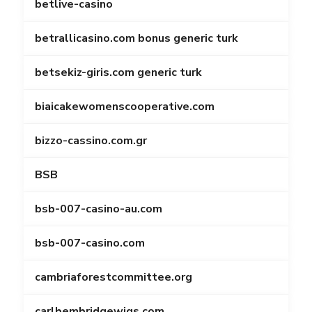
betlive-casino
betrallicasino.com bonus generic turk
betsekiz-giris.com generic turk
biaicakewomenscooperative.com
bizzo-cassino.com.gr
BSB
bsb-007-casino-au.com
bsb-007-casino.com
cambriaforestcommittee.org
carlbembridgewigs.com