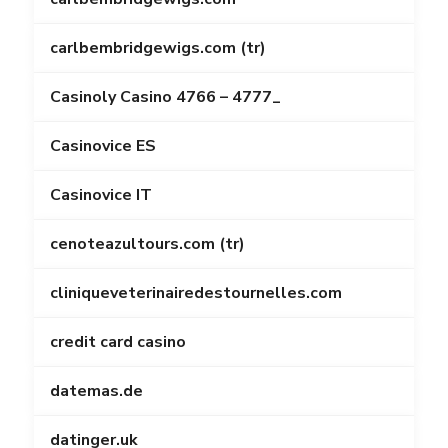
carlbembridgewigs.com (tr)
Casinoly Casino 4766 – 4777_
Casinovice ES
Casinovice IT
cenoteazultours.com (tr)
cliniqueveterinairedestournelles.com
credit card casino
datemas.de
datinger.uk