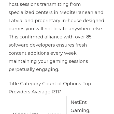
host sessions transmitting from
specialized centers in Mediterranean and
Latvia, and proprietary in-house designed
games you will not locate anywhere else.
This confirmed alliance with over 85
software developers ensures fresh
content additions every week,
maintaining your gaming sessions
perpetually engaging.
Title Category Count of Options Top
Providers Average RTP
NetEnt
Gaming,