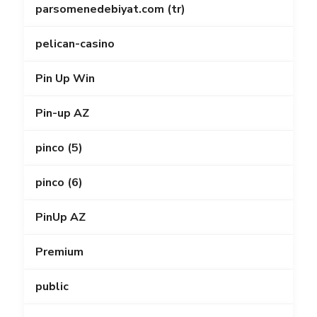
parsomenedebiyat.com (tr)
pelican-casino
Pin Up Win
Pin-up AZ
pinco (5)
pinco (6)
PinUp AZ
Premium
public