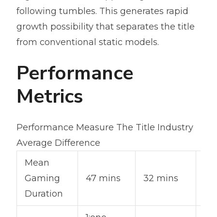
following tumbles. This generates rapid
growth possibility that separates the title
from conventional static models.
Performance
Metrics
Performance Measure The Title Industry
Average Difference
Mean
Gaming
47 mins
32 mins
+4
Duration