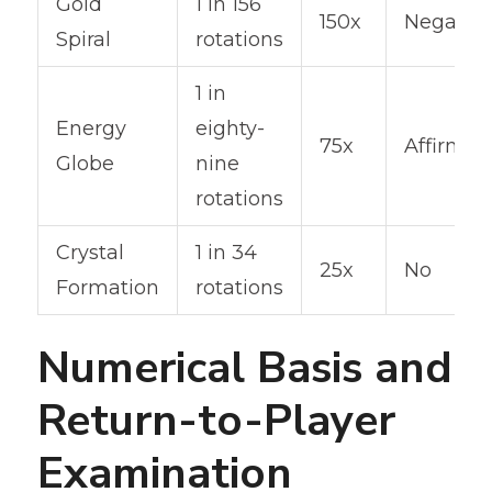
Gold
1 in 156
150x
Negativ
Spiral
rotations
1 in
Energy
eighty-
75x
Affirmat
Globe
nine
rotations
Crystal
1 in 34
25x
No
Formation
rotations
Numerical Basis and
Return-to-Player
Examination