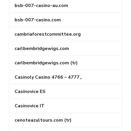
bsb-007-casino-au.com
bsb-007-casino.com
cambriaforestcommittee.org
carlbembridgewigs.com
carlbembridgewigs.com (tr)
Casinoly Casino 4766 – 4777_
Casinovice ES
Casinovice IT
cenoteazultours.com (tr)