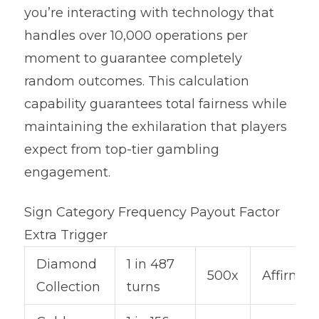
you’re interacting with technology that
handles over 10,000 operations per
moment to guarantee completely
random outcomes. This calculation
capability guarantees total fairness while
maintaining the exhilaration that players
expect from top-tier gambling
engagement.
Sign Category Frequency Payout Factor
Extra Trigger
Diamond
1 in 487
500x
Affirmat
Collection
turns