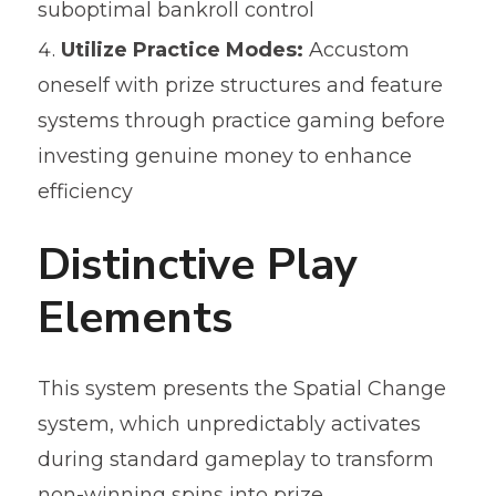
suboptimal bankroll control
Utilize Practice Modes:
Accustom
oneself with prize structures and feature
systems through practice gaming before
investing genuine money to enhance
efficiency
Distinctive Play
Elements
This system presents the Spatial Change
system, which unpredictably activates
during standard gameplay to transform
non-winning spins into prize