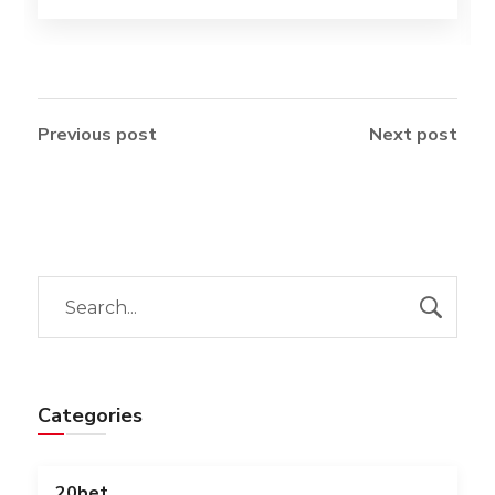
Previous post
Next post
Categories
20bet