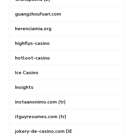
guangzhoufuari.com
herenciamia.org
highflys-casino
hotloot-casino
Ice Casino
Insights
instaanonimo.com (tr)
itguyresumes.com (tr)
jokery-de-casino.com DE