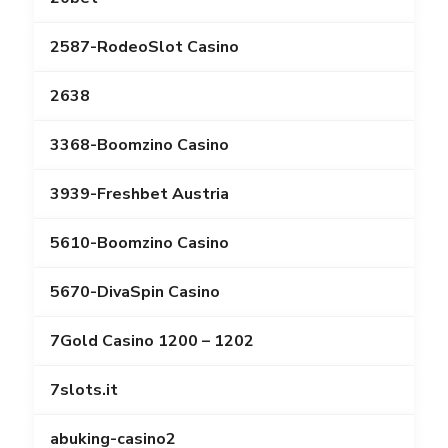
2587-RodeoSlot Casino
2638
3368-Boomzino Casino
3939-Freshbet Austria
5610-Boomzino Casino
5670-DivaSpin Casino
7Gold Casino 1200 – 1202
7slots.it
abuking-casino2