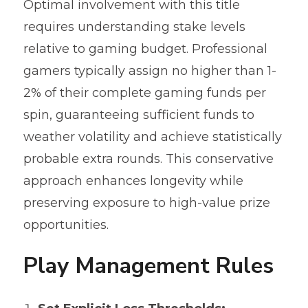
Optimal involvement with this title
requires understanding stake levels
relative to gaming budget. Professional
gamers typically assign no higher than 1-
2% of their complete gaming funds per
spin, guaranteeing sufficient funds to
weather volatility and achieve statistically
probable extra rounds. This conservative
approach enhances longevity while
preserving exposure to high-value prize
opportunities.
Play Management Rules