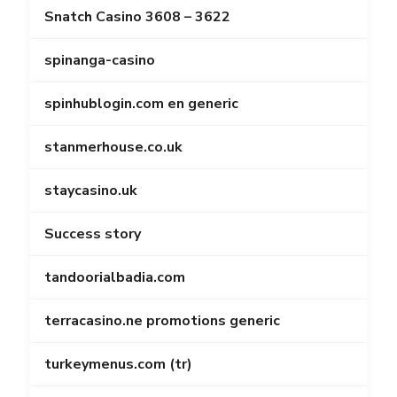
Snatch Casino 3608 – 3622
spinanga-casino
spinhublogin.com en generic
stanmerhouse.co.uk
staycasino.uk
Success story
tandoorialbadia.com
terracasino.ne promotions generic
turkeymenus.com (tr)