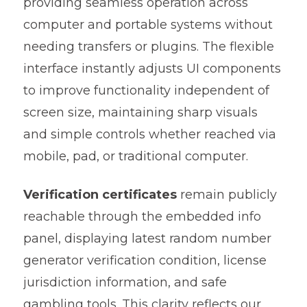
providing seamless operation across
computer and portable systems without
needing transfers or plugins. The flexible
interface instantly adjusts UI components
to improve functionality independent of
screen size, maintaining sharp visuals
and simple controls whether reached via
mobile, pad, or traditional computer.
Verification certificates
remain publicly
reachable through the embedded info
panel, displaying latest random number
generator verification condition, license
jurisdiction information, and safe
gambling tools. This clarity reflects our