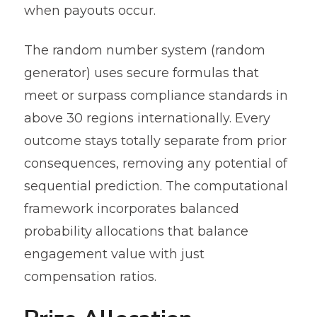
when payouts occur.
The random number system (random
generator) uses secure formulas that
meet or surpass compliance standards in
above 30 regions internationally. Every
outcome stays totally separate from prior
consequences, removing any potential of
sequential prediction. The computational
framework incorporates balanced
probability allocations that balance
engagement value with just
compensation ratios.