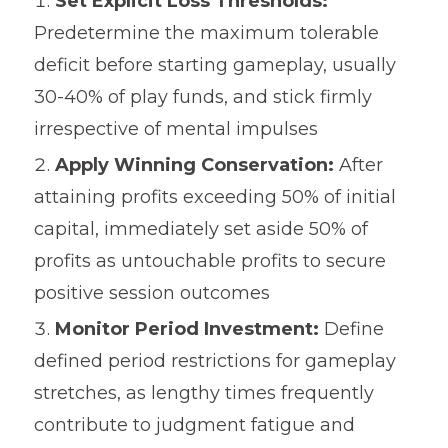
Set Explicit Loss Thresholds:
Predetermine the maximum tolerable
deficit before starting gameplay, usually
30-40% of play funds, and stick firmly
irrespective of mental impulses
Apply Winning Conservation:
After
attaining profits exceeding 50% of initial
capital, immediately set aside 50% of
profits as untouchable profits to secure
positive session outcomes
Monitor Period Investment:
Define
defined period restrictions for gameplay
stretches, as lengthy times frequently
contribute to judgment fatigue and