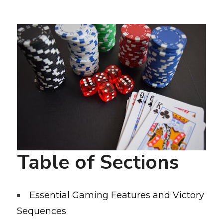
Table of Sections
Essential Gaming Features and Victory
Sequences