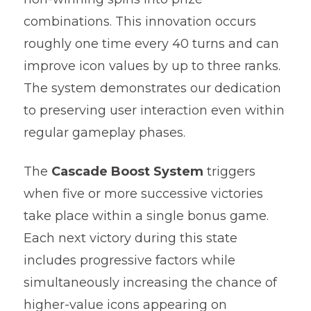
combinations. This innovation occurs
roughly one time every 40 turns and can
improve icon values by up to three ranks.
The system demonstrates our dedication
to preserving user interaction even within
regular gameplay phases.
The
Cascade Boost System
triggers
when five or more successive victories
take place within a single bonus game.
Each next victory during this state
includes progressive factors while
simultaneously increasing the chance of
higher-value icons appearing on