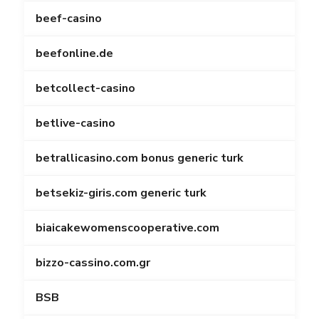
beef-casino
beefonline.de
betcollect-casino
betlive-casino
betrallicasino.com bonus generic turk
betsekiz-giris.com generic turk
biaicakewomenscooperative.com
bizzo-cassino.com.gr
BSB