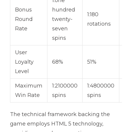
1:one
Bonus
hundred
1:180
Round
twenty-
+2
rotations
Rate
seven
spins
User
Loyalty
68%
51%
+3
Level
Maximum
1:2100000
1:4800000
+1
Win Rate
spins
spins
The technical framework backing the
game employs HTML 5 technology,