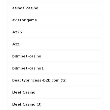
asinos-casino
aviator game
Az25
Azz
bdmbet-casino
bdmbet-casino1
beautyprincess-b2b.com (tr)
Beef Casino
Beef Casino (3)