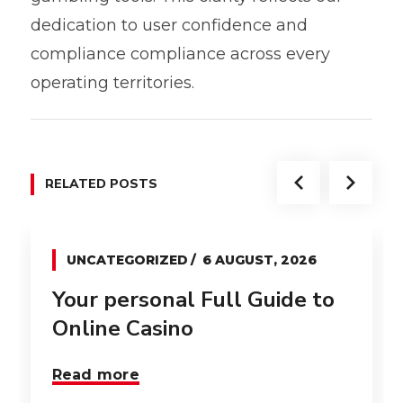
dedication to user confidence and
compliance compliance across every
operating territories.
RELATED POSTS
UNCATEGORIZED
6 AUGUST, 2026
Your personal Full Guide to
Online Casino
Read more