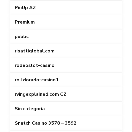
PinUp AZ
Premium
public
risattiglobal.com
rodeoslot-casino
rolldorado-casino1
rvingexplained.com CZ
Sin categoría
Snatch Casino 3578 – 3592