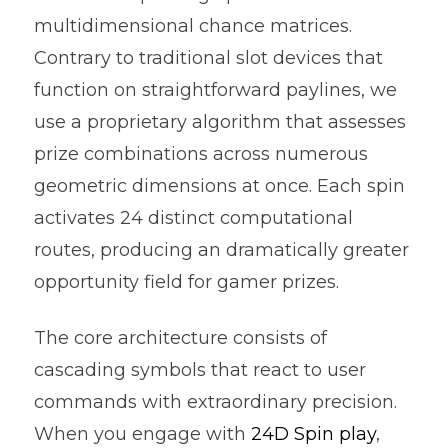
multidimensional chance matrices.
Contrary to traditional slot devices that
function on straightforward paylines, we
use a proprietary algorithm that assesses
prize combinations across numerous
geometric dimensions at once. Each spin
activates 24 distinct computational
routes, producing an dramatically greater
opportunity field for gamer prizes.
The core architecture consists of
cascading symbols that react to user
commands with extraordinary precision.
When you engage with
24D Spin play
,