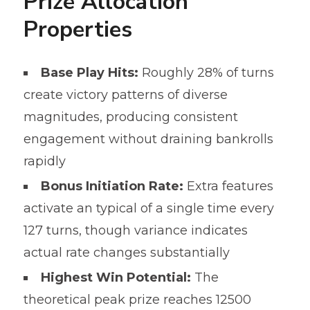
Prize Allocation
Properties
Base Play Hits:
Roughly 28% of turns
create victory patterns of diverse
magnitudes, producing consistent
engagement without draining bankrolls
rapidly
Bonus Initiation Rate:
Extra features
activate an typical of a single time every
127 turns, though variance indicates
actual rate changes substantially
Highest Win Potential:
The
theoretical peak prize reaches 12500