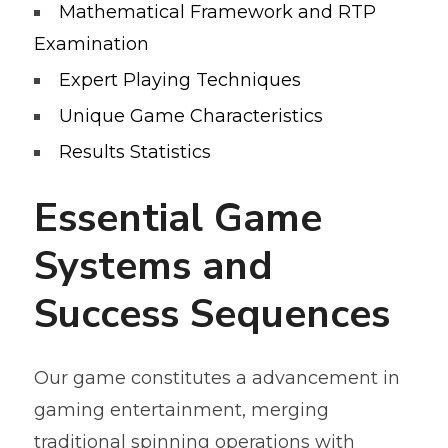
Mathematical Framework and RTP
Examination
Expert Playing Techniques
Unique Game Characteristics
Results Statistics
Essential Game
Systems and
Success Sequences
Our game constitutes a advancement in
gaming entertainment, merging
traditional spinning operations with