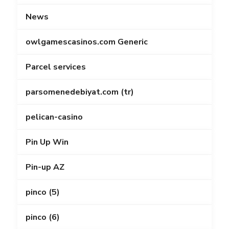
News
owlgamescasinos.com Generic
Parcel services
parsomenedebiyat.com (tr)
pelican-casino
Pin Up Win
Pin-up AZ
pinco (5)
pinco (6)