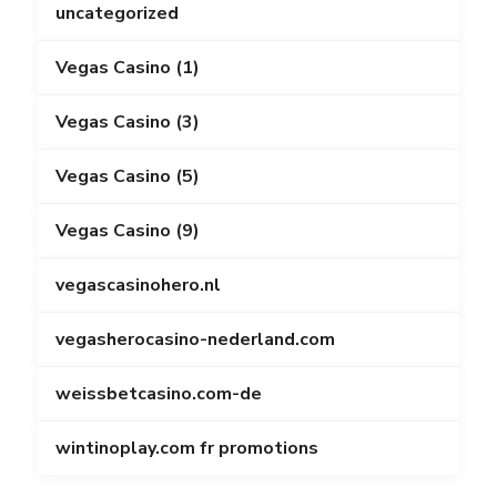
uncategorized
Vegas Casino (1)
Vegas Casino (3)
Vegas Casino (5)
Vegas Casino (9)
vegascasinohero.nl
vegasherocasino-nederland.com
weissbetcasino.com-de
wintinoplay.com fr promotions