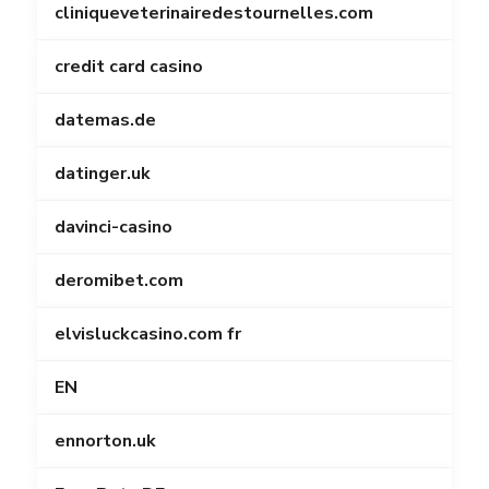
cliniqueveterinairedestournelles.com
credit card casino
datemas.de
datinger.uk
davinci-casino
deromibet.com
elvisluckcasino.com fr
EN
ennorton.uk