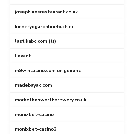
josephinesrestaurant.co.uk
kinderyoga-onlinebuch.de
lastikabc.com (tr)
Levant
m9wincasino.com en generic
madebayak.com
marketbosworthbrewery.co.uk
monixbet-casino
monixbet-casino3