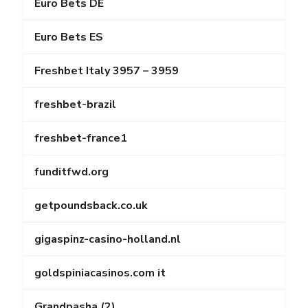
Euro Bets DE
Euro Bets ES
Freshbet Italy 3957 – 3959
freshbet-brazil
freshbet-france1
funditfwd.org
getpoundsback.co.uk
gigaspinz-casino-holland.nl
goldspiniacasinos.com it
Grandpasha (2)