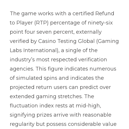
The game works with a certified Refund
to Player (RTP) percentage of ninety-six
point four seven percent, externally
verified by Casino Testing Global (Gaming
Labs International), a single of the
industry’s most respected verification
agencies. This figure indicates numerous
of simulated spins and indicates the
projected return users can predict over
extended gaming stretches. The
fluctuation index rests at mid-high,
signifying prizes arrive with reasonable
regularity but possess considerable value