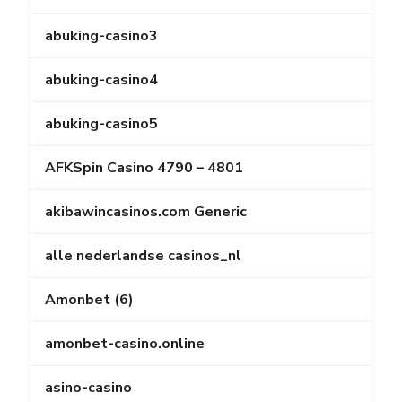
abuking-casino3
abuking-casino4
abuking-casino5
AFKSpin Casino 4790 – 4801
akibawincasinos.com Generic
alle nederlandse casinos_nl
Amonbet (6)
amonbet-casino.online
asino-casino