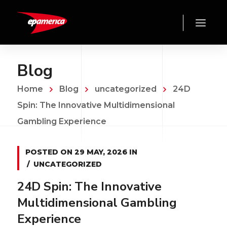
Blog
Home
Blog
uncategorized
24D
Spin: The Innovative Multidimensional
Gambling Experience
POSTED ON
29 MAY, 2026
IN
UNCATEGORIZED
24D Spin: The Innovative
Multidimensional Gambling
Experience