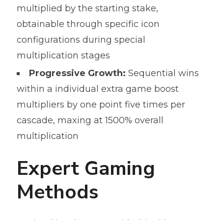
multiplied by the starting stake,
obtainable through specific icon
configurations during special
multiplication stages
Progressive Growth:
Sequential wins
within a individual extra game boost
multipliers by one point five times per
cascade, maxing at 1500% overall
multiplication
Expert Gaming
Methods