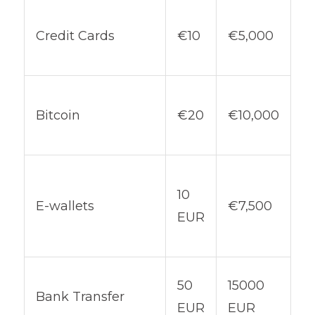
1-
Credit Cards
€10
€5,000
b
d
U
Bitcoin
€20
€10,000
t
fo
In
10
t
E-wallets
€7,500
EUR
fo
h
3
50
15000
Bank Transfer
b
EUR
EUR