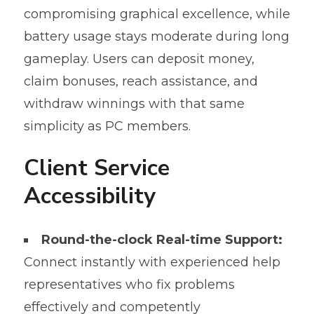
compromising graphical excellence, while
battery usage stays moderate during long
gameplay. Users can deposit money,
claim bonuses, reach assistance, and
withdraw winnings with that same
simplicity as PC members.
Client Service
Accessibility
Round-the-clock Real-time Support:
Connect instantly with experienced help
representatives who fix problems
effectively and competently