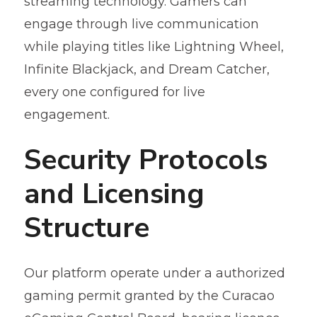
streaming technology. Gamers can
engage through live communication
while playing titles like Lightning Wheel,
Infinite Blackjack, and Dream Catcher,
every one configured for live
engagement.
Security Protocols
and Licensing
Structure
Our platform operate under a authorized
gaming permit granted by the Curacao