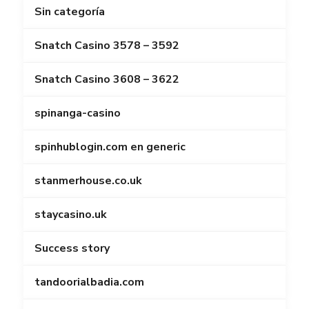
Sin categoría
Snatch Casino 3578 – 3592
Snatch Casino 3608 – 3622
spinanga-casino
spinhublogin.com en generic
stanmerhouse.co.uk
staycasino.uk
Success story
tandoorialbadia.com