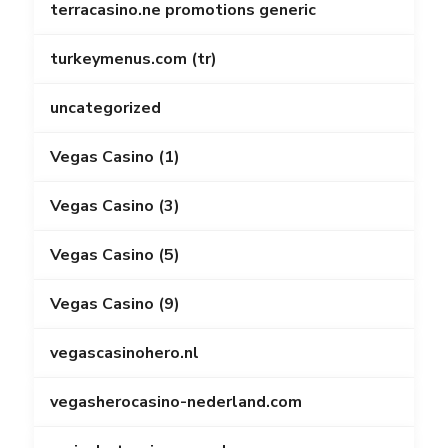
terracasino.ne promotions generic
turkeymenus.com (tr)
uncategorized
Vegas Casino (1)
Vegas Casino (3)
Vegas Casino (5)
Vegas Casino (9)
vegascasinohero.nl
vegasherocasino-nederland.com