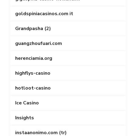
goldspiniacasinos.com it
Grandpasha (2)
guangzhoufuari.com
herenciamia.org
highflys-casino
hotloot-casino
Ice Casino
Insights
instaanonimo.com (tr)