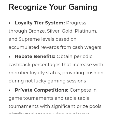
Recognize Your Gaming
Loyalty Tier System:
Progress
through Bronze, Silver, Gold, Platinum,
and Supreme levels based on
accumulated rewards from cash wagers
Rebate Benefits:
Obtain periodic
cashback percentages that increase with
member loyalty status, providing cushion
during not lucky gaming sessions
Private Competitions:
Compete in
game tournaments and table table
tournaments with significant prize pools