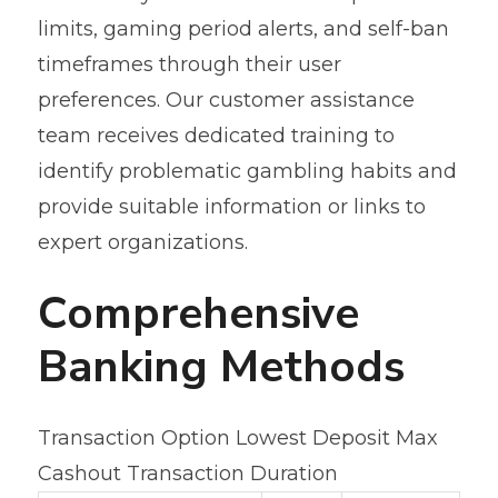
limits, gaming period alerts, and self-ban
timeframes through their user
preferences. Our customer assistance
team receives dedicated training to
identify problematic gambling habits and
provide suitable information or links to
expert organizations.
Comprehensive
Banking Methods
Transaction Option Lowest Deposit Max
Cashout Transaction Duration