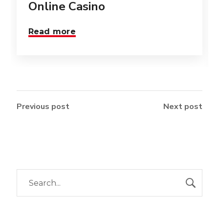
Online Casino
Read more
Previous post
Next post