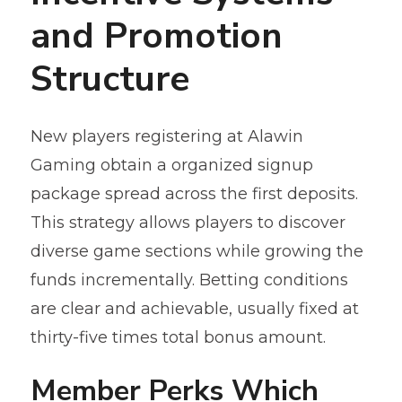
and Promotion
Structure
New players registering at Alawin
Gaming obtain a organized signup
package spread across the first deposits.
This strategy allows players to discover
diverse game sections while growing the
funds incrementally. Betting conditions
are clear and achievable, usually fixed at
thirty-five times total bonus amount.
Member Perks Which