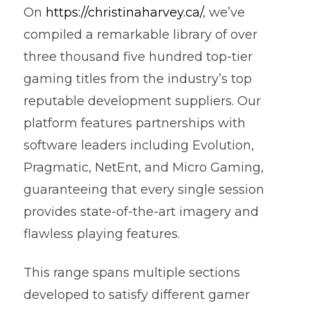
On
https://christinaharvey.ca/
, we’ve
compiled a remarkable library of over
three thousand five hundred top-tier
gaming titles from the industry’s top
reputable development suppliers. Our
platform features partnerships with
software leaders including Evolution,
Pragmatic, NetEnt, and Micro Gaming,
guaranteeing that every single session
provides state-of-the-art imagery and
flawless playing features.
This range spans multiple sections
developed to satisfy different gamer