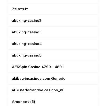
7slots.it
abuking-casino2
abuking-casino3
abuking-casino4
abuking-casino5
AFKSpin Casino 4790 – 4801
akibawincasinos.com Generic
alle nederlandse casinos_nl
Amonbet (6)