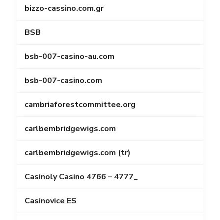
bizzo-cassino.com.gr
BSB
bsb-007-casino-au.com
bsb-007-casino.com
cambriaforestcommittee.org
carlbembridgewigs.com
carlbembridgewigs.com (tr)
Casinoly Casino 4766 – 4777_
Casinovice ES