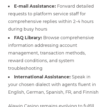
E-mail Assistance:
Forward detailed
requests to platform service staff for
comprehensive replies within 2-4 hours
during busy hours
FAQ Library:
Browse comprehensive
information addressing account
management, transaction methods,
reward conditions, and system
troubleshooting
International Assistance:
Speak in
your chosen dialect with agents fluent in
English, German, Spanish, FR, and Finnish
Alawin Casino remains evolving to fulfill