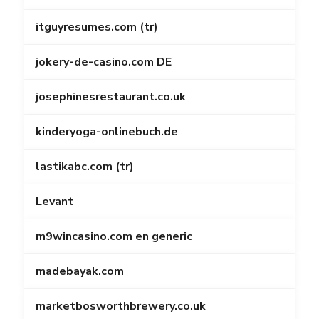
itguyresumes.com (tr)
jokery-de-casino.com DE
josephinesrestaurant.co.uk
kinderyoga-onlinebuch.de
lastikabc.com (tr)
Levant
m9wincasino.com en generic
madebayak.com
marketbosworthbrewery.co.uk