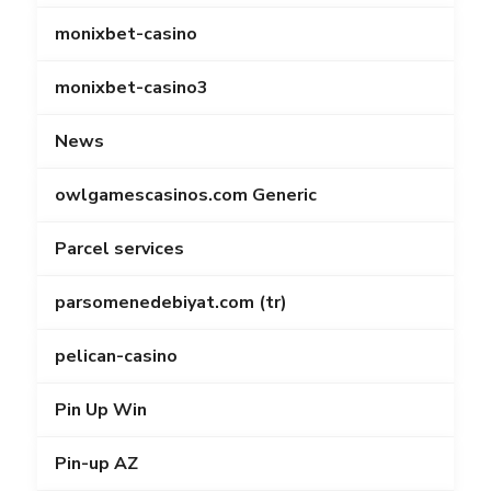
monixbet-casino
monixbet-casino3
News
owlgamescasinos.com Generic
Parcel services
parsomenedebiyat.com (tr)
pelican-casino
Pin Up Win
Pin-up AZ