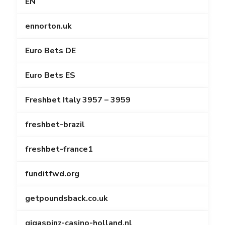
EN
ennorton.uk
Euro Bets DE
Euro Bets ES
Freshbet Italy 3957 – 3959
freshbet-brazil
freshbet-france1
funditfwd.org
getpoundsback.co.uk
gigaspinz-casino-holland.nl