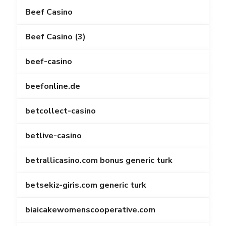
Beef Casino
Beef Casino (3)
beef-casino
beefonline.de
betcollect-casino
betlive-casino
betrallicasino.com bonus generic turk
betsekiz-giris.com generic turk
biaicakewomenscooperative.com