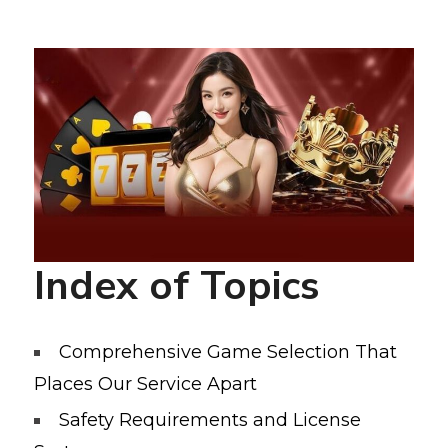
Index of Topics
Comprehensive Game Selection That
Places Our Service Apart
Safety Requirements and License