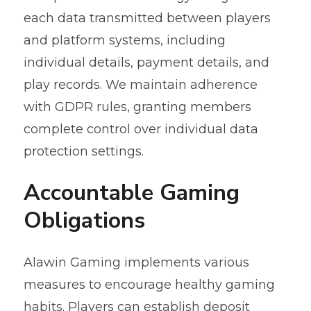
each data transmitted between players
and platform systems, including
individual details, payment details, and
play records. We maintain adherence
with GDPR rules, granting members
complete control over individual data
protection settings.
Accountable Gaming
Obligations
Alawin Gaming implements various
measures to encourage healthy gaming
habits. Players can establish deposit