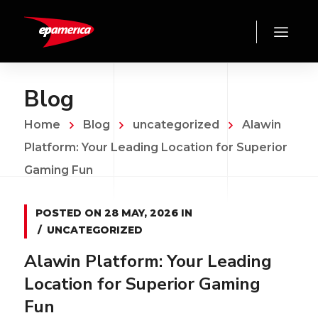
Blog
Home
Blog
uncategorized
Alawin
Platform: Your Leading Location for Superior
Gaming Fun
POSTED ON
28 MAY, 2026
IN
UNCATEGORIZED
Alawin Platform: Your Leading
Location for Superior Gaming
Fun