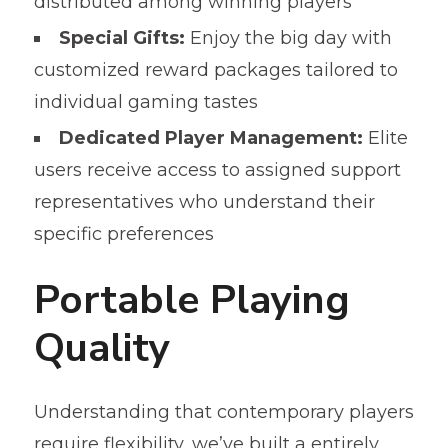
distributed among winning players
Special Gifts:
Enjoy the big day with
customized reward packages tailored to
individual gaming tastes
Dedicated Player Management:
Elite
users receive access to assigned support
representatives who understand their
specific preferences
Portable Playing
Quality
Understanding that contemporary players
require flexibility, we’ve built a entirely