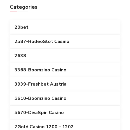
Categories
20bet
2587-RodeoSlot Casino
2638
3368-Boomzino Casino
3939-Freshbet Austria
5610-Boomzino Casino
5670-DivaSpin Casino
7Gold Casino 1200 – 1202