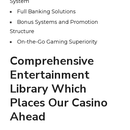
System
Full Banking Solutions
Bonus Systems and Promotion
Structure
On-the-Go Gaming Superiority
Comprehensive
Entertainment
Library Which
Places Our Casino
Ahead