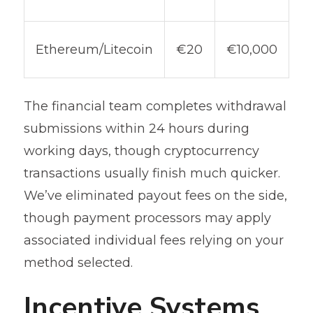
d
U
Ethereum/Litecoin
€20
€10,000
h
The financial team completes withdrawal
submissions within 24 hours during
working days, though cryptocurrency
transactions usually finish much quicker.
We’ve eliminated payout fees on the side,
though payment processors may apply
associated individual fees relying on your
method selected.
Incentive Systems