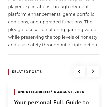
player expectations through frequent
platform enhancements, game portfolio
additions, and upgraded functions. The
pledge focuses on offering gaming value
while preserving the top levels of honesty
and user safety throughout all interaction.
RELATED POSTS
UNCATEGORIZED
6 AUGUST, 2026
Your personal Full Guide to