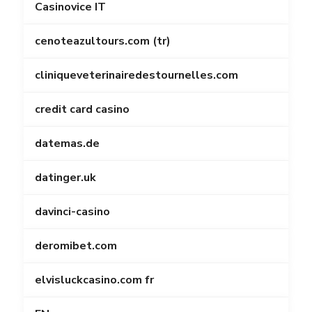
Casinovice IT
cenoteazultours.com (tr)
cliniqueveterinairedestournelles.com
credit card casino
datemas.de
datinger.uk
davinci-casino
deromibet.com
elvisluckcasino.com fr