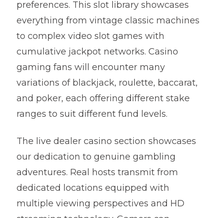
preferences. This slot library showcases
everything from vintage classic machines
to complex video slot games with
cumulative jackpot networks. Casino
gaming fans will encounter many
variations of blackjack, roulette, baccarat,
and poker, each offering different stake
ranges to suit different fund levels.
The live dealer casino section showcases
our dedication to genuine gambling
adventures. Real hosts transmit from
dedicated locations equipped with
multiple viewing perspectives and HD