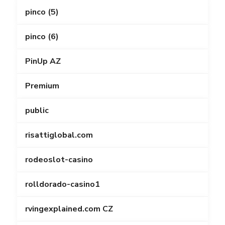
pinco (5)
pinco (6)
PinUp AZ
Premium
public
risattiglobal.com
rodeoslot-casino
rolldorado-casino1
rvingexplained.com CZ