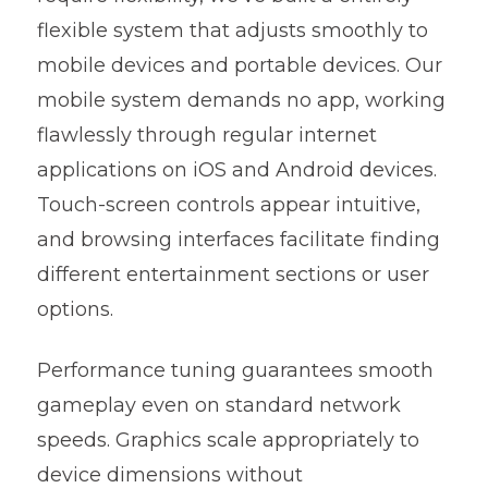
flexible system that adjusts smoothly to
mobile devices and portable devices. Our
mobile system demands no app, working
flawlessly through regular internet
applications on iOS and Android devices.
Touch-screen controls appear intuitive,
and browsing interfaces facilitate finding
different entertainment sections or user
options.
Performance tuning guarantees smooth
gameplay even on standard network
speeds. Graphics scale appropriately to
device dimensions without