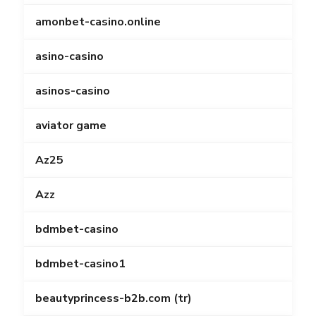
amonbet-casino.online
asino-casino
asinos-casino
aviator game
Az25
Azz
bdmbet-casino
bdmbet-casino1
beautyprincess-b2b.com (tr)