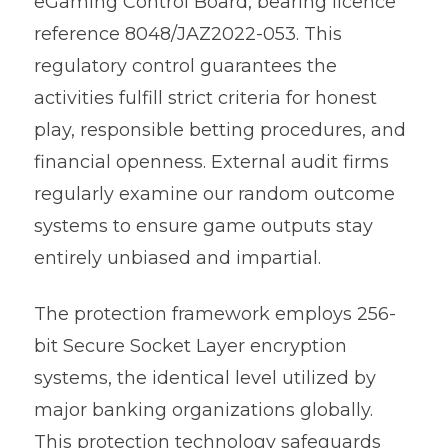
eGaming Control Board, bearing licence
reference 8048/JAZ2022-053. This
regulatory control guarantees the
activities fulfill strict criteria for honest
play, responsible betting procedures, and
financial openness. External audit firms
regularly examine our random outcome
systems to ensure game outputs stay
entirely unbiased and impartial.
The protection framework employs 256-
bit Secure Socket Layer encryption
systems, the identical level utilized by
major banking organizations globally.
This protection technology safeguards