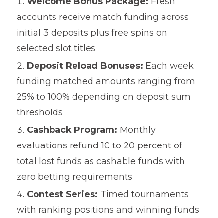
Welcome Bonus Package:
Fresh
accounts receive match funding across
initial 3 deposits plus free spins on
selected slot titles
Deposit Reload Bonuses:
Each week
funding matched amounts ranging from
25% to 100% depending on deposit sum
thresholds
Cashback Program:
Monthly
evaluations refund 10 to 20 percent of
total lost funds as cashable funds with
zero betting requirements
Contest Series:
Timed tournaments
with ranking positions and winning funds