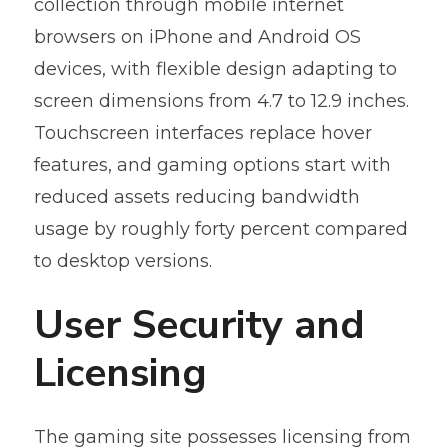
collection through mobile internet
browsers on iPhone and Android OS
devices, with flexible design adapting to
screen dimensions from 4.7 to 12.9 inches.
Touchscreen interfaces replace hover
features, and gaming options start with
reduced assets reducing bandwidth
usage by roughly forty percent compared
to desktop versions.
User Security and
Licensing
The gaming site possesses licensing from