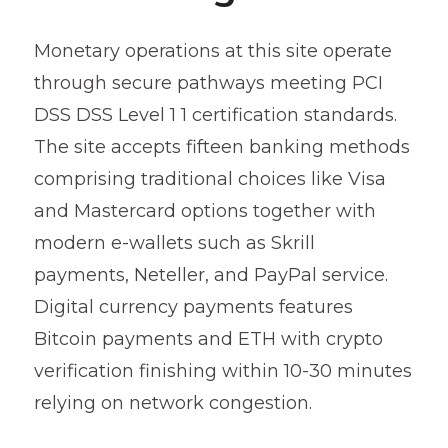
Monetary operations at this site operate
through secure pathways meeting PCI
DSS DSS Level 1 1 certification standards.
The site accepts fifteen banking methods
comprising traditional choices like Visa
and Mastercard options together with
modern e-wallets such as Skrill
payments, Neteller, and PayPal service.
Digital currency payments features
Bitcoin payments and ETH with crypto
verification finishing within 10-30 minutes
relying on network congestion.