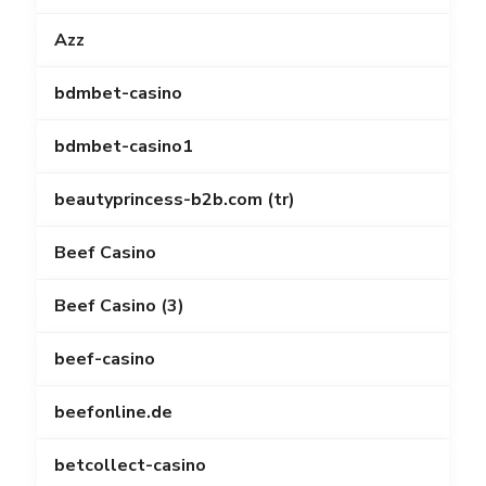
Azz
bdmbet-casino
bdmbet-casino1
beautyprincess-b2b.com (tr)
Beef Casino
Beef Casino (3)
beef-casino
beefonline.de
betcollect-casino