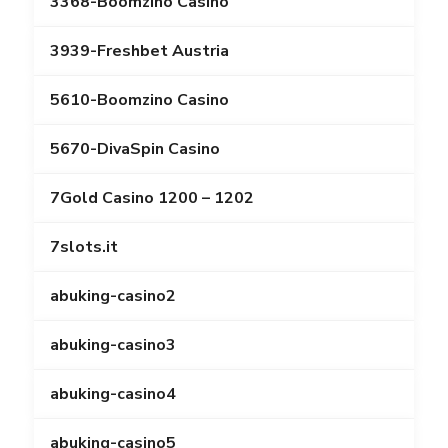
3368-Boomzino Casino
3939-Freshbet Austria
5610-Boomzino Casino
5670-DivaSpin Casino
7Gold Casino 1200 – 1202
7slots.it
abuking-casino2
abuking-casino3
abuking-casino4
abuking-casino5