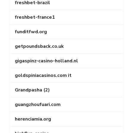
freshbet-brazil
freshbet-france1
funditfwd.org
getpoundsback.co.uk
gigaspinz-casino-holland.nl
goldspiniacasinos.com it
Grandpasha (2)
guangzhoufuari.com
herenciamia.org