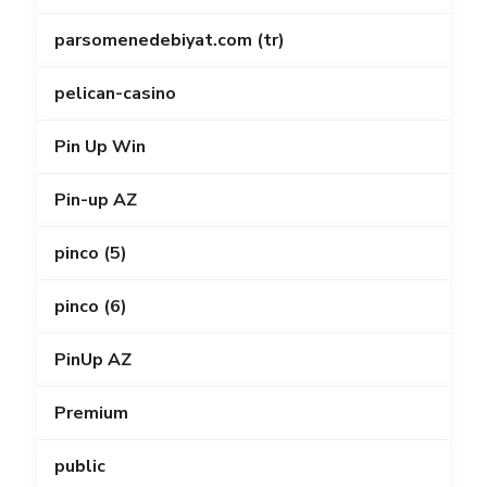
parsomenedebiyat.com (tr)
pelican-casino
Pin Up Win
Pin-up AZ
pinco (5)
pinco (6)
PinUp AZ
Premium
public