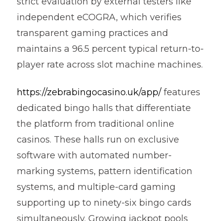
strict evaluation by external testers like
independent eCOGRA, which verifies
transparent gaming practices and
maintains a 96.5 percent typical return-to-
player rate across slot machine machines.
https://zebrabingocasino.uk/app/
features
dedicated bingo halls that differentiate
the platform from traditional online
casinos. These halls run on exclusive
software with automated number-
marking systems, pattern identification
systems, and multiple-card gaming
supporting up to ninety-six bingo cards
simultaneously. Growing jackpot pools