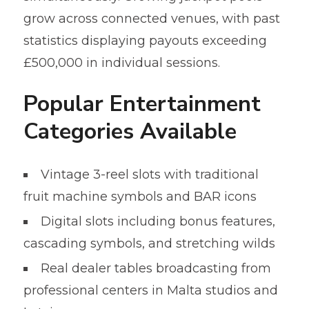
grow across connected venues, with past
statistics displaying payouts exceeding
£500,000 in individual sessions.
Popular Entertainment
Categories Available
Vintage 3-reel slots with traditional
fruit machine symbols and BAR icons
Digital slots including bonus features,
cascading symbols, and stretching wilds
Real dealer tables broadcasting from
professional centers in Malta studios and