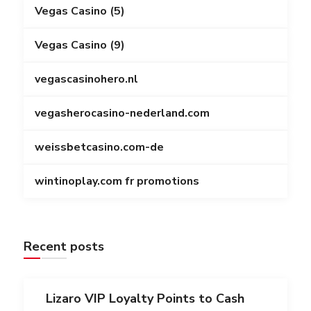
Vegas Casino (5)
Vegas Casino (9)
vegascasinohero.nl
vegasherocasino-nederland.com
weissbetcasino.com-de
wintinoplay.com fr promotions
Recent posts
Lizaro VIP Loyalty Points to Cash