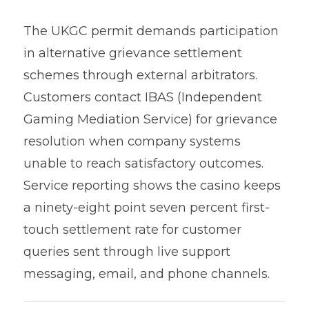
The UKGC permit demands participation
in alternative grievance settlement
schemes through external arbitrators.
Customers contact IBAS (Independent
Gaming Mediation Service) for grievance
resolution when company systems
unable to reach satisfactory outcomes.
Service reporting shows the casino keeps
a ninety-eight point seven percent first-
touch settlement rate for customer
queries sent through live support
messaging, email, and phone channels.