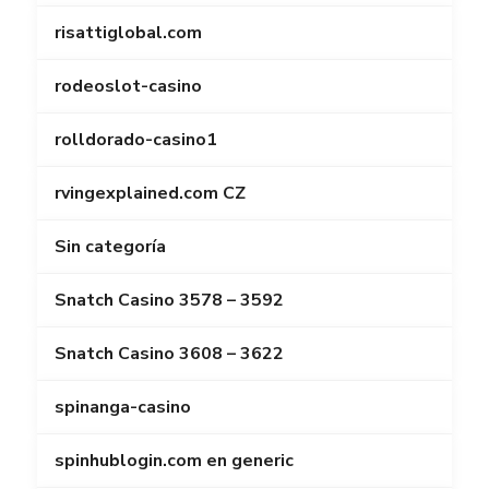
risattiglobal.com
rodeoslot-casino
rolldorado-casino1
rvingexplained.com CZ
Sin categoría
Snatch Casino 3578 – 3592
Snatch Casino 3608 – 3622
spinanga-casino
spinhublogin.com en generic