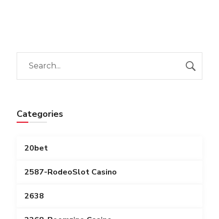
Categories
20bet
2587-RodeoSlot Casino
2638