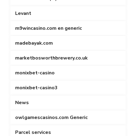
Levant
m9wincasino.com en generic
madebayak.com
marketbosworthbrewery.co.uk
monixbet-casino
monixbet-casino3
News
owlgamescasinos.com Generic
Parcel services