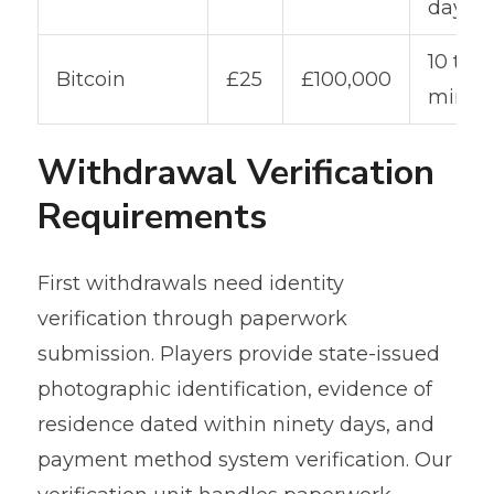
days
10 to 3
Bitcoin
£25
£100,000
minut
Withdrawal Verification
Requirements
First withdrawals need identity
verification through paperwork
submission. Players provide state-issued
photographic identification, evidence of
residence dated within ninety days, and
payment method system verification. Our