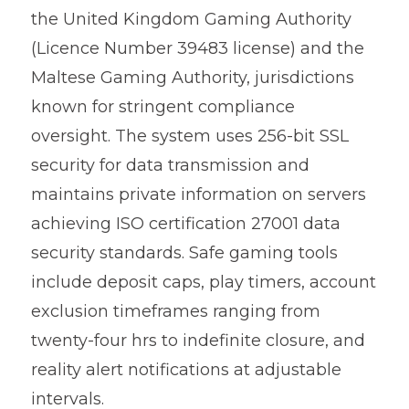
the United Kingdom Gaming Authority
(Licence Number 39483 license) and the
Maltese Gaming Authority, jurisdictions
known for stringent compliance
oversight. The system uses 256-bit SSL
security for data transmission and
maintains private information on servers
achieving ISO certification 27001 data
security standards. Safe gaming tools
include deposit caps, play timers, account
exclusion timeframes ranging from
twenty-four hrs to indefinite closure, and
reality alert notifications at adjustable
intervals.