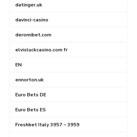
datinger.uk
davinci-casino
deromibet.com
elvisluckcasino.com fr
EN
ennorton.uk
Euro Bets DE
Euro Bets ES
Freshbet Italy 3957 – 3959