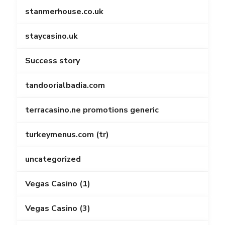
stanmerhouse.co.uk
staycasino.uk
Success story
tandoorialbadia.com
terracasino.ne promotions generic
turkeymenus.com (tr)
uncategorized
Vegas Casino (1)
Vegas Casino (3)