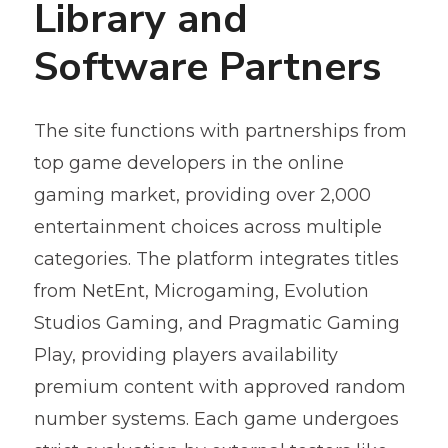
Library and
Software Partners
The site functions with partnerships from
top game developers in the online
gaming market, providing over 2,000
entertainment choices across multiple
categories. The platform integrates titles
from NetEnt, Microgaming, Evolution
Studios Gaming, and Pragmatic Gaming
Play, providing players availability
premium content with approved random
number systems. Each game undergoes