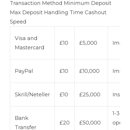
Transaction Method Minimum Deposit
Max Deposit Handling Time Cashout
Speed
Visa and
£10
£5,000
Immed
Mastercard
PayPal
£10
£10,000
Immed
Skrill/Neteller
£10
£25,000
Instan
1-3
Bank
£20
£50,000
operat
Transfer