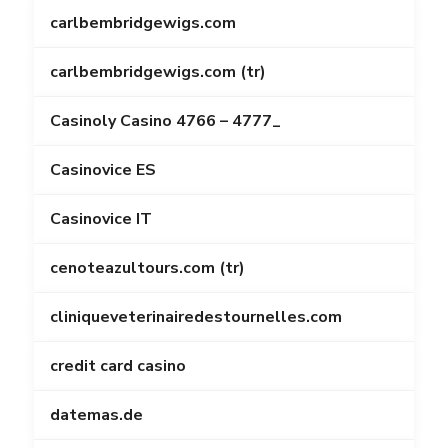
carlbembridgewigs.com
carlbembridgewigs.com (tr)
Casinoly Casino 4766 – 4777_
Casinovice ES
Casinovice IT
cenoteazultours.com (tr)
cliniqueveterinairedestournelles.com
credit card casino
datemas.de