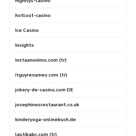
highflys-casino
hotloot-casino
Ice Casino
Insights
instaanonimo.com (tr)
itguyresumes.com (tr)
jokery-de-casino.com DE
josephinesrestaurant.co.uk
kinderyoga-onlinebuch.de
lastikabc.com (tr)