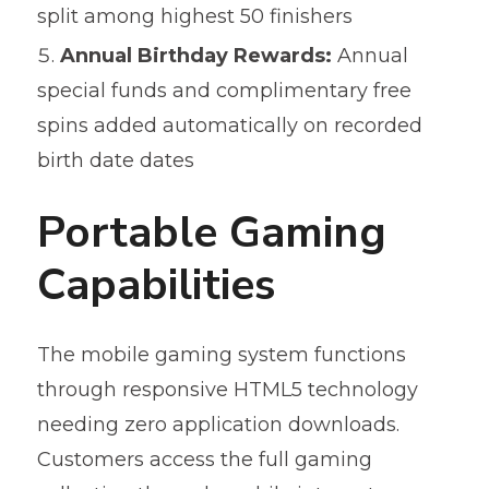
split among highest 50 finishers
Annual Birthday Rewards:
Annual
special funds and complimentary free
spins added automatically on recorded
birth date dates
Portable Gaming
Capabilities
The mobile gaming system functions
through responsive HTML5 technology
needing zero application downloads.
Customers access the full gaming