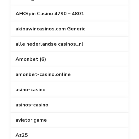
AFKSpin Casino 4790 – 4801
akibawincasinos.com Generic
alle nederlandse casinos_nl
Amonbet (6)
amonbet-casino.online
asino-casino
asinos-casino
aviator game
Az25