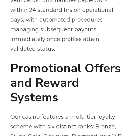
verification unit handles paperwork
within 24 standard hrs on operational
days, with automated procedures
managing subsequent payouts
immediately once profiles attain
validated status.
Promotional Offers
and Reward
Systems
Our casino features a multi-tier loyalty
scheme with six distinct ranks: Bronze,