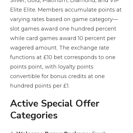
Silver, Gold, Platinum, Diamond, and VIP
Elite Elite. Members accumulate points at
varying rates based on game category—
slot games award one hundred percent
while card games award 10 percent per
wagered amount. The exchange rate
functions at £10 bet corresponds to one
points point, with loyalty points
convertible for bonus credits at one
hundred points per £1.
Active Special Offer
Categories