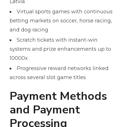
Latvia
Virtual sports games with continuous
betting markets on soccer, horse racing,
and dog racing
Scratch tickets with instant-win
systems and prize enhancements up to
10000x
Progressive reward networks linked
across several slot game titles
Payment Methods
and Payment
Processing