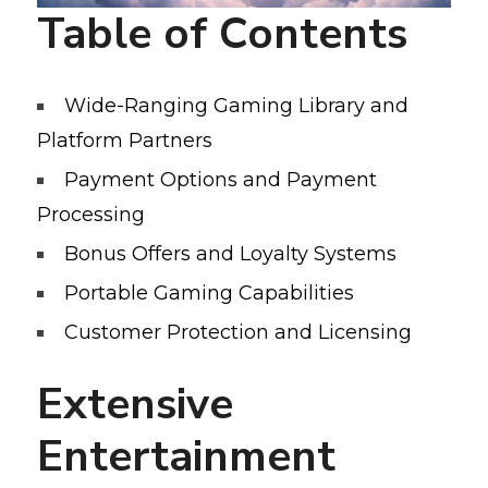
Table of Contents
Wide-Ranging Gaming Library and
Platform Partners
Payment Options and Payment
Processing
Bonus Offers and Loyalty Systems
Portable Gaming Capabilities
Customer Protection and Licensing
Extensive
Entertainment