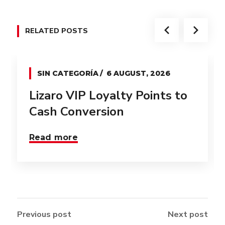
RELATED POSTS
SIN CATEGORÍA
6 AUGUST, 2026
Lizaro VIP Loyalty Points to
Cash Conversion
Read more
Previous post
Next post