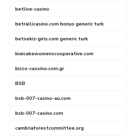
betlive-casino
betrallicasino.com bonus generic turk
betsekiz-giris.com generic turk
biaicakewomenscooperative.com
bizzo-cassino.com.gr
BSB
bsb-007-casino-au.com
bsb-007-casino.com
cambriaforestcommittee.org