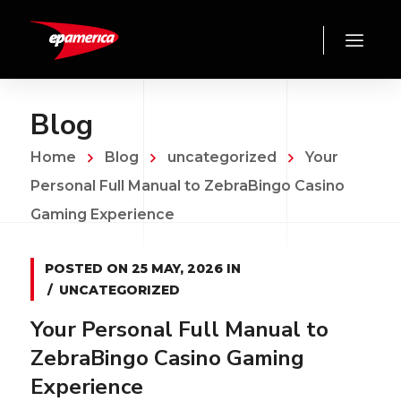
Blog
Home
Blog
uncategorized
Your
Personal Full Manual to ZebraBingo Casino
Gaming Experience
POSTED ON
25 MAY, 2026
IN
UNCATEGORIZED
Your Personal Full Manual to
ZebraBingo Casino Gaming
Experience