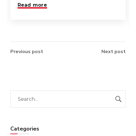
Read more
Previous post
Next post
Categories