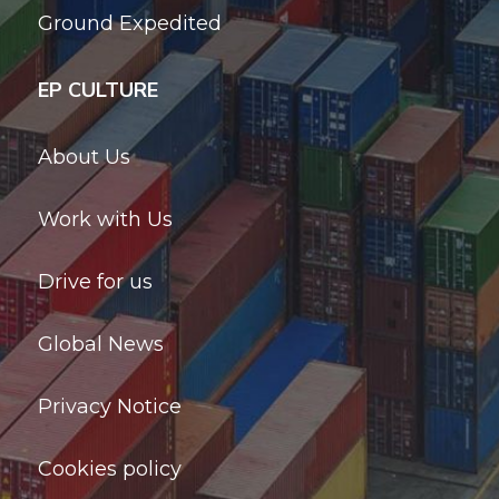
Ground Expedited
EP CULTURE
About Us
Work with Us
Drive for us
Global News
Privacy Notice
Cookies policy