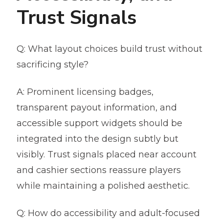
Trust Signals
Q: What layout choices build trust without
sacrificing style?
A: Prominent licensing badges,
transparent payout information, and
accessible support widgets should be
integrated into the design subtly but
visibly. Trust signals placed near account
and cashier sections reassure players
while maintaining a polished aesthetic.
Q: How do accessibility and adult-focused