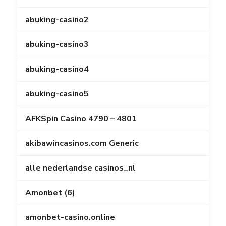
abuking-casino2
abuking-casino3
abuking-casino4
abuking-casino5
AFKSpin Casino 4790 – 4801
akibawincasinos.com Generic
alle nederlandse casinos_nl
Amonbet (6)
amonbet-casino.online