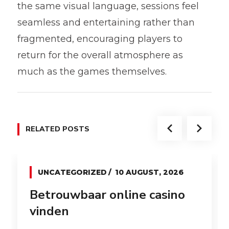
the same visual language, sessions feel
seamless and entertaining rather than
fragmented, encouraging players to
return for the overall atmosphere as
much as the games themselves.
RELATED POSTS
UNCATEGORIZED
10 AUGUST, 2026
Betrouwbaar online casino
vinden