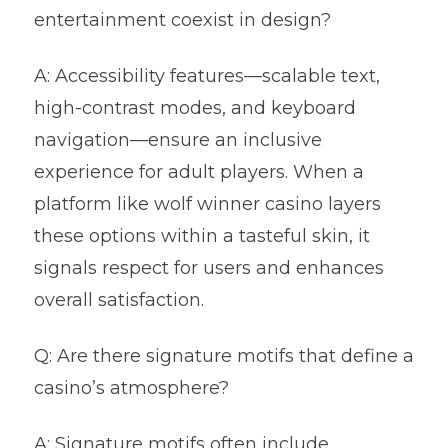
entertainment coexist in design?
A: Accessibility features—scalable text,
high-contrast modes, and keyboard
navigation—ensure an inclusive
experience for adult players. When a
platform like wolf winner casino layers
these options within a tasteful skin, it
signals respect for users and enhances
overall satisfaction.
Q: Are there signature motifs that define a
casino’s atmosphere?
A: Signature motifs often include