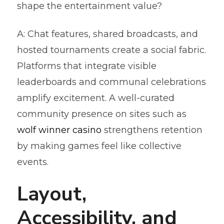
shape the entertainment value?
A: Chat features, shared broadcasts, and
hosted tournaments create a social fabric.
Platforms that integrate visible
leaderboards and communal celebrations
amplify excitement. A well-curated
community presence on sites such as
wolf winner casino
strengthens retention
by making games feel like collective
events.
Layout,
Accessibility, and