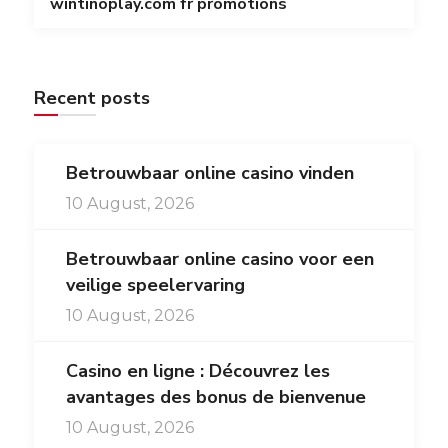
wintinoplay.com fr promotions
Recent posts
Betrouwbaar online casino vinden
10 August, 2026
Betrouwbaar online casino voor een
veilige speelervaring
10 August, 2026
Casino en ligne : Découvrez les
avantages des bonus de bienvenue
10 August, 2026