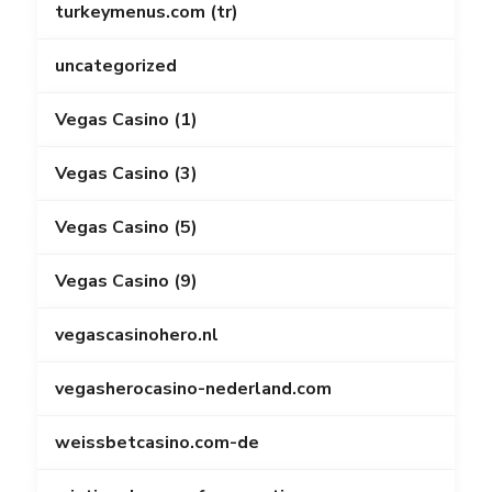
turkeymenus.com (tr)
uncategorized
Vegas Casino (1)
Vegas Casino (3)
Vegas Casino (5)
Vegas Casino (9)
vegascasinohero.nl
vegasherocasino-nederland.com
weissbetcasino.com-de