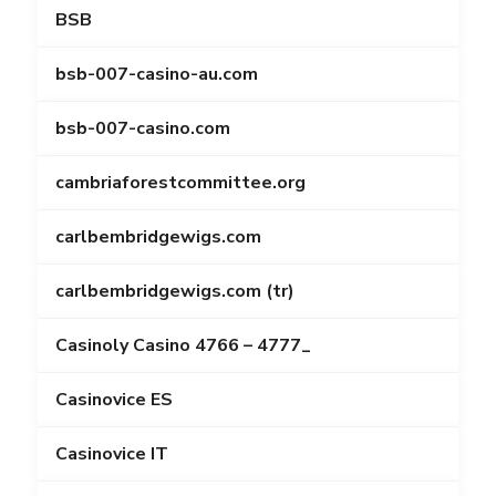
BSB
bsb-007-casino-au.com
bsb-007-casino.com
cambriaforestcommittee.org
carlbembridgewigs.com
carlbembridgewigs.com (tr)
Casinoly Casino 4766 – 4777_
Casinovice ES
Casinovice IT