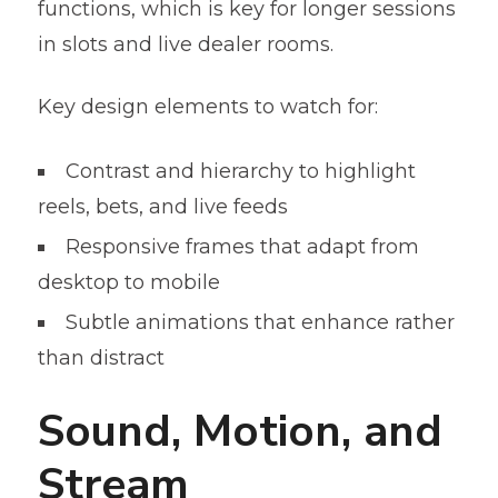
functions, which is key for longer sessions
in slots and live dealer rooms.
Key design elements to watch for:
Contrast and hierarchy to highlight
reels, bets, and live feeds
Responsive frames that adapt from
desktop to mobile
Subtle animations that enhance rather
than distract
Sound, Motion, and
Stream