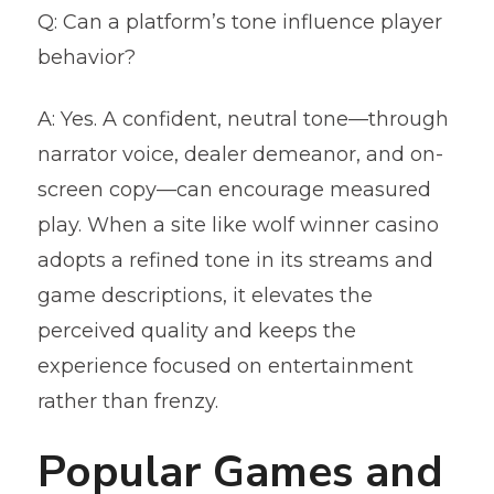
Q: Can a platform’s tone influence player
behavior?
A: Yes. A confident, neutral tone—through
narrator voice, dealer demeanor, and on-
screen copy—can encourage measured
play. When a site like wolf winner casino
adopts a refined tone in its streams and
game descriptions, it elevates the
perceived quality and keeps the
experience focused on entertainment
rather than frenzy.
Popular Games and