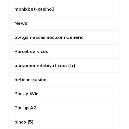
monixbet-casino3
News
owlgamescasinos.com Generic
Parcel services
parsomenedebiyat.com (tr)
pelican-casino
Pin Up Win
Pin-up AZ
pinco (5)