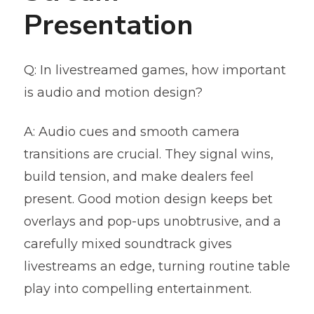
Presentation
Q: In livestreamed games, how important
is audio and motion design?
A: Audio cues and smooth camera
transitions are crucial. They signal wins,
build tension, and make dealers feel
present. Good motion design keeps bet
overlays and pop-ups unobtrusive, and a
carefully mixed soundtrack gives
livestreams an edge, turning routine table
play into compelling entertainment.