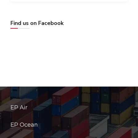
Find us on Facebook
EP Air
EP Ocean