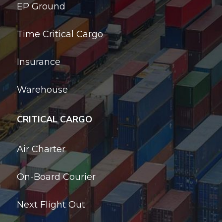
EP Ground
Time Critical Cargo
Insurance
Warehouse
CRITICAL CARGO
Air Charter
On-Board Courier
Next Flight Out