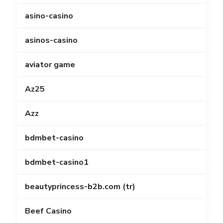
asino-casino
asinos-casino
aviator game
Az25
Azz
bdmbet-casino
bdmbet-casino1
beautyprincess-b2b.com (tr)
Beef Casino