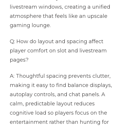
livestream windows, creating a unified
atmosphere that feels like an upscale
gaming lounge.
Q: How do layout and spacing affect
player comfort on slot and livestream
pages?
A: Thoughtful spacing prevents clutter,
making it easy to find balance displays,
autoplay controls, and chat panels. A
calm, predictable layout reduces
cognitive load so players focus on the
entertainment rather than hunting for