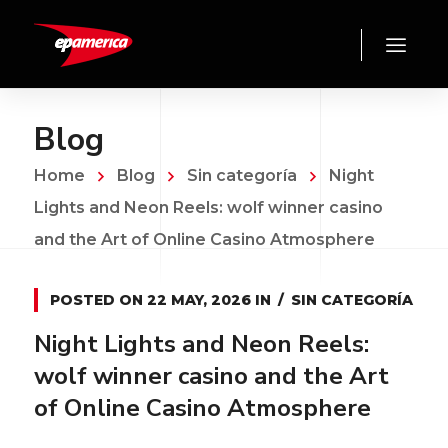
Blog
Home
Blog
Sin categoría
Night
Lights and Neon Reels: wolf winner casino
and the Art of Online Casino Atmosphere
POSTED ON
22 MAY, 2026
IN
SIN CATEGORÍA
Night Lights and Neon Reels:
wolf winner casino and the Art
of Online Casino Atmosphere