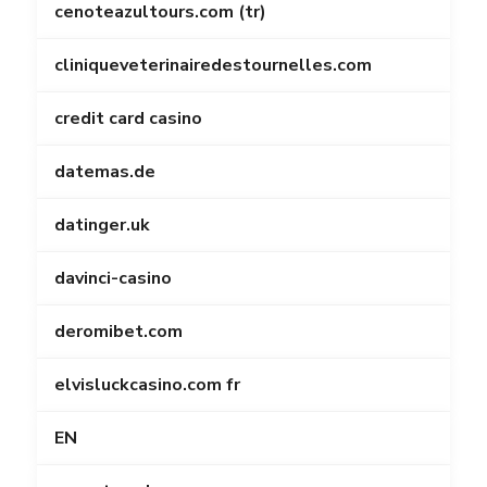
cenoteazultours.com (tr)
cliniqueveterinairedestournelles.com
credit card casino
datemas.de
datinger.uk
davinci-casino
deromibet.com
elvisluckcasino.com fr
EN