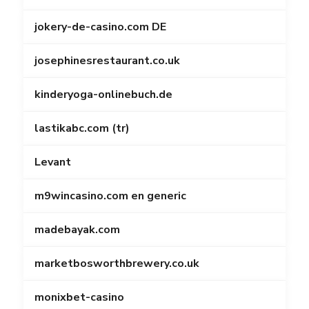
jokery-de-casino.com DE
josephinesrestaurant.co.uk
kinderyoga-onlinebuch.de
lastikabc.com (tr)
Levant
m9wincasino.com en generic
madebayak.com
marketbosworthbrewery.co.uk
monixbet-casino