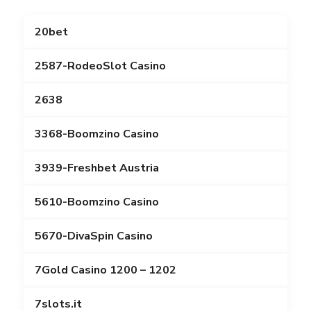
20bet
2587-RodeoSlot Casino
2638
3368-Boomzino Casino
3939-Freshbet Austria
5610-Boomzino Casino
5670-DivaSpin Casino
7Gold Casino 1200 – 1202
7slots.it