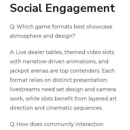
Social Engagement
Q: Which game formats best showcase
atmosphere and design?
A: Live dealer tables, themed video slots
with narrative-driven animations, and
jackpot arenas are top contenders. Each
format relies on distinct presentation:
livestreams need set design and camera
work, while slots benefit from layered art
direction and cinematic sequences.
Q: How does community interaction