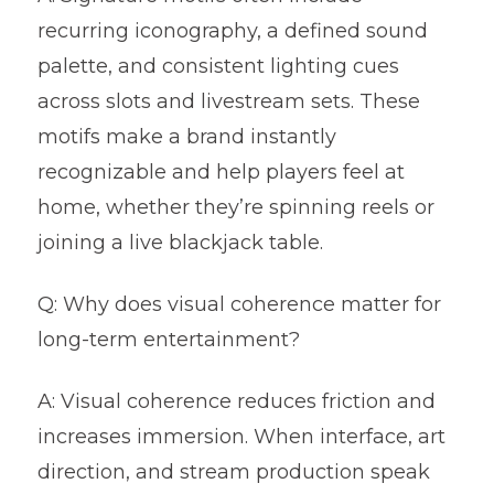
recurring iconography, a defined sound
palette, and consistent lighting cues
across slots and livestream sets. These
motifs make a brand instantly
recognizable and help players feel at
home, whether they’re spinning reels or
joining a live blackjack table.
Q: Why does visual coherence matter for
long-term entertainment?
A: Visual coherence reduces friction and
increases immersion. When interface, art
direction, and stream production speak