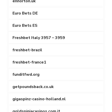
ennorton.uk
Euro Bets DE
Euro Bets ES
Freshbet Italy 3957 – 3959
freshbet-brazil
freshbet-france1
funditfwd.org
getpoundsback.co.uk
gigaspinz-casino-holland.nl
goldspiniacasinos.com it