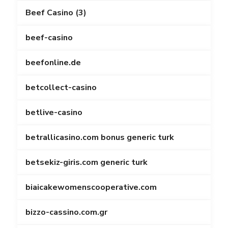
Beef Casino (3)
beef-casino
beefonline.de
betcollect-casino
betlive-casino
betrallicasino.com bonus generic turk
betsekiz-giris.com generic turk
biaicakewomenscooperative.com
bizzo-cassino.com.gr