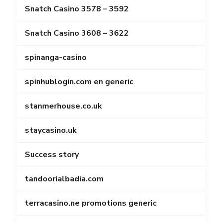
Snatch Casino 3578 – 3592
Snatch Casino 3608 – 3622
spinanga-casino
spinhublogin.com en generic
stanmerhouse.co.uk
staycasino.uk
Success story
tandoorialbadia.com
terracasino.ne promotions generic