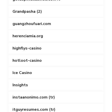
Grandpasha (2)
guangzhoufuari.com
herenciamia.org
highflys-casino
hotloot-casino
Ice Casino
Insights
instaanonimo.com (tr)
itguyresumes.com (tr)