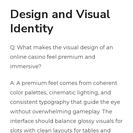
Design and Visual
Identity
Q: What makes the visual design of an
online casino feel premium and
immersive?
A: A premium feel comes from coherent
color palettes, cinematic lighting, and
consistent typography that guide the eye
without overwhelming gameplay. The
interface should balance glossy visuals for
slots with clean layouts for tables and