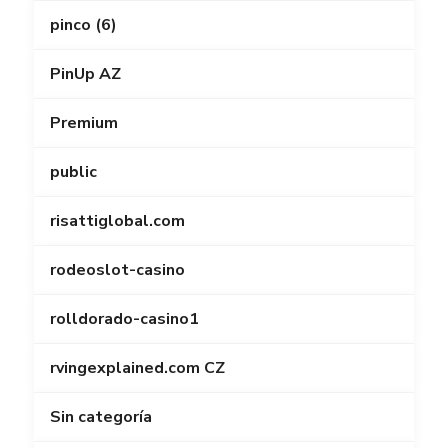
pinco (6)
PinUp AZ
Premium
public
risattiglobal.com
rodeoslot-casino
rolldorado-casino1
rvingexplained.com CZ
Sin categoría