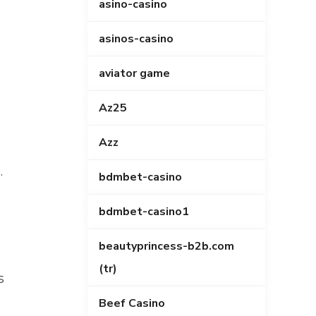
asino-casino
asinos-casino
aviator game
Az25
Azz
.
bdmbet-casino
bdmbet-casino1
beautyprincess-b2b.com
(tr)
s
Beef Casino