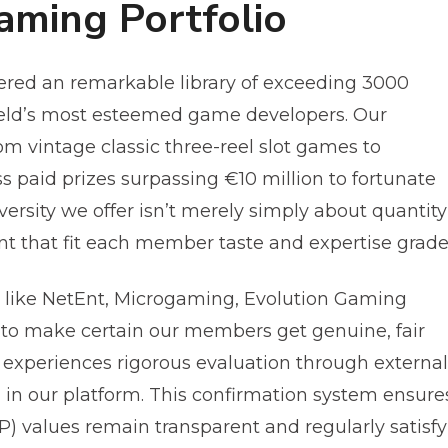
aming Portfolio
ered an remarkable library of exceeding 3000
ield’s most esteemed game developers. Our
m vintage classic three-reel slot games to
ss paid prizes surpassing €10 million to fortunate
ersity we offer isn’t merely simply about quantity
nt that fit each member taste and expertise grade
 like NetEnt, Microgaming, Evolution Gaming
to make certain our members get genuine, fair
experiences rigorous evaluation through external
d in our platform. This confirmation system ensure
P) values remain transparent and regularly satisfy