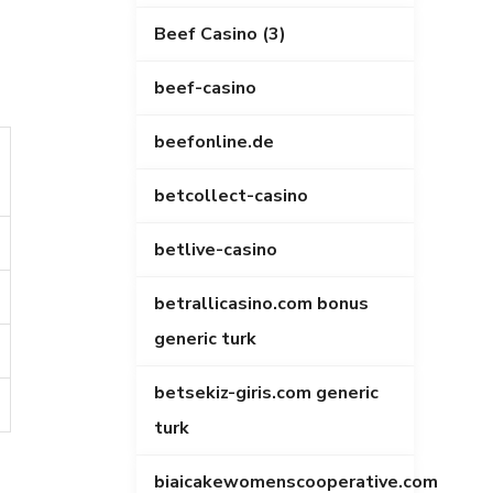
Beef Casino (3)
beef-casino
beefonline.de
betcollect-casino
betlive-casino
betrallicasino.com bonus
generic turk
betsekiz-giris.com generic
turk
biaicakewomenscooperative.com