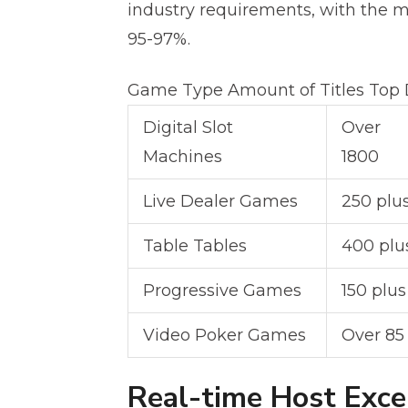
industry requirements, with the m
95-97%.
Game Type Amount of Titles Top
Digital Slot
Over
Machines
1800
Live Dealer Games
250 plu
Table Tables
400 plu
Progressive Games
150 plus
Video Poker Games
Over 85
Real-time Host Exce