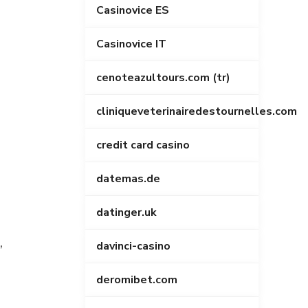
Casinovice ES
Casinovice IT
cenoteazultours.com (tr)
cliniqueveterinairedestournelles.com
credit card casino
datemas.de
datinger.uk
,
davinci-casino
deromibet.com