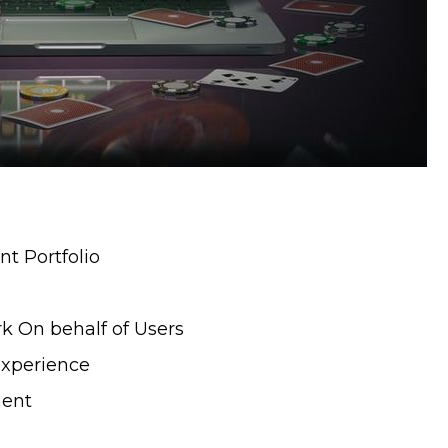
t Portfolio
k On behalf of Users
xperience
ment