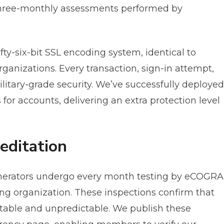
hree-monthly assessments performed by
ty-six-bit SSL encoding system, identical to
rganizations. Every transaction, sign-in attempt,
itary-grade security. We’ve successfully deployed
for accounts, delivering an extra protection level
editation
erators undergo every month testing by eCOGRA
g organization. These inspections confirm that
ctable and unpredictable. We publish these