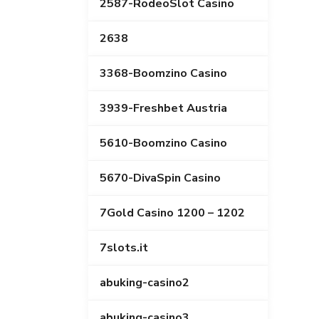
2587-RodeoSlot Casino
2638
3368-Boomzino Casino
3939-Freshbet Austria
5610-Boomzino Casino
5670-DivaSpin Casino
7Gold Casino 1200 – 1202
7slots.it
abuking-casino2
abuking-casino3