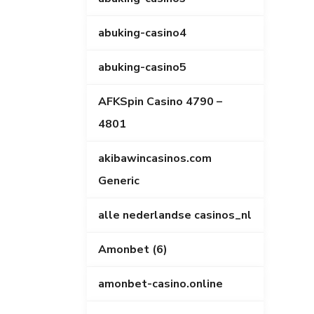
abuking-casino4
abuking-casino5
AFKSpin Casino 4790 –
4801
akibawincasinos.com
Generic
alle nederlandse casinos_nl
Amonbet (6)
amonbet-casino.online