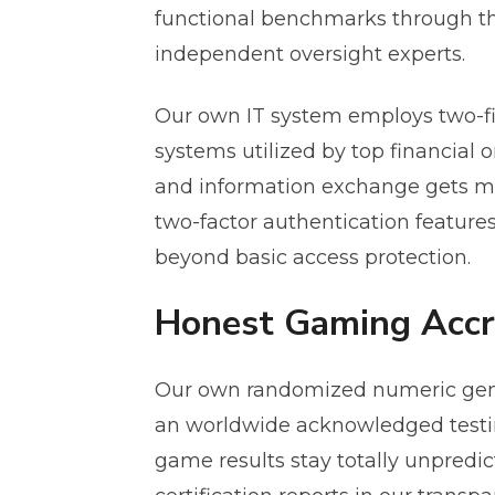
functional benchmarks through t
independent oversight experts.
Our own IT system employs two-fif
systems utilized by top financial o
and information exchange gets mil
two-factor authentication features 
beyond basic access protection.
Honest Gaming Accr
Our own randomized numeric gen
an worldwide acknowledged testin
game results stay totally unpredi