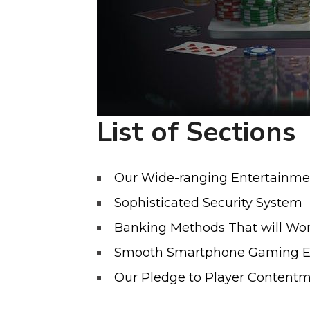
List of Sections
Our Wide-ranging Entertainmen
Sophisticated Security System
Banking Methods That will Wor
Smooth Smartphone Gaming E
Our Pledge to Player Content