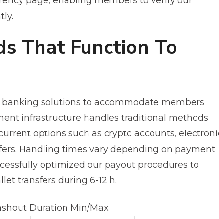
parency page, enabling members to verify our
tly.
ds That Function To
t banking solutions to accommodate members
yment infrastructure handles traditional methods
current options such as crypto accounts, electroni
nsfers. Handling times vary depending on payment
cessfully optimized our payout procedures to
llet transfers during 6-12 h.
shout Duration Min/Max