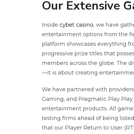
Our Extensive G
Inside
cybet casino
, we have gath
entertainment options from the f
platform showcases everything fro
progressive prize titles that posse
members across the globe. The div
—it is about creating entertainme
We have partnered with providers
Gaming, and Pragmatic Play Play 
entertainment products. All game 
testing firms ahead of being liste
that our Player Return to User (RT