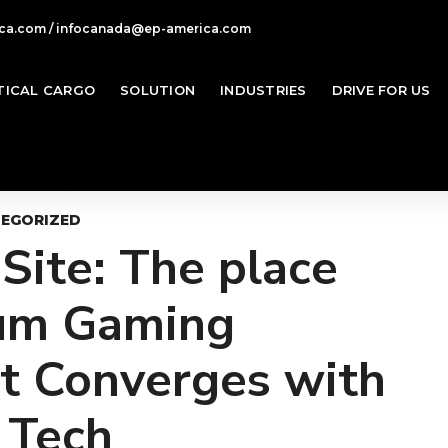
ca.com / infocanada@ep-america.com
Home
Blog
uncategorized
Cyb
TICAL CARGO
SOLUTION
INDUSTRIES
DRIVE FOR US
Gaming Entertainment Converges with 
EGORIZED
Site: The place
um Gaming
t Converges with
 Tech