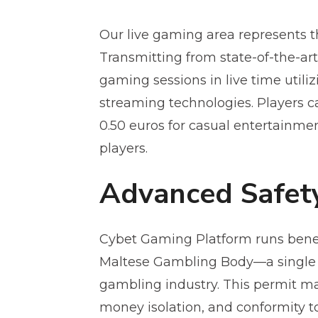
Our live gaming area represents t
Transmitting from state-of-the-art 
gaming sessions in live time utili
streaming technologies. Players c
0.50 euros for casual entertainme
players.
Advanced Safet
Cybet Gaming Platform runs bene
Maltese Gambling Body—a single of 
gambling industry. This permit 
money isolation, and conformity 