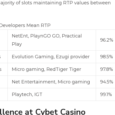
ajority of slots maintaining RTP values between
 Developers Mean RTP
NetEnt, PlaynGO GO, Practical
96.2%
Play
s
Evolution Gaming, Ezugi provider
98.5%
s
Micro gaming, RedTiger Tiger
97.8%
Net Entertainment, Micro gaming
94.5%
Playtech, IGT
99.1%
llence at Cybet Casino