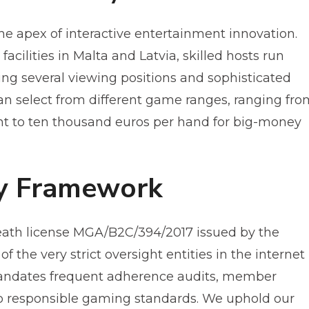
he apex of interactive entertainment innovation.
facilities in Malta and Latvia, skilled hosts run
zing several viewing positions and sophisticated
an select from different game ranges, ranging fro
nt to ten thousand euros per hand for big-money
y Framework
ath license MGA/B2C/394/2017 issued by the
the very strict oversight entities in the internet
mandates frequent adherence audits, member
to responsible gaming standards. We uphold our