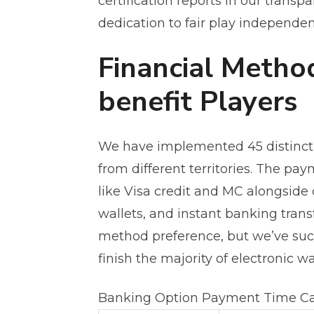
certification reports in our trans
dedication to fair play independen
Financial Metho
benefit Players
We have implemented 45 distinc
from different territories. The pa
like Visa credit and MC alongside 
wallets, and instant banking tra
method preference, but we’ve suc
finish the majority of electronic wa
Banking Option Payment Time Ca