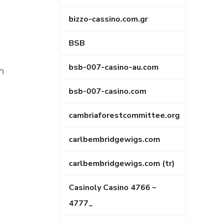
bizzo-cassino.com.gr
BSB
bsb-007-casino-au.com
m
bsb-007-casino.com
cambriaforestcommittee.org
carlbembridgewigs.com
carlbembridgewigs.com (tr)
Casinoly Casino 4766 –
4777_