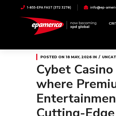
1-855-EPA FAST (372 3278)
info@ep-ameri
Blog
CRI
POSTED ON
18 MAY, 2026
IN
UNCAT
Cybet Casino 
where Premi
Entertainmen
Cutting-Edge