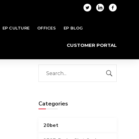
et Casino Site: The place where Premium
EP CULTURE
OFFICES
EP BLOG
Cutting-Edge Tech
CUSTOMER PORTAL
Categories
20bet