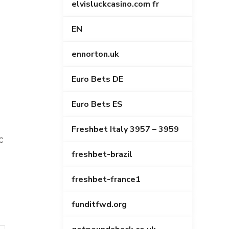
elvisluckcasino.com fr
EN
ennorton.uk
Euro Bets DE
Euro Bets ES
Freshbet Italy 3957 – 3959
c
freshbet-brazil
freshbet-france1
funditfwd.org