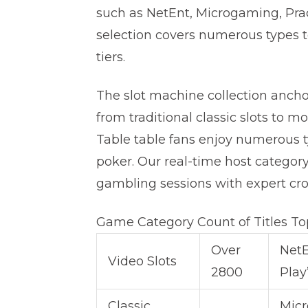
such as NetEnt, Microgaming, Prac
selection covers numerous types t
tiers.
The slot machine collection ancho
from traditional classic slots to 
Table table fans enjoy numerous t
poker. Our real-time host categor
gambling sessions with expert cro
Game Category Count of Titles To
Over
NetE
Video Slots
2800
Play
Classic
Micr