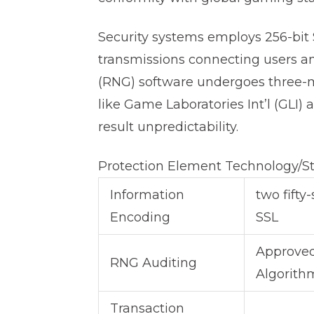
Security systems employs 256-bit 
transmissions connecting users a
(RNG) software undergoes three-mo
like Game Laboratories Int’l (GLI
result unpredictability.
Protection Element Technology/St
Information
two fifty-
Encoding
SSL
Approve
RNG Auditing
Algorith
Transaction