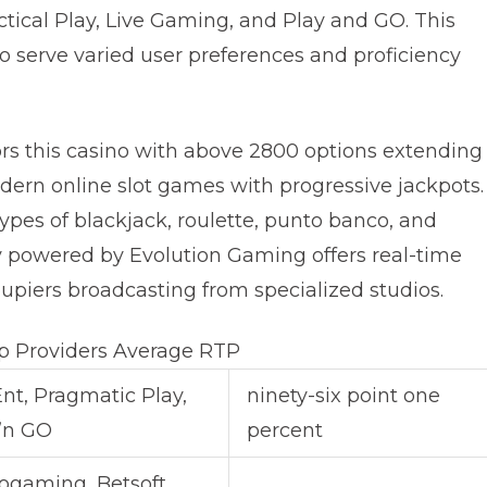
tical Play, Live Gaming, and Play and GO. This
o serve varied user preferences and proficiency
rs this casino with above 2800 options extending
modern online slot games with progressive jackpots.
ypes of blackjack, roulette, punto banco, and
y powered by Evolution Gaming offers real-time
upiers broadcasting from specialized studios.
p Providers Average RTP
nt, Pragmatic Play,
ninety-six point one
’n GO
percent
ogaming, Betsoft,