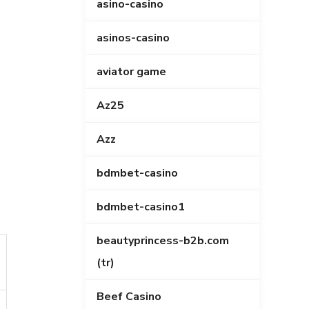
asino-casino
asinos-casino
aviator game
Az25
Azz
bdmbet-casino
bdmbet-casino1
beautyprincess-b2b.com
(tr)
Beef Casino