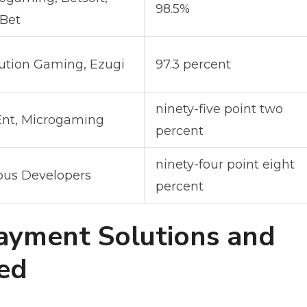
98.5%
tBet
ution Gaming, Ezugi
97.3 percent
ninety-five point two
nt, Microgaming
percent
ninety-four point eight
ous Developers
percent
ayment Solutions and
ed