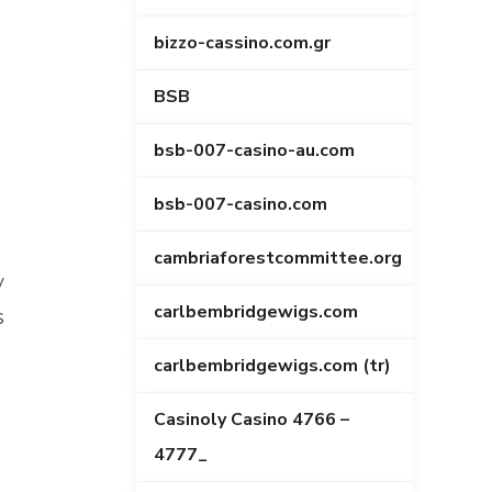
bizzo-cassino.com.gr
BSB
bsb-007-casino-au.com
bsb-007-casino.com
cambriaforestcommittee.org
y
carlbembridgewigs.com
s
carlbembridgewigs.com (tr)
Casinoly Casino 4766 –
4777_