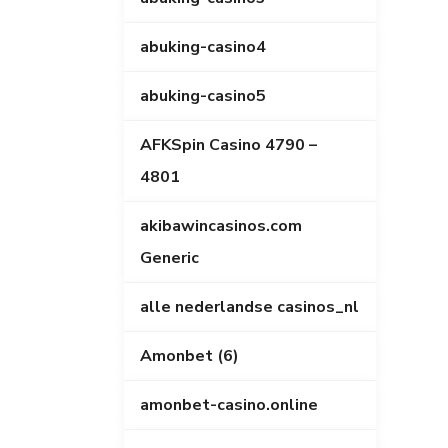
abuking-casino4
abuking-casino5
AFKSpin Casino 4790 –
4801
akibawincasinos.com
Generic
alle nederlandse casinos_nl
Amonbet (6)
amonbet-casino.online