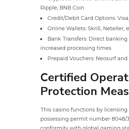
Ripple, BNB Coin
Credit/Debit Card Options: Vis
Online Wallets: Skrill, Neteller
Bank Transfers: Direct banking 
increased processing times
Prepaid Vouchers: Neosurf and a
Certified Opera
Protection Meas
This casino functions by licensing
possessing permit number 8048/J
conformity with global gaming st