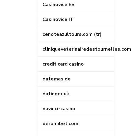
Casinovice ES
Casinovice IT
cenoteazultours.com (tr)
cliniqueveterinairedestournelles.com
credit card casino
datemas.de
datinger.uk
davinci-casino
deromibet.com