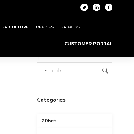
Starz Gaming: Your Portal to High-End
EP CULTURE
OFFICES
EP BLOG
CUSTOMER PORTAL
Categories
20bet