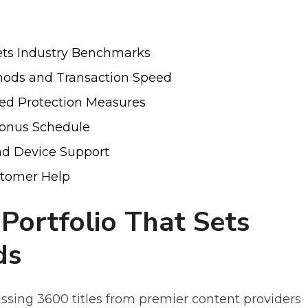
ets Industry Benchmarks
hods and Transaction Speed
ced Protection Measures
onus Schedule
nd Device Support
stomer Help
Portfolio That Sets
ds
assing 3600 titles from premier content providers