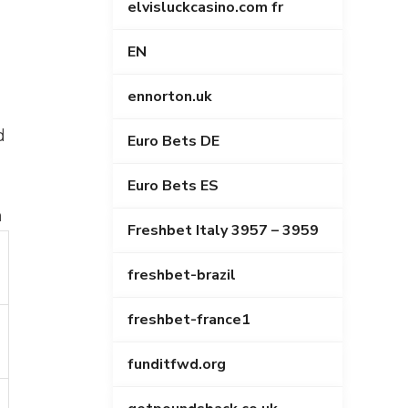
elvisluckcasino.com fr
EN
ennorton.uk
d
Euro Bets DE
Euro Bets ES
n
Freshbet Italy 3957 – 3959
freshbet-brazil
freshbet-france1
funditfwd.org