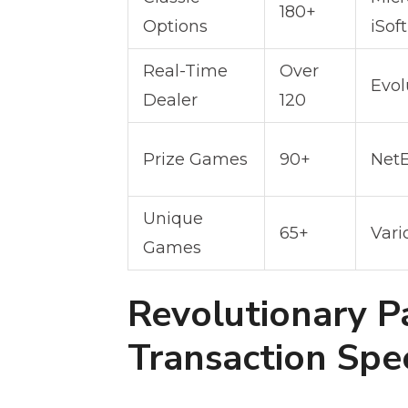
180+
Options
iSof
Real-Time
Over
Evol
Dealer
120
Prize Games
90+
NetE
Unique
65+
Vari
Games
Revolutionary P
Transaction Spe