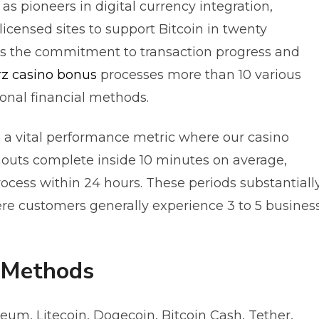
s pioneers in digital currency integration,
 licensed sites to support Bitcoin in twenty
ws the commitment to transaction progress and
rz casino bonus
processes more than 10 various
ional financial methods.
 a vital performance metric where our casino
shouts complete inside 10 minutes on average,
cess within 24 hours. These periods substantiall
e customers generally experience 3 to 5 busines
 Methods
reum, Litecoin, Dogecoin, Bitcoin Cash, Tether,