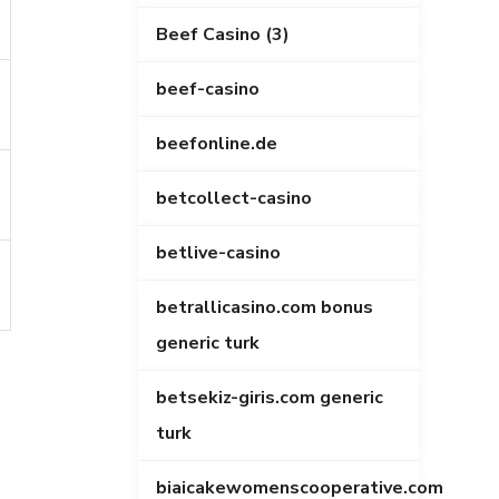
Beef Casino (3)
beef-casino
beefonline.de
betcollect-casino
betlive-casino
betrallicasino.com bonus
generic turk
betsekiz-giris.com generic
turk
biaicakewomenscooperative.com