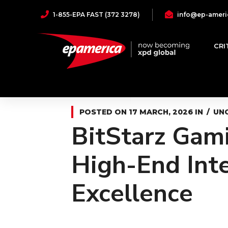
1-855-EPA FAST (372 3278)
info@ep-ameri
Blog
CRI
POSTED ON
17 MARCH, 2026
IN
UN
BitStarz Gami
High-End Int
Excellence