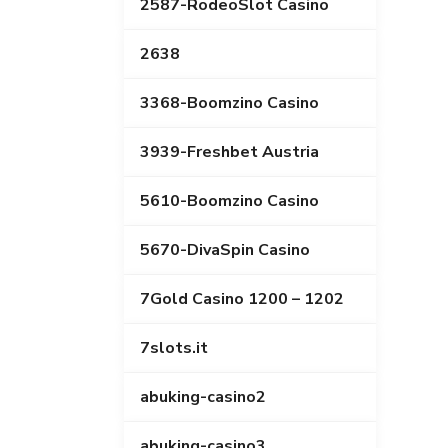
2587-RodeoSlot Casino
2638
3368-Boomzino Casino
3939-Freshbet Austria
5610-Boomzino Casino
5670-DivaSpin Casino
7Gold Casino 1200 – 1202
7slots.it
abuking-casino2
abuking-casino3