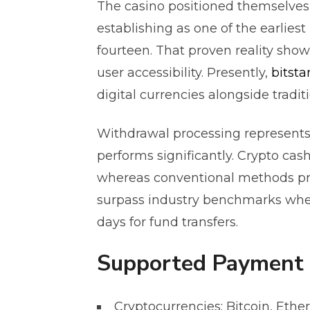
The casino positioned themselves a
establishing as one of the earliest
fourteen. That proven reality sho
user accessibility. Presently,
bitsta
digital currencies alongside tradit
Withdrawal processing represents
performs significantly. Crypto ca
whereas conventional methods pro
surpass industry benchmarks wher
days for fund transfers.
Supported Payment
Cryptocurrencies: Bitcoin, Ethe