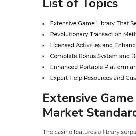
List of Topics
Extensive Game Library That S
Revolutionary Transaction Met
Licensed Activities and Enhan
Complete Bonus System and B
Enhanced Portable Platform a
Expert Help Resources and Cu
Extensive Game 
Market Standar
The casino features a library surp