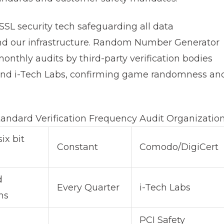
SSL security tech safeguarding all data
nd our infrastructure. Random Number Generator
nthly audits by third-party verification bodies
) and i-Tech Labs, confirming game randomness an
andard Verification Frequency Audit Organizatio
six bit
Constant
Comodo/DigiCert
d
Every Quarter
i-Tech Labs
ms
PCI Safety