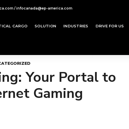
ca.com / infocanada@ep-america.com
Home
Blog
uncategorized
Bit
TICAL CARGO
SOLUTION
INDUSTRIES
DRIVE FOR US
Internet Gaming Excellence
CATEGORIZED
ng: Your Portal to
ernet Gaming