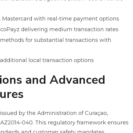
a, Mastercard with real-time payment options
, ecoPayz delivering medium transaction rates
methods for substantial transactions with
dditional local transaction options
tions and Advanced
ures
 issued by the Administration of Curaçao,
AZ2014-040. This regulatory framework ensures
andards and customer safety mandates.