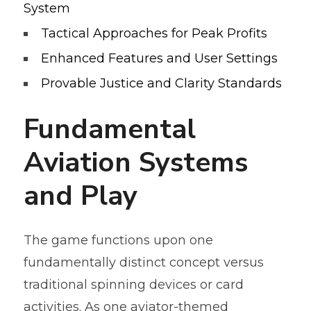
System
Tactical Approaches for Peak Profits
Enhanced Features and User Settings
Provable Justice and Clarity Standards
Fundamental
Aviation Systems
and Play
The game functions upon one
fundamentally distinct concept versus
traditional spinning devices or card
activities. As one aviator-themed