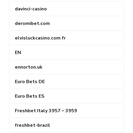
davinci-casino
deromibet.com
elvisluckcasino.com fr
EN
ennorton.uk
Euro Bets DE
Euro Bets ES
Freshbet Italy 3957 – 3959
freshbet-brazil