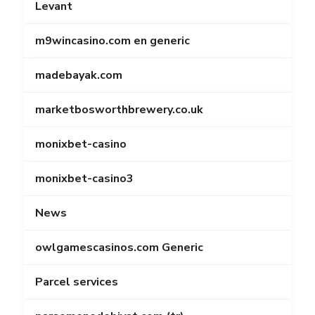
Levant
m9wincasino.com en generic
madebayak.com
marketbosworthbrewery.co.uk
monixbet-casino
monixbet-casino3
News
owlgamescasinos.com Generic
Parcel services