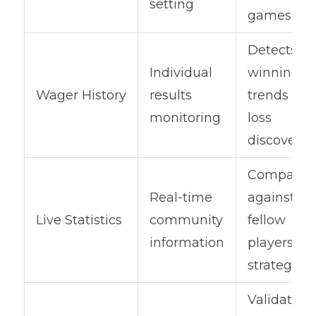
setting
games
Detects
Individual
winning
Wager History
results
trends plu
monitoring
loss
discovery
Comparis
Real-time
against
Live Statistics
community
fellow
information
players’
strategies
Validates