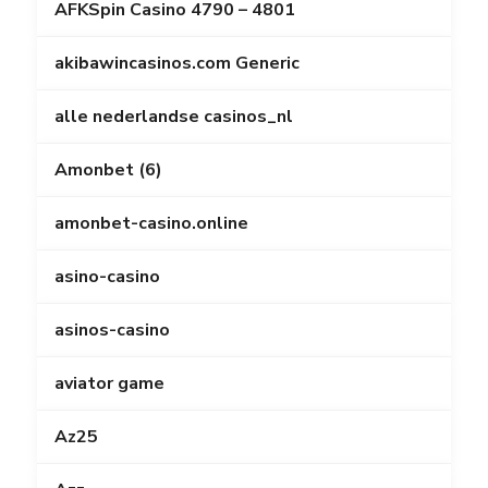
AFKSpin Casino 4790 – 4801
akibawincasinos.com Generic
alle nederlandse casinos_nl
Amonbet (6)
amonbet-casino.online
asino-casino
asinos-casino
aviator game
Az25