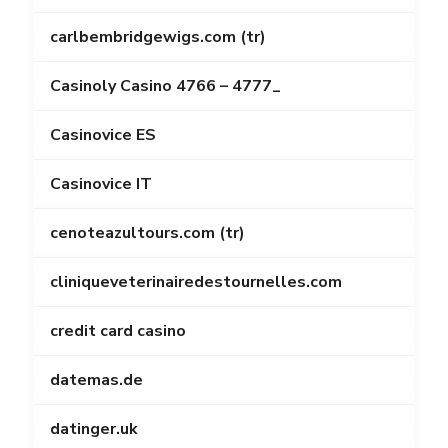
carlbembridgewigs.com (tr)
Casinoly Casino 4766 – 4777_
Casinovice ES
Casinovice IT
cenoteazultours.com (tr)
cliniqueveterinairedestournelles.com
credit card casino
datemas.de
datinger.uk