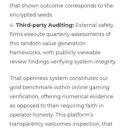
that shown outcome corresponds to the
encrypted seeds
Third-party Auditing:
External safety
firms execute quarterly assessments of
this random value generation
frameworks, with publicly viewable
review findings verifying system integrity
That openness system constitutes our
gold benchmark within online gaming
verification, offering numerical evidence
as opposed to than requiring faith in
operator honesty. This platform’s
transparency welcomes inspection, that