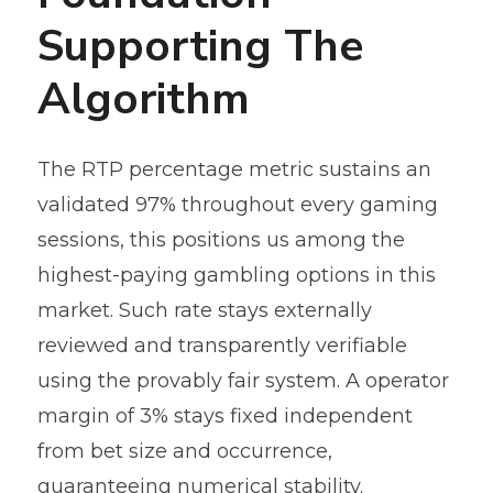
Supporting The
Algorithm
The RTP percentage metric sustains an
validated 97% throughout every gaming
sessions, this positions us among the
highest-paying gambling options in this
market. Such rate stays externally
reviewed and transparently verifiable
using the provably fair system. A operator
margin of 3% stays fixed independent
from bet size and occurrence,
guaranteeing numerical stability.