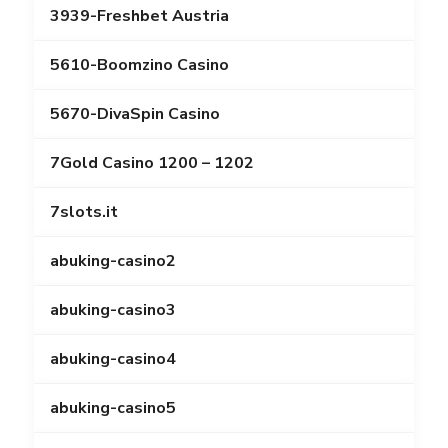
3939-Freshbet Austria
5610-Boomzino Casino
5670-DivaSpin Casino
7Gold Casino 1200 – 1202
7slots.it
abuking-casino2
abuking-casino3
abuking-casino4
abuking-casino5