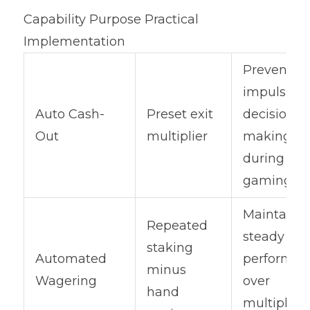
Capability Purpose Practical
Implementation
Prevents
impulsive
Auto Cash-
Preset exit
decision-
Out
multiplier
making
during
gaming
Maintains
Repeated
steady pla
staking
Automated
performan
minus
Wagering
over
hand
multiple