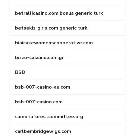
betrallicasino.com bonus generic turk
betsekiz-giris.com generic turk
biaicakewomenscooperative.com
bizzo-cassino.com.gr
BSB
bsb-007-casino-au.com
bsb-007-casino.com
cambriaforestcommittee.org
carlbembridgewigs.com