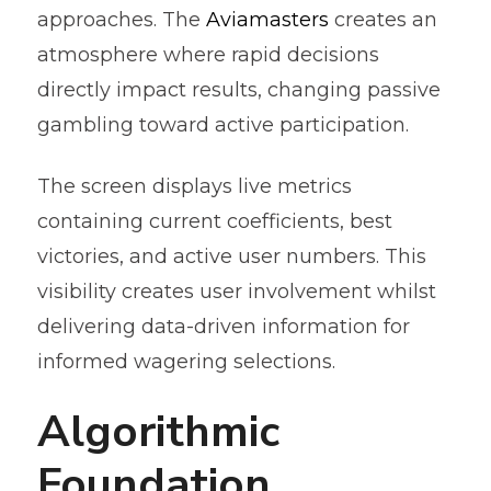
approaches. The
Aviamasters
creates an
atmosphere where rapid decisions
directly impact results, changing passive
gambling toward active participation.
The screen displays live metrics
containing current coefficients, best
victories, and active user numbers. This
visibility creates user involvement whilst
delivering data-driven information for
informed wagering selections.
Algorithmic
Foundation