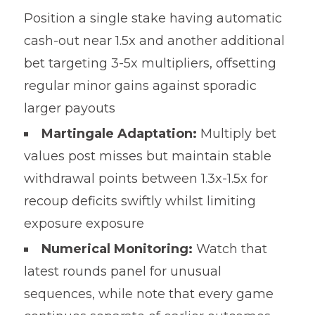
Position a single stake having automatic
cash-out near 1.5x and another additional
bet targeting 3-5x multipliers, offsetting
regular minor gains against sporadic
larger payouts
Martingale Adaptation:
Multiply bet
values post misses but maintain stable
withdrawal points between 1.3x-1.5x for
recoup deficits swiftly whilst limiting
exposure exposure
Numerical Monitoring:
Watch that
latest rounds panel for unusual
sequences, while note that every game