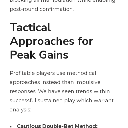
blocking all manipulation while enabling
post-round confirmation.
Tactical
Approaches for
Peak Gains
Profitable players use methodical
approaches instead than impulsive
responses. We have seen trends within
successful sustained play which warrant
analysis:
Cautious Double-Bet Method: