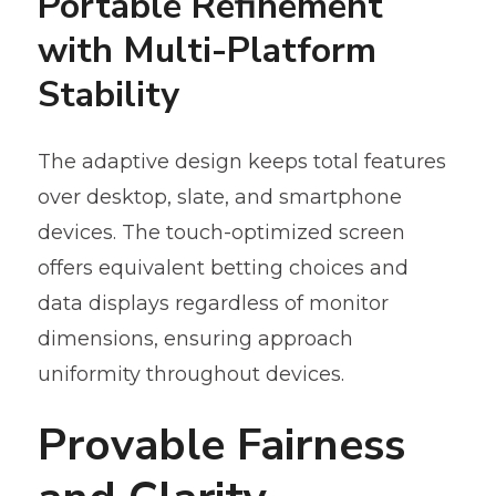
Portable Refinement
with Multi-Platform
Stability
The adaptive design keeps total features
over desktop, slate, and smartphone
devices. The touch-optimized screen
offers equivalent betting choices and
data displays regardless of monitor
dimensions, ensuring approach
uniformity throughout devices.
Provable Fairness