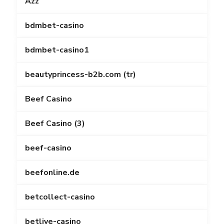
Azz
bdmbet-casino
bdmbet-casino1
beautyprincess-b2b.com (tr)
Beef Casino
Beef Casino (3)
beef-casino
beefonline.de
betcollect-casino
betlive-casino