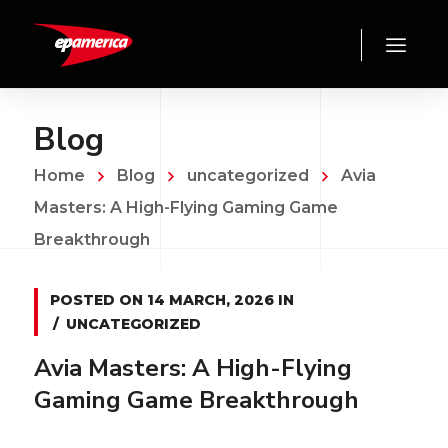
Blog
Home
Blog
uncategorized
Avia
Masters: A High-Flying Gaming Game
Breakthrough
POSTED ON
14 MARCH, 2026
IN
UNCATEGORIZED
Avia Masters: A High-Flying
Gaming Game Breakthrough