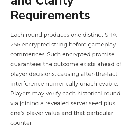
and Clarity
Requirements
Each round produces one distinct SHA-
256 encrypted string before gameplay
commences. Such encrypted promise
guarantees the outcome exists ahead of
player decisions, causing after-the-fact
interference numerically unachievable.
Players may verify each historical round
via joining a revealed server seed plus
one’s player value and that particular
counter.