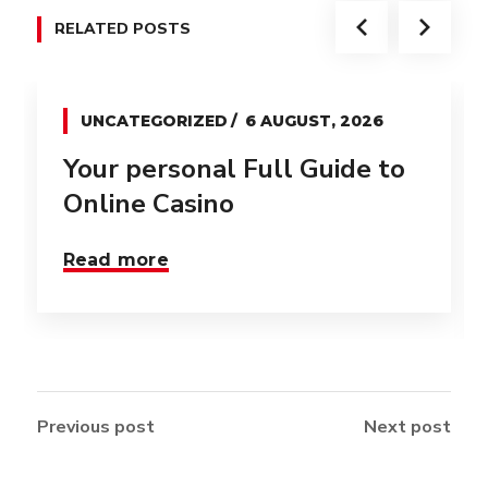
RELATED POSTS
UNCATEGORIZED
6 AUGUST, 2026
Your personal Full Guide to
Online Casino
Read more
Previous post
Next post