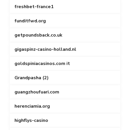
freshbet-france1
funditfwd.org
getpoundsback.co.uk
gigaspinz-casino-holland.nl
goldspiniacasinos.com it
Grandpasha (2)
guangzhoufuari.com
herenciamia.org
highflys-casino