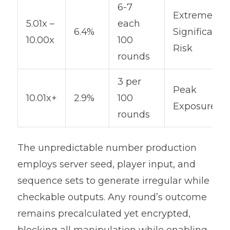
6-7
Extremely
5.01x –
each
6.4%
Significant
10.00x
100
Risk
rounds
3 per
Peak
10.01x+
2.9%
100
Exposure
rounds
The unpredictable number production
employs server seed, player input, and
sequence sets to generate irregular while
checkable outputs. Any round’s outcome
remains precalculated yet encrypted,