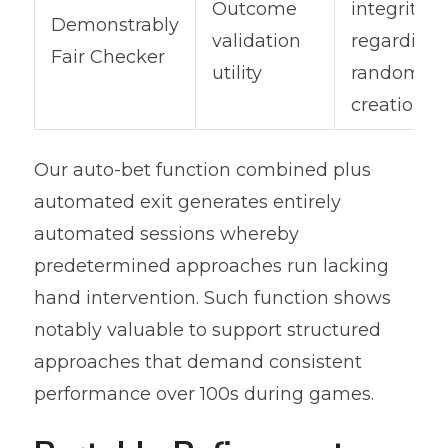
Outcome
integrity
Demonstrably
validation
regarding
Fair Checker
utility
random di
creation
Our auto-bet function combined plus
automated exit generates entirely
automated sessions whereby
predetermined approaches run lacking
hand intervention. Such function shows
notably valuable to support structured
approaches that demand consistent
performance over 100s during games.