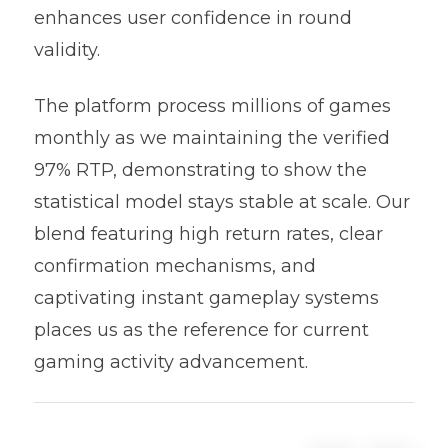
enhances user confidence in round
validity.
The platform process millions of games
monthly as we maintaining the verified
97% RTP, demonstrating to show the
statistical model stays stable at scale. Our
blend featuring high return rates, clear
confirmation mechanisms, and
captivating instant gameplay systems
places us as the reference for current
gaming activity advancement.