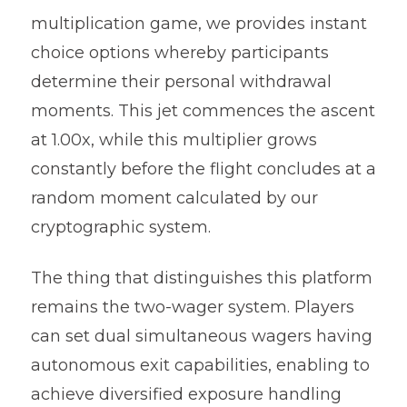
multiplication game, we provides instant
choice options whereby participants
determine their personal withdrawal
moments. This jet commences the ascent
at 1.00x, while this multiplier grows
constantly before the flight concludes at a
random moment calculated by our
cryptographic system.
The thing that distinguishes this platform
remains the two-wager system. Players
can set dual simultaneous wagers having
autonomous exit capabilities, enabling to
achieve diversified exposure handling