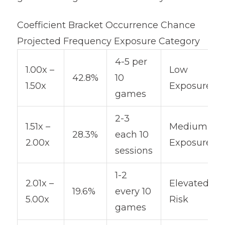
Coefficient Bracket Occurrence Chance
Projected Frequency Exposure Category
4-5 per
1.00x –
Low
42.8%
10
1.50x
Exposure
games
2-3
1.51x –
Medium
28.3%
each 10
2.00x
Exposure
sessions
1-2
2.01x –
Elevated
19.6%
every 10
5.00x
Risk
games