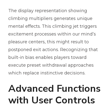
The display representation showing
climbing multipliers generates unique
mental effects. This climbing jet triggers
excitement processes within our mind’s
pleasure centers, this might result to
postponed exit actions. Recognizing that
built-in bias enables players toward
execute preset withdrawal approaches
which replace instinctive decisions.
Advanced Functions
with User Controls