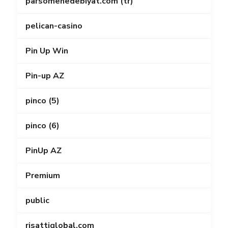
parsomenedebiyat.com (tr)
pelican-casino
Pin Up Win
Pin-up AZ
pinco (5)
pinco (6)
PinUp AZ
Premium
public
risattiglobal.com