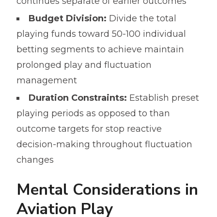
continues separate of earlier outcomes
Budget Division:
Divide the total
playing funds toward 50-100 individual
betting segments to achieve maintain
prolonged play and fluctuation
management
Duration Constraints:
Establish preset
playing periods as opposed to than
outcome targets for stop reactive
decision-making throughout fluctuation
changes
Mental Considerations in
Aviation Play