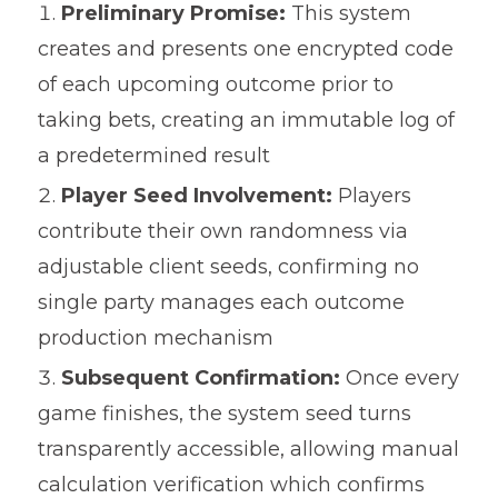
Preliminary Promise:
This system
creates and presents one encrypted code
of each upcoming outcome prior to
taking bets, creating an immutable log of
a predetermined result
Player Seed Involvement:
Players
contribute their own randomness via
adjustable client seeds, confirming no
single party manages each outcome
production mechanism
Subsequent Confirmation:
Once every
game finishes, the system seed turns
transparently accessible, allowing manual
calculation verification which confirms