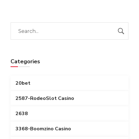
Categories
20bet
2587-RodeoSlot Casino
2638
3368-Boomzino Casino