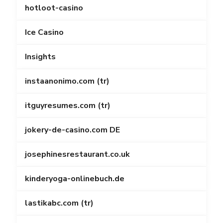
hotloot-casino
Ice Casino
Insights
instaanonimo.com (tr)
itguyresumes.com (tr)
jokery-de-casino.com DE
josephinesrestaurant.co.uk
kinderyoga-onlinebuch.de
lastikabc.com (tr)