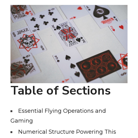
Table of Sections
Essential Flying Operations and
Gaming
Numerical Structure Powering This