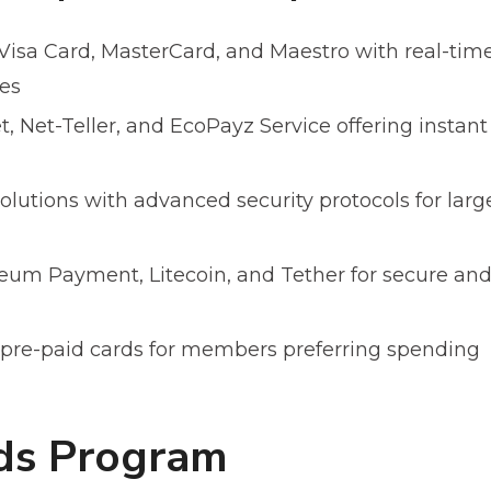
Visa Card, MasterCard, and Maestro with real-tim
es
et, Net-Teller, and EcoPayz Service offering instant
olutions with advanced security protocols for larg
eum Payment, Litecoin, and Tether for secure an
pre-paid cards for members preferring spending
ds Program