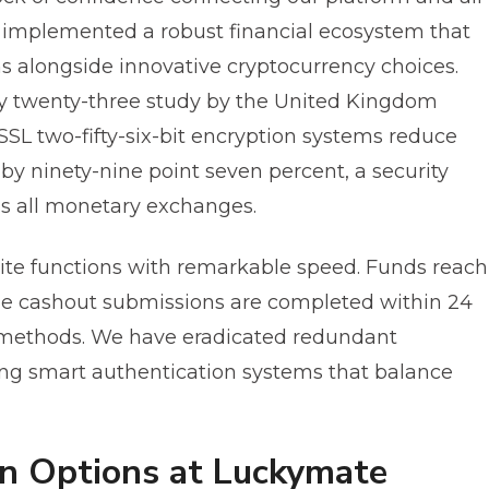
implemented a robust financial ecosystem that
ns alongside innovative cryptocurrency choices.
y twenty-three study by the United Kingdom
 SSL two-fifty-six-bit encryption systems reduce
y ninety-nine point seven percent, a security
ss all monetary exchanges.
te functions with remarkable speed. Funds reach
le cashout submissions are completed within 24
 methods. We have eradicated redundant
ng smart authentication systems that balance
n Options at Luckymate