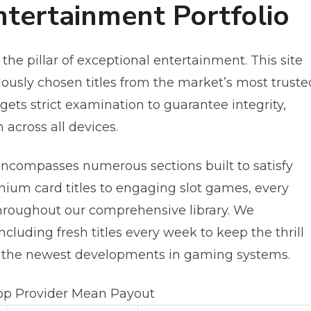
ntertainment Portfolio
the pillar of exceptional entertainment. This site
ously chosen titles from the market’s most truste
gets strict examination to guarantee integrity,
across all devices.
encompasses numerous sections built to satisfy
ium card titles to engaging slot games, every
throughout our comprehensive library. We
ncluding fresh titles every week to keep the thrill
to the newest developments in gaming systems.
Top Provider Mean Payout