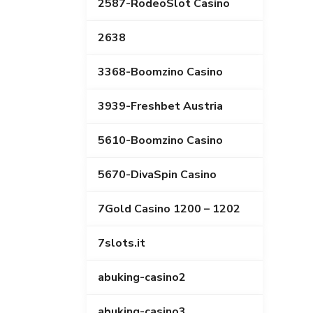
2587-RodeoSlot Casino
2638
3368-Boomzino Casino
3939-Freshbet Austria
5610-Boomzino Casino
5670-DivaSpin Casino
7Gold Casino 1200 – 1202
7slots.it
abuking-casino2
abuking-casino3