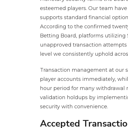
esteemed players. Our team have 
supports standard financial optio
According to the confirmed twent
Betting Board, platforms utilizing
unapproved transaction attempts b
level we consistently uphold acro
Transaction management at our si
player accounts immediately, whi
hour period for many withdrawal
validation holdups by implementi
security with convenience.
Accepted Transactio