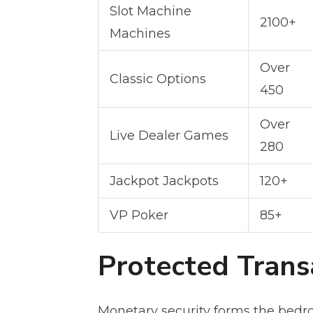
Slot Machine
2100+
Machines
Over
Classic Options
450
Over
Live Dealer Games
280
Jackpot Jackpots
120+
VP Poker
85+
Protected Transa
Monetary security forms the bedro