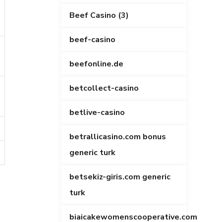
Beef Casino (3)
beef-casino
beefonline.de
betcollect-casino
betlive-casino
betrallicasino.com bonus
generic turk
betsekiz-giris.com generic
turk
biaicakewomenscooperative.com