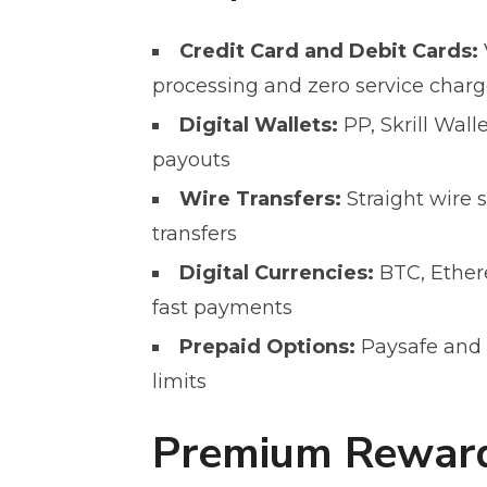
Credit Card and Debit Cards:
processing and zero service charg
Digital Wallets:
PP, Skrill Wall
payouts
Wire Transfers:
Straight wire s
transfers
Digital Currencies:
BTC, Ether
fast payments
Prepaid Options:
Paysafe and 
limits
Premium Rewar