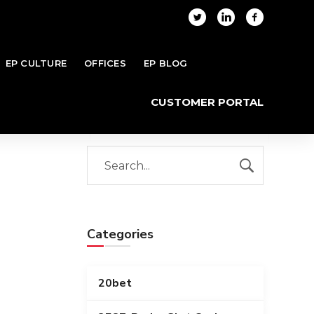
lcome to Luckymate Platform: A Leading
EP CULTURE
OFFICES
EP BLOG
nt
CUSTOMER PORTAL
Categories
20bet