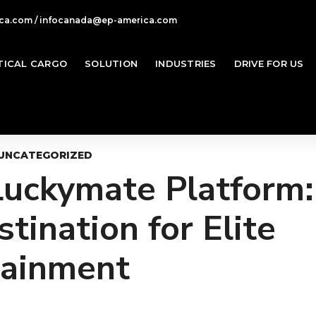
ca.com / infocanada@ep-america.com
Home
Blog
uncategorized
We
TICAL CARGO
SOLUTION
INDUSTRIES
DRIVE FOR US
Destination for Elite Casino Entertainme
UNCATEGORIZED
uckymate Platform:
tination for Elite
tainment