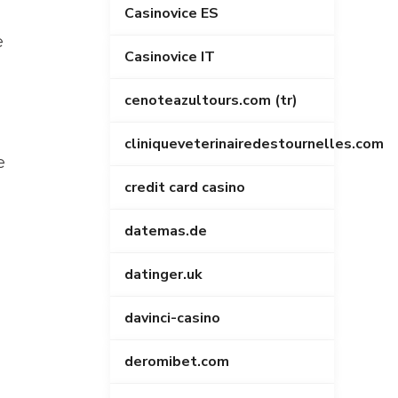
Casinovice ES
e
Casinovice IT
cenoteazultours.com (tr)
cliniqueveterinairedestournelles.com
e
credit card casino
d
datemas.de
datinger.uk
davinci-casino
deromibet.com