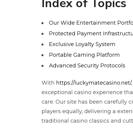
Index of Topics
Our Wide Entertainment Portfo
Protected Payment Infrastruct
Exclusive Loyalty System
Portable Gaming Platform
Advanced Security Protocols
With
https://luckymatecasino.net/
exceptional casino experience tha
care. Our site has been carefully 
players equally, delivering a exte
traditional casino classics and cu