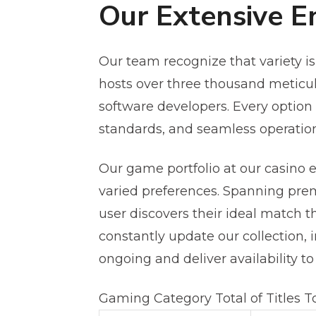
Our Extensive E
Our team recognize that variety is 
hosts over three thousand meticul
software developers. Every option 
standards, and seamless operation 
Our game portfolio at our casino 
varied preferences. Spanning prem
user discovers their ideal match 
constantly update our collection, i
ongoing and deliver availability 
Gaming Category Total of Titles 