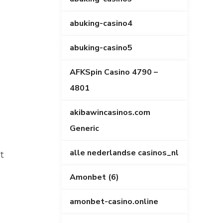
abuking-casino4
abuking-casino5
AFKSpin Casino 4790 –
4801
akibawincasinos.com
Generic
alle nederlandse casinos_nl
t
Amonbet (6)
amonbet-casino.online