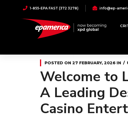
1-855-EPA FAST (372 3278)
info@ep-ameri
Blog
CRI
POSTED ON
27 FEBRUARY, 2026
IN
Welcome to L
A Leading Des
Casino Enter