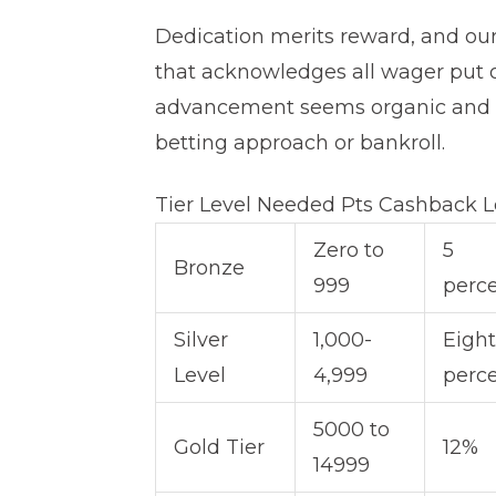
Dedication merits reward, and our
that acknowledges all wager put o
advancement seems organic and go
betting approach or bankroll.
Tier Level Needed Pts Cashback L
Zero to
5
Bronze
999
perc
Silver
1,000-
Eight
Level
4,999
perc
5000 to
Gold Tier
12%
14999