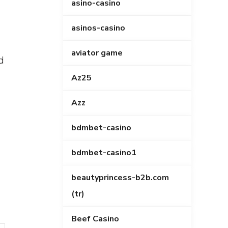
asino-casino
asinos-casino
aviator game
d
Az25
Azz
bdmbet-casino
bdmbet-casino1
beautyprincess-b2b.com
(tr)
Beef Casino