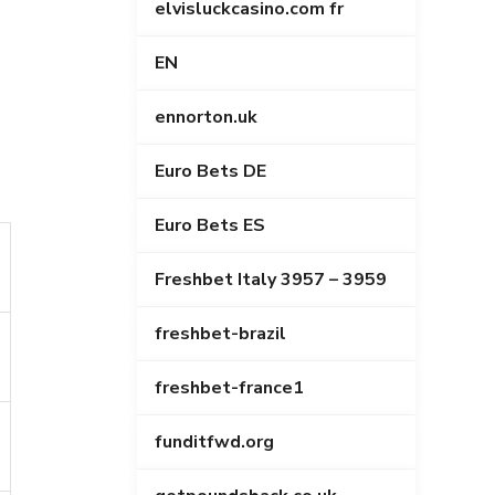
elvisluckcasino.com fr
EN
ennorton.uk
Euro Bets DE
Euro Bets ES
Freshbet Italy 3957 – 3959
freshbet-brazil
freshbet-france1
funditfwd.org