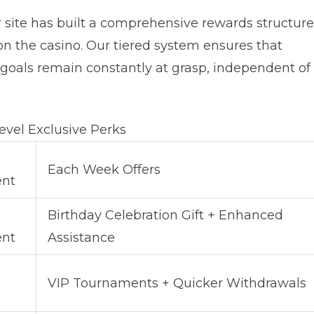
 site has built a comprehensive rewards structure
n the casino. Our tiered system ensures that
als remain constantly at grasp, independent of
evel Exclusive Perks
Each Week Offers
ent
Birthday Celebration Gift + Enhanced
ent
Assistance
VIP Tournaments + Quicker Withdrawals