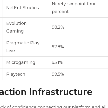
Ninety-six point four
NetEnt Studios
percent
Evolution
98.2%
Gaming
Pragmatic Play
97.8%
Live
Microgaming
95.1%
Playtech
99.5%
ction Infrastructure
ck of confidence connecting our platform and all