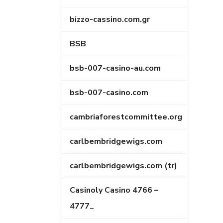
bizzo-cassino.com.gr
BSB
bsb-007-casino-au.com
bsb-007-casino.com
cambriaforestcommittee.org
carlbembridgewigs.com
carlbembridgewigs.com (tr)
Casinoly Casino 4766 –
4777_