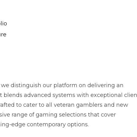
lio
ure
, we distinguish our platform on delivering an
t blends advanced systems with exceptional clien
crafted to cater to all veteran gamblers and new
nsive range of gaming selections that cover
tting-edge contemporary options.