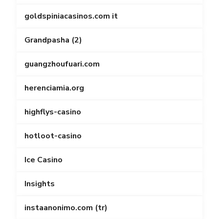
goldspiniacasinos.com it
Grandpasha (2)
guangzhoufuari.com
herenciamia.org
highflys-casino
hotloot-casino
Ice Casino
Insights
instaanonimo.com (tr)