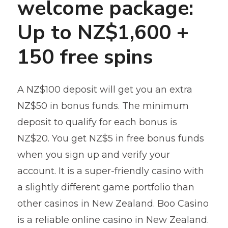
welcome package:
Up to NZ$1,600 +
150 free spins
A NZ$100 deposit will get you an extra
NZ$50 in bonus funds. The minimum
deposit to qualify for each bonus is
NZ$20. You get NZ$5 in free bonus funds
when you sign up and verify your
account. It is a super-friendly casino with
a slightly different game portfolio than
other casinos in New Zealand. Boo Casino
is a reliable online casino in New Zealand.