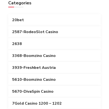
Categories
20bet
2587-RodeoSlot Casino
2638
3368-Boomzino Casino
3939-Freshbet Austria
5610-Boomzino Casino
5670-DivaSpin Casino
7Gold Casino 1200 – 1202