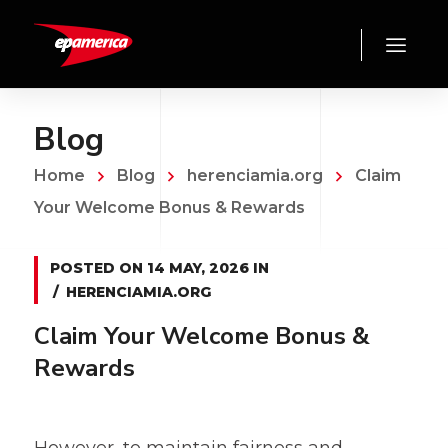
Blog
Home
Blog
herenciamia.org
Claim
Your Welcome Bonus & Rewards
POSTED ON
14 MAY, 2026
IN
HERENCIAMIA.ORG
Claim Your Welcome Bonus &
Rewards