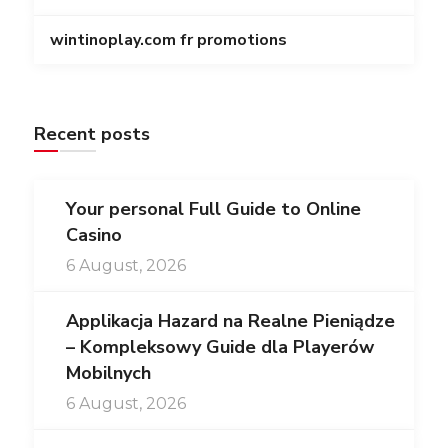
wintinoplay.com fr promotions
Recent posts
Your personal Full Guide to Online
Casino
6 August, 2026
Applikacja Hazard na Realne Pieniądze
– Kompleksowy Guide dla Playerów
Mobilnych
6 August, 2026