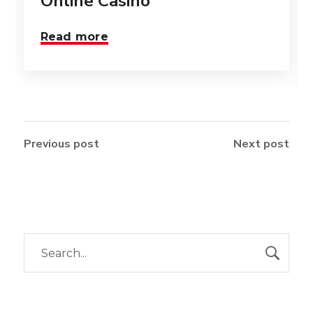
Online Casino
Read more
Previous post
Next post