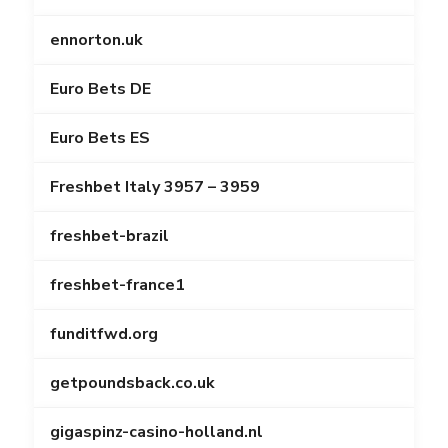
ennorton.uk
Euro Bets DE
Euro Bets ES
Freshbet Italy 3957 – 3959
freshbet-brazil
freshbet-france1
funditfwd.org
getpoundsback.co.uk
gigaspinz-casino-holland.nl