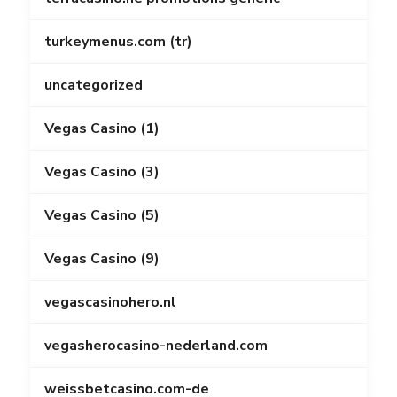
turkeymenus.com (tr)
uncategorized
Vegas Casino (1)
Vegas Casino (3)
Vegas Casino (5)
Vegas Casino (9)
vegascasinohero.nl
vegasherocasino-nederland.com
weissbetcasino.com-de