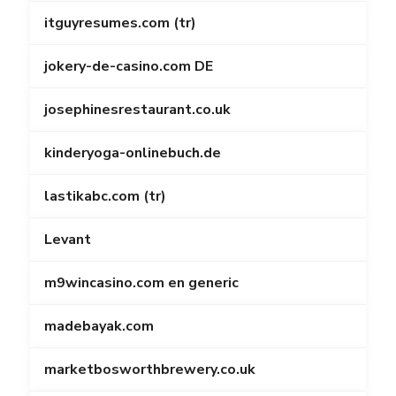
itguyresumes.com (tr)
jokery-de-casino.com DE
josephinesrestaurant.co.uk
kinderyoga-onlinebuch.de
lastikabc.com (tr)
Levant
m9wincasino.com en generic
madebayak.com
marketbosworthbrewery.co.uk