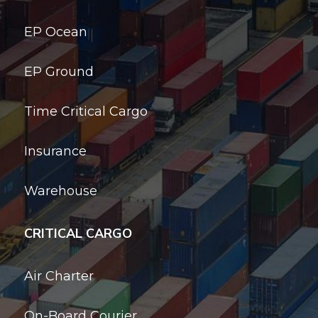
EP Ocean
EP Ground
Time Critical Cargo
Insurance
Warehouse
CRITICAL CARGO
Air Charter
On-Board Courier