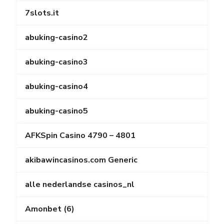
7slots.it
abuking-casino2
abuking-casino3
abuking-casino4
abuking-casino5
AFKSpin Casino 4790 – 4801
akibawincasinos.com Generic
alle nederlandse casinos_nl
Amonbet (6)