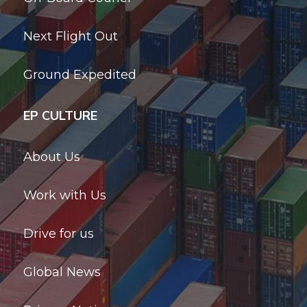
Next Flight Out
Ground Expedited
EP CULTURE
About Us
Work with Us
Drive for us
Global News