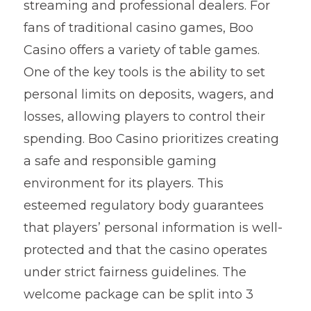
streaming and professional dealers. For
fans of traditional casino games, Boo
Casino offers a variety of table games.
One of the key tools is the ability to set
personal limits on deposits, wagers, and
losses, allowing players to control their
spending. Boo Casino prioritizes creating
a safe and responsible gaming
environment for its players. This
esteemed regulatory body guarantees
that players’ personal information is well-
protected and that the casino operates
under strict fairness guidelines. The
welcome package can be split into 3