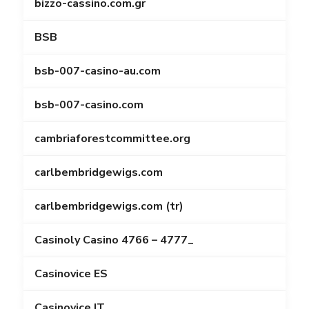
bizzo-cassino.com.gr
BSB
bsb-007-casino-au.com
bsb-007-casino.com
cambriaforestcommittee.org
carlbembridgewigs.com
carlbembridgewigs.com (tr)
Casinoly Casino 4766 – 4777_
Casinovice ES
Casinovice IT