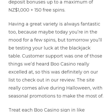
deposit bonuses up to a maximum of
NZ$1,000 + 150 free spins.
Having a great variety is always fantastic
too, because maybe today you’re in the
mood for a few spins, but tomorrow you’ll
be testing your luck at the blackjack
table. Customer support was one of those
things we’d heard Boo Casino really
excelled at, so this was definitely on our
list to check out in our review. The site
really comes alive during Halloween, with
seasonal promotions to make the most of.
Treat each Boo Casino sign in like