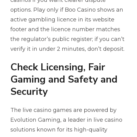
casinos if you want clearer dispute
options. Play only if Boo Casino shows an
active gambling licence in its website
footer and the licence number matches
the regulator’s public register; if you can’t
verify it in under 2 minutes, don’t deposit.
Check Licensing, Fair
Gaming and Safety and
Security
The live casino games are powered by
Evolution Gaming, a leader in live casino
solutions known for its high-quality