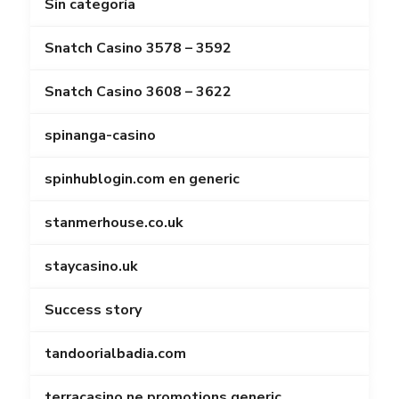
Sin categoría
Snatch Casino 3578 – 3592
Snatch Casino 3608 – 3622
spinanga-casino
spinhublogin.com en generic
stanmerhouse.co.uk
staycasino.uk
Success story
tandoorialbadia.com
terracasino.ne promotions generic