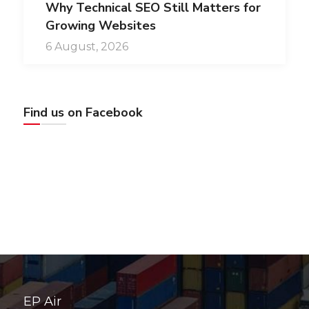
Why Technical SEO Still Matters for
Growing Websites
6 August, 2026
Find us on Facebook
EP Air