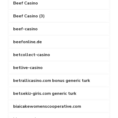
Beef Casino
Beef Casino (3)
beef-casino
beefonline.de
betcollect-casino
betlive-casino
betrallicasino.com bonus generic turk
betsekiz-giris.com generic turk
biaicakewomenscooperative.com