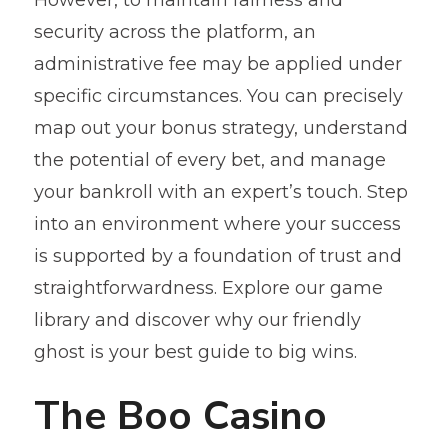
However, to maintain fairness and
security across the platform, an
administrative fee may be applied under
specific circumstances. You can precisely
map out your bonus strategy, understand
the potential of every bet, and manage
your bankroll with an expert’s touch. Step
into an environment where your success
is supported by a foundation of trust and
straightforwardness. Explore our game
library and discover why our friendly
ghost is your best guide to big wins.
The Boo Casino