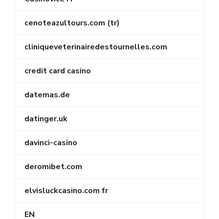
cenoteazultours.com (tr)
cliniqueveterinairedestournelles.com
credit card casino
datemas.de
datinger.uk
davinci-casino
deromibet.com
elvisluckcasino.com fr
EN