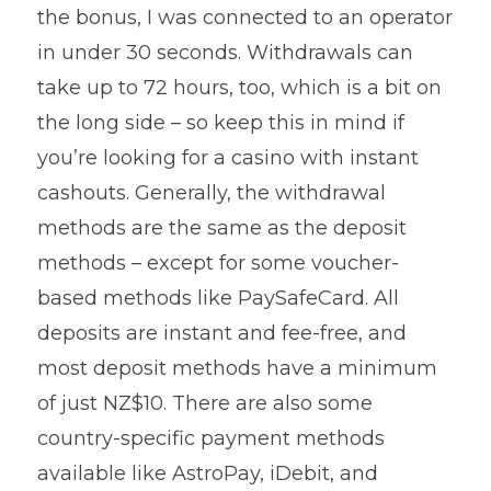
the bonus, I was connected to an operator
in under 30 seconds. Withdrawals can
take up to 72 hours, too, which is a bit on
the long side – so keep this in mind if
you’re looking for a casino with instant
cashouts. Generally, the withdrawal
methods are the same as the deposit
methods – except for some voucher-
based methods like PaySafeCard. All
deposits are instant and fee-free, and
most deposit methods have a minimum
of just NZ$10. There are also some
country-specific payment methods
available like AstroPay, iDebit, and