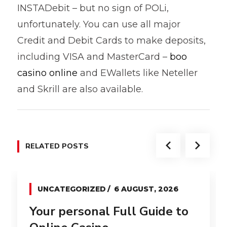
INSTADebit – but no sign of POLi,
unfortunately. You can use all major
Credit and Debit Cards to make deposits,
including VISA and MasterCard –
boo
casino online
and EWallets like Neteller
and Skrill are also available.
RELATED POSTS
UNCATEGORIZED
6 AUGUST, 2026
Your personal Full Guide to