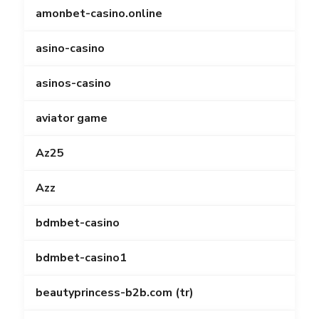
amonbet-casino.online
asino-casino
asinos-casino
aviator game
Az25
Azz
bdmbet-casino
bdmbet-casino1
beautyprincess-b2b.com (tr)