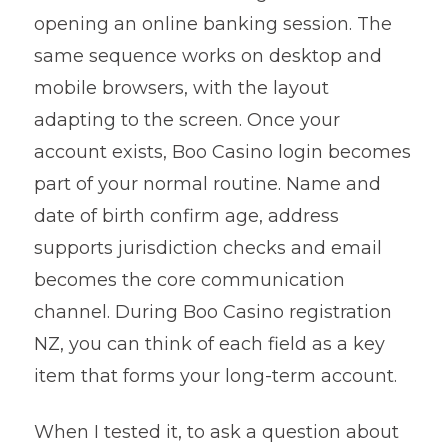
opening an online banking session. The
same sequence works on desktop and
mobile browsers, with the layout
adapting to the screen. Once your
account exists, Boo Casino login becomes
part of your normal routine. Name and
date of birth confirm age, address
supports jurisdiction checks and email
becomes the core communication
channel. During Boo Casino registration
NZ, you can think of each field as a key
item that forms your long-term account.
When I tested it, to ask a question about