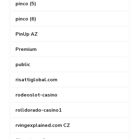
pinco (5)
pinco (6)
PinUp AZ
Premium
public
risattiglobal.com
rodeoslot-casino
rolldorado-casino1
rvingexplained.com CZ