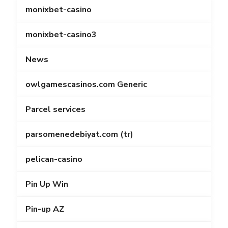
monixbet-casino
monixbet-casino3
News
owlgamescasinos.com Generic
Parcel services
parsomenedebiyat.com (tr)
pelican-casino
Pin Up Win
Pin-up AZ