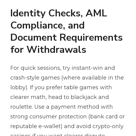
Identity Checks, AML
Compliance, and
Document Requirements
for Withdrawals
For quick sessions, try instant-win and
crash-style games (where available in the
lobby). If you prefer table games with
clearer math, head to blackjack and
roulette. Use a payment method with
strong consumer protection (bank card or
reputable e-wallet) and avoid crypto-only