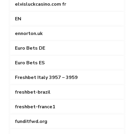
elvisluckcasino.com fr
EN
ennorton.uk
Euro Bets DE
Euro Bets ES
Freshbet Italy 3957 – 3959
freshbet-brazil
freshbet-france1
funditfwd.org