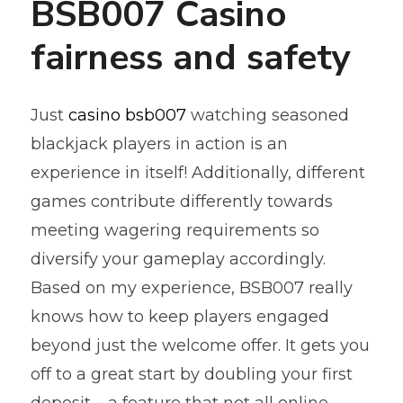
BSB007 Casino
fairness and safety
Just
casino bsb007
watching seasoned
blackjack players in action is an
experience in itself! Additionally, different
games contribute differently towards
meeting wagering requirements so
diversify your gameplay accordingly.
Based on my experience, BSB007 really
knows how to keep players engaged
beyond just the welcome offer. It gets you
off to a great start by doubling your first