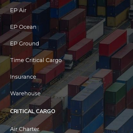
EP Air
EP Ocean
EP Ground
Time Critical Cargo
Insurance
Warehouse
CRITICAL CARGO
Air Charter