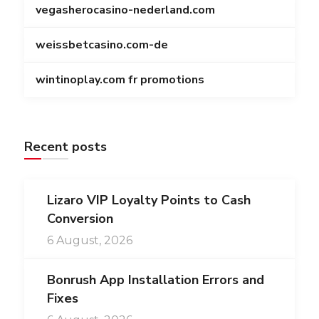
vegasherocasino-nederland.com
weissbetcasino.com-de
wintinoplay.com fr promotions
Recent posts
Lizaro VIP Loyalty Points to Cash
Conversion
6 August, 2026
Bonrush App Installation Errors and
Fixes