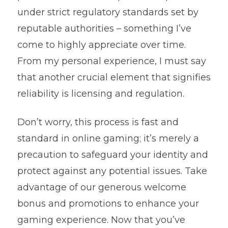
under strict regulatory standards set by
reputable authorities – something I’ve
come to highly appreciate over time.
From my personal experience, I must say
that another crucial element that signifies
reliability is licensing and regulation.
Don’t worry, this process is fast and
standard in online gaming; it’s merely a
precaution to safeguard your identity and
protect against any potential issues. Take
advantage of our generous welcome
bonus and promotions to enhance your
gaming experience. Now that you’ve