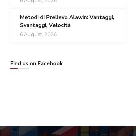
6 August, 2026
Metodi di Prelievo Alawin: Vantaggi,
Svantaggi, Velocità
6 August, 2026
Find us on Facebook