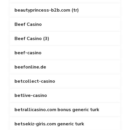
beautyprincess-b2b.com (tr)
Beef Casino
Beef Casino (3)
beef-casino
beefonline.de
betcollect-casino
betlive-casino
betrallicasino.com bonus generic turk
betsekiz-giris.com generic turk