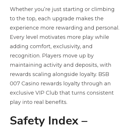
Whether you’re just starting or climbing
to the top, each upgrade makes the
experience more rewarding and personal.
Every level motivates more play while
adding comfort, exclusivity, and
recognition. Players move up by
maintaining activity and deposits, with
rewards scaling alongside loyalty. BSB
007 Casino rewards loyalty through an
exclusive VIP Club that turns consistent
play into real benefits.
Safety Index –