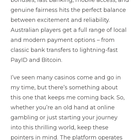
bonuses, fast banking, mobile access, and
genuine fairness hits the perfect balance
between excitement and reliability.
Australian players get a full range of local
and modern payment options – from
classic bank transfers to lightning-fast
PayID and Bitcoin.
I’ve seen many casinos come and go in
my time, but there’s something about
this one that keeps me coming back. So,
whether you’re an old hand at online
gambling or just starting your journey
into this thrilling world, keep these
pointers in mind. The platform operates