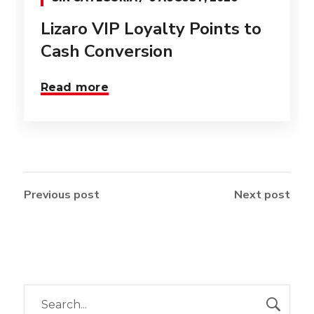
Lizaro VIP Loyalty Points to
Cash Conversion
Read more
Previous post
Next post