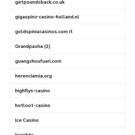
getpoundsback.co.uk
gigaspinz-casino-holland.nl
goldspiniacasinos.com it
Grandpasha (2)
guangzhoufuari.com
herenciamia.org
highflys-casino
hotloot-casino
Ice Casino