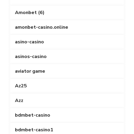
Amonbet (6)
amonbet-casino.online
asino-casino
asinos-casino
aviator game
Az25
Azz
bdmbet-casino
bdmbet-casino1