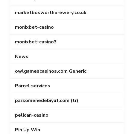
marketbosworthbrewery.co.uk
monixbet-casino
monixbet-casino3
News
owlgamescasinos.com Generic
Parcel services
parsomenedebiyat.com (tr)
pelican-casino
Pin Up Win