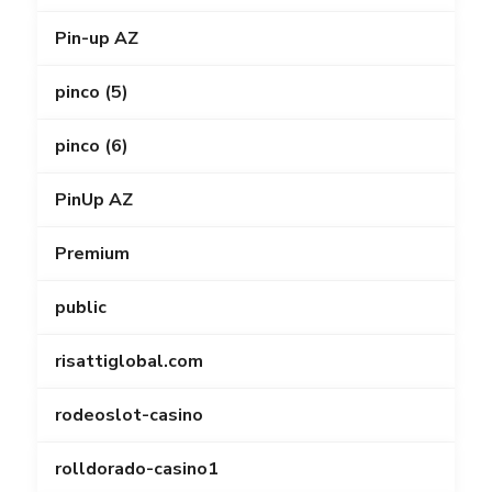
Pin-up AZ
pinco (5)
pinco (6)
PinUp AZ
Premium
public
risattiglobal.com
rodeoslot-casino
rolldorado-casino1