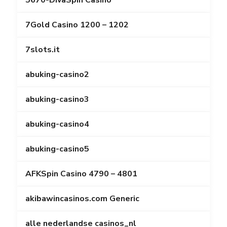
5670-DivaSpin Casino
7Gold Casino 1200 – 1202
7slots.it
abuking-casino2
abuking-casino3
abuking-casino4
abuking-casino5
AFKSpin Casino 4790 – 4801
akibawincasinos.com Generic
alle nederlandse casinos_nl