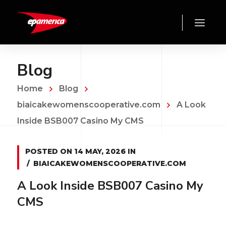
Blog
Home
Blog
biaicakewomenscooperative.com
A Look
Inside BSB007 Casino My CMS
POSTED ON
14 MAY, 2026
IN
BIAICAKEWOMENSCOOPERATIVE.COM
A Look Inside BSB007 Casino My
CMS