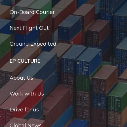
On-Board Courier
Next Flight Out
Ground Expedited
EP CULTURE
About Us
Work with Us
Drive for us
Global News