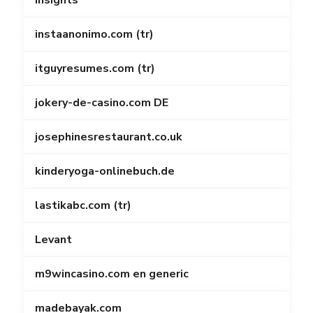
Insights
instaanonimo.com (tr)
itguyresumes.com (tr)
jokery-de-casino.com DE
josephinesrestaurant.co.uk
kinderyoga-onlinebuch.de
lastikabc.com (tr)
Levant
m9wincasino.com en generic
madebayak.com