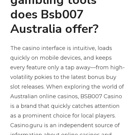
gambling tools
does Bsb007
Australia offer?
The casino interface is intuitive, loads
quickly on mobile devices, and keeps
every feature only a tap away—from high-
volatility pokies to the latest bonus buy
slot releases. When exploring the world of
Australian online casinos, BSB007 Casino
is a brand that quickly catches attention
as a prominent choice for local players.
Casino.guru is an independent source of