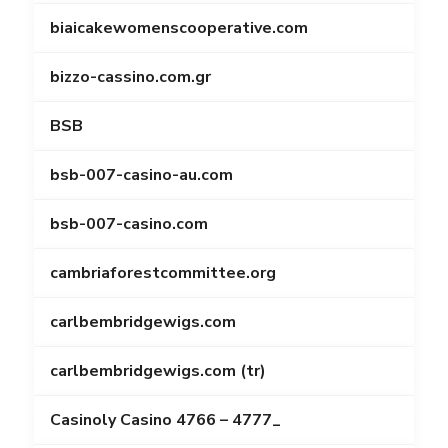
biaicakewomenscooperative.com
bizzo-cassino.com.gr
BSB
bsb-007-casino-au.com
bsb-007-casino.com
cambriaforestcommittee.org
carlbembridgewigs.com
carlbembridgewigs.com (tr)
Casinoly Casino 4766 – 4777_