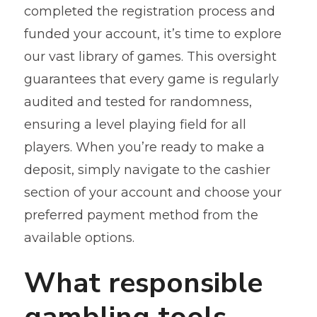
completed the registration process and
funded your account, it’s time to explore
our vast library of games. This oversight
guarantees that every game is regularly
audited and tested for randomness,
ensuring a level playing field for all
players. When you’re ready to make a
deposit, simply navigate to the cashier
section of your account and choose your
preferred payment method from the
available options.
What responsible