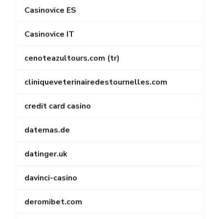
Casinovice ES
Casinovice IT
cenoteazultours.com (tr)
cliniqueveterinairedestournelles.com
credit card casino
datemas.de
datinger.uk
davinci-casino
deromibet.com