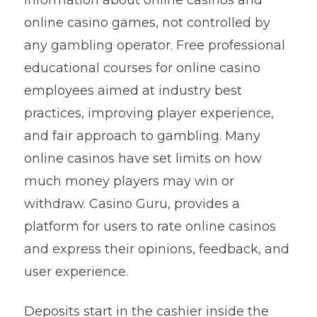
information about online casinos and
online casino games, not controlled by
any gambling operator. Free professional
educational courses for online casino
employees aimed at industry best
practices, improving player experience,
and fair approach to gambling. Many
online casinos have set limits on how
much money players may win or
withdraw. Casino Guru, provides a
platform for users to rate online casinos
and express their opinions, feedback, and
user experience.
Deposits start in the cashier inside the