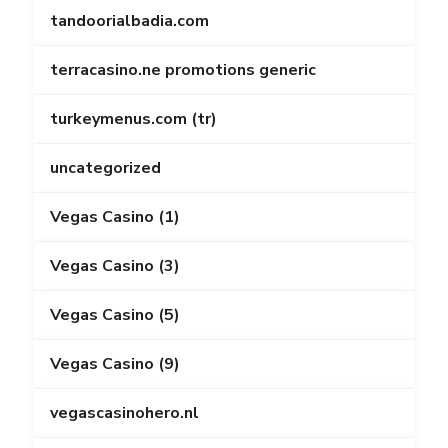
tandoorialbadia.com
terracasino.ne promotions generic
turkeymenus.com (tr)
uncategorized
Vegas Casino (1)
Vegas Casino (3)
Vegas Casino (5)
Vegas Casino (9)
vegascasinohero.nl