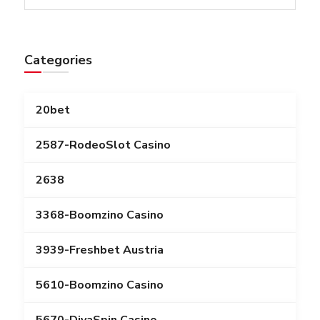
Categories
20bet
2587-RodeoSlot Casino
2638
3368-Boomzino Casino
3939-Freshbet Austria
5610-Boomzino Casino