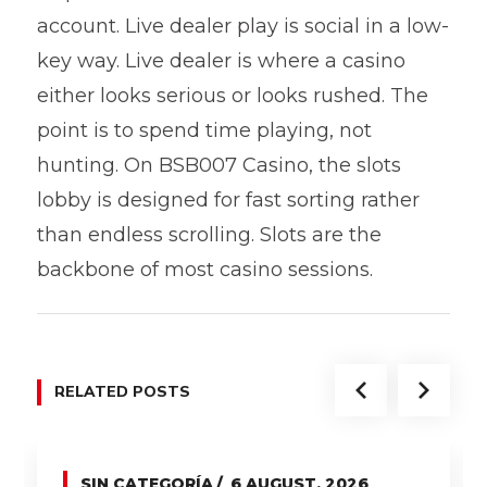
account. Live dealer play is social in a low-
key way. Live dealer is where a casino
either looks serious or looks rushed. The
point is to spend time playing, not
hunting. On BSB007 Casino, the slots
lobby is designed for fast sorting rather
than endless scrolling. Slots are the
backbone of most casino sessions.
RELATED POSTS
SIN CATEGORÍA
6 AUGUST, 2026