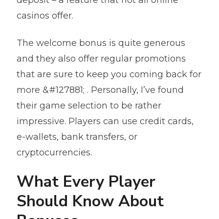
deposit – a feature that not all online
casinos offer.
The welcome bonus is quite generous
and they also offer regular promotions
that are sure to keep you coming back for
more &#127881; . Personally, I’ve found
their game selection to be rather
impressive. Players can use credit cards,
e-wallets, bank transfers, or
cryptocurrencies.
What Every Player
Should Know About