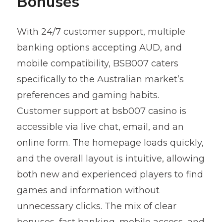
Bonuses
With 24/7 customer support, multiple
banking options accepting AUD, and
mobile compatibility, BSB007 caters
specifically to the Australian market’s
preferences and gaming habits.
Customer support at bsb007 casino is
accessible via live chat, email, and an
online form. The homepage loads quickly,
and the overall layout is intuitive, allowing
both new and experienced players to find
games and information without
unnecessary clicks. The mix of clear