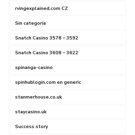
rvingexplained.com CZ
Sin categoría
Snatch Casino 3578 – 3592
Snatch Casino 3608 – 3622
spinanga-casino
spinhublogin.com en generic
stanmerhouse.co.uk
staycasino.uk
Success story