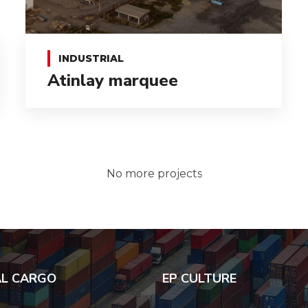
INDUSTRIAL
Atinlay marquee
No more projects
AL CARGO
EP CULTURE