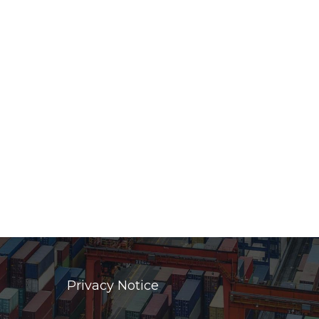
Privacy Notice