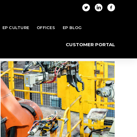
EP CULTURE
OFFICES
EP BLOG
Home
Projects
Archive by "Industrial"
CUSTOMER PORTAL