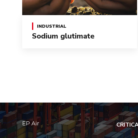
INDUSTRIAL
Sodium glutimate
EP Air
CRITIC