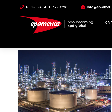
1-855-EPA FAST (372 3278)
info@ep-ameri
Industrial
CRI