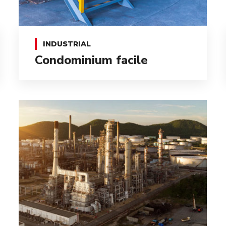
INDUSTRIAL
Condominium facile