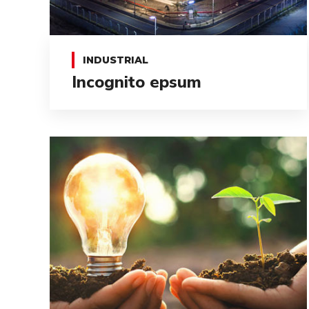
INDUSTRIAL
Incognito epsum