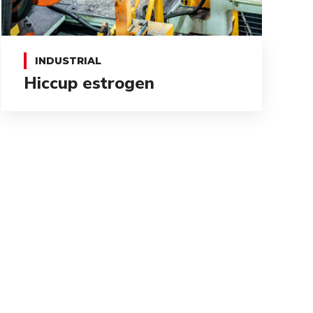
INDUSTRIAL
Hiccup estrogen