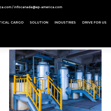
ca.com / infocanada@ep-america.com
TICAL CARGO
SOLUTION
INDUSTRIES
DRIVE FOR US