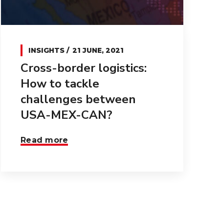
INSIGHTS
21 JUNE, 2021
Cross-border logistics:
How to tackle
challenges between
USA-MEX-CAN?
Read more