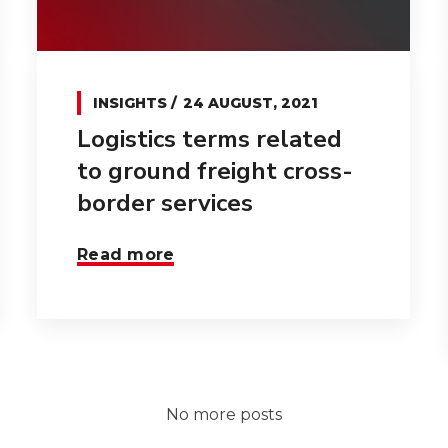
INSIGHTS
24 AUGUST, 2021
Logistics terms related
to ground freight cross-
border services
Read more
No more posts