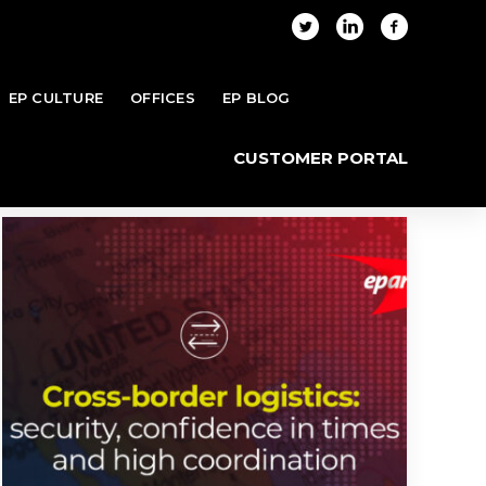
EP CULTURE
OFFICES
EP BLOG
me
Blog
Posts tagged "North America"
CUSTOMER PORTAL