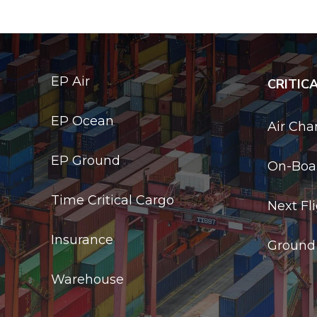
EP Air
CRITIC
EP Ocean
Air Cha
EP Ground
On-Boar
Time Critical Cargo
Next Fl
Insurance
Ground
Warehouse