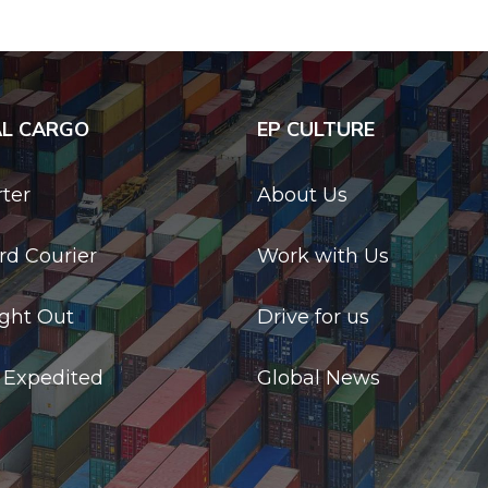
AL CARGO
EP CULTURE
rter
About Us
d Courier
Work with Us
ight Out
Drive for us
 Expedited
Global News