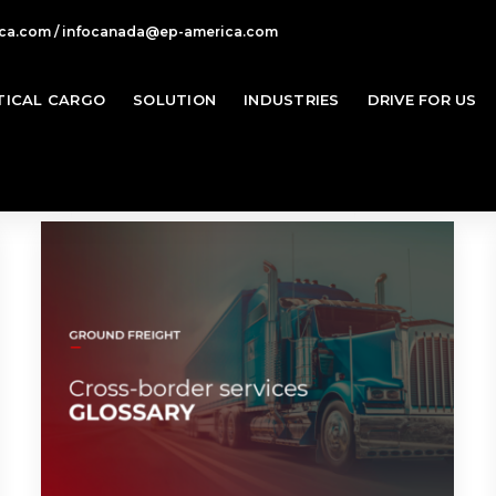
ca.com / infocanada@ep-america.com
TICAL CARGO
SOLUTION
INDUSTRIES
DRIVE FOR US
Ho