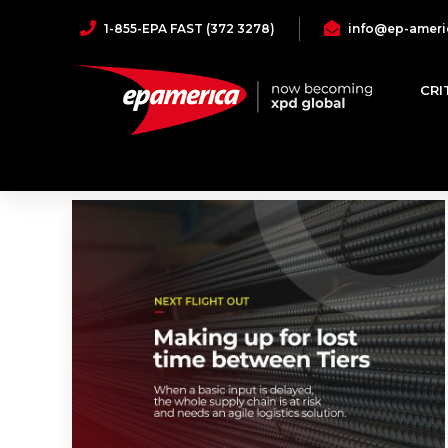
1-855-EPA FAST (372 3278)
info@ep-ameri
North America
CRI