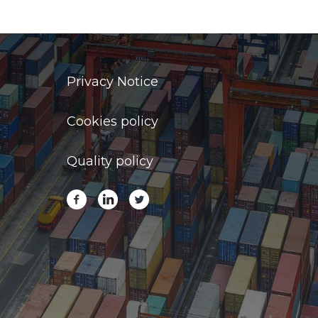
Privacy Notice
Cookies policy
Quality policy