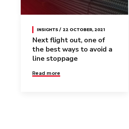
INSIGHTS
22 OCTOBER, 2021
Next flight out, one of
the best ways to avoid a
line stoppage
Read more