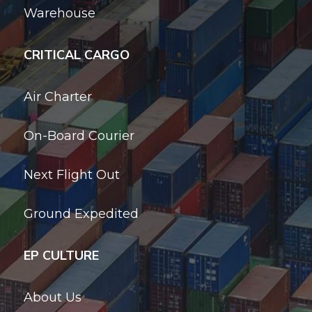
Warehouse
CRITICAL CARGO
Air Charter
On-Board Courier
Next Flight Out
Ground Expedited
EP CULTURE
About Us