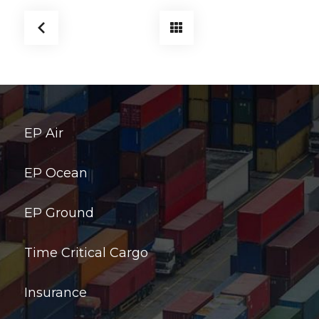
EP Air
EP Ocean
EP Ground
Time Critical Cargo
Insurance