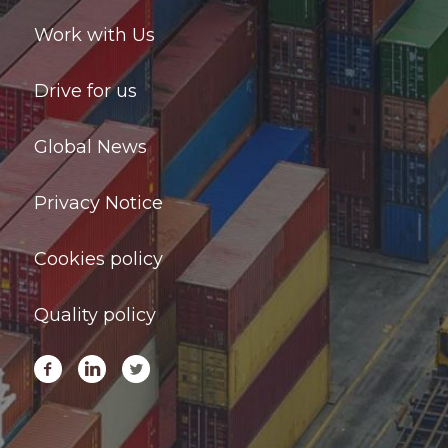
Work with Us
Drive for us
Global News
Privacy Notice
Cookies policy
Quality policy