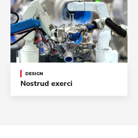
DESIGN
Nostrud exerci