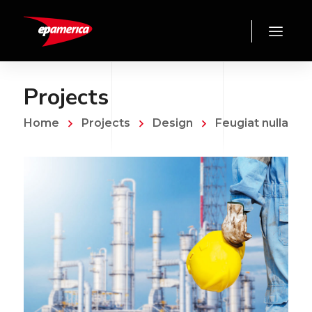
Projects
Home
Projects
Design
Feugiat nulla