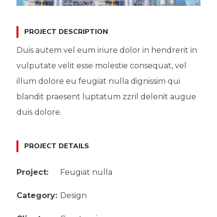
PROJECT DESCRIPTION
Duis autem vel eum iriure dolor in hendrerit in
vulputate velit esse molestie consequat, vel
illum dolore eu feugiat nulla dignissim qui
blandit praesent luptatum zzril delenit augue
duis dolore.
PROJECT DETAILS
Project:
Feugiat nulla
Category:
Design