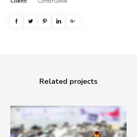
Client:
Construxive
Related projects