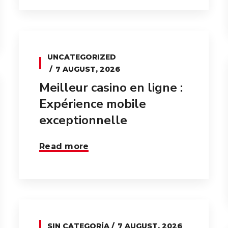
UNCATEGORIZED
7 AUGUST, 2026
Meilleur casino en ligne :
Expérience mobile
exceptionnelle
Read more
SIN CATEGORÍA
7 AUGUST, 2026