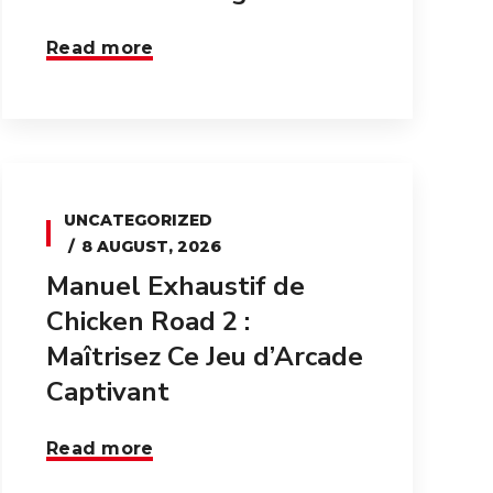
Read more
UNCATEGORIZED
8 AUGUST, 2026
Manuel Exhaustif de
Chicken Road 2 :
Maîtrisez Ce Jeu d’Arcade
Captivant
Read more