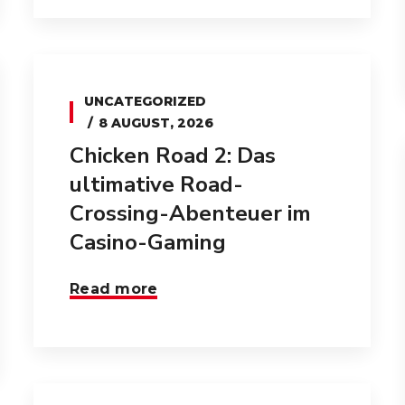
UNCATEGORIZED
8 AUGUST, 2026
Chicken Road 2: Das
ultimative Road-
Crossing-Abenteuer im
Casino-Gaming
Read more