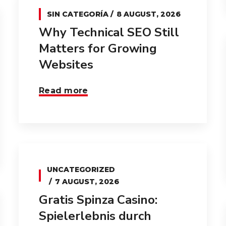
SIN CATEGORÍA
8 AUGUST, 2026
Why Technical SEO Still
Matters for Growing
Websites
Read more
UNCATEGORIZED
7 AUGUST, 2026
Gratis Spinza Casino:
Spielerlebnis durch