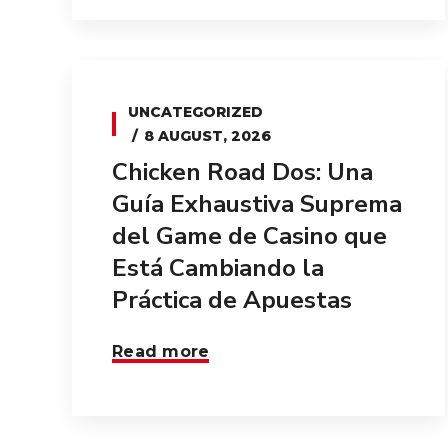
UNCATEGORIZED
8 AUGUST, 2026
Chicken Road Dos: Una
Guía Exhaustiva Suprema
del Game de Casino que
Está Cambiando la
Práctica de Apuestas
Read more