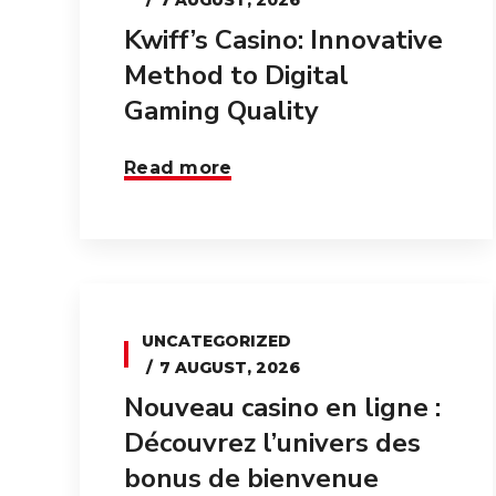
7 AUGUST, 2026
Kwiff’s Casino: Innovative
Method to Digital
Gaming Quality
Read more
UNCATEGORIZED
7 AUGUST, 2026
Nouveau casino en ligne :
Découvrez l’univers des
bonus de bienvenue