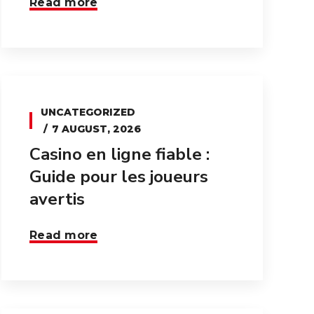
Read more
UNCATEGORIZED
7 AUGUST, 2026
Casino en ligne fiable :
Guide pour les joueurs
avertis
Read more