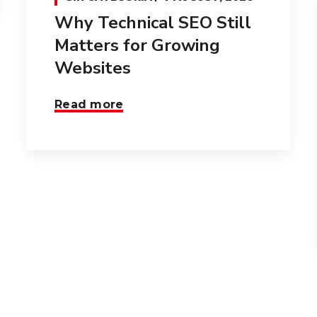
Why Technical SEO Still
Matters for Growing
Websites
Read more