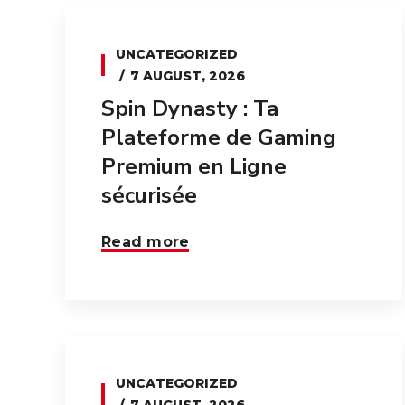
UNCATEGORIZED
7 AUGUST, 2026
Spin Dynasty : Ta
Plateforme de Gaming
Premium en Ligne
sécurisée
Read more
UNCATEGORIZED