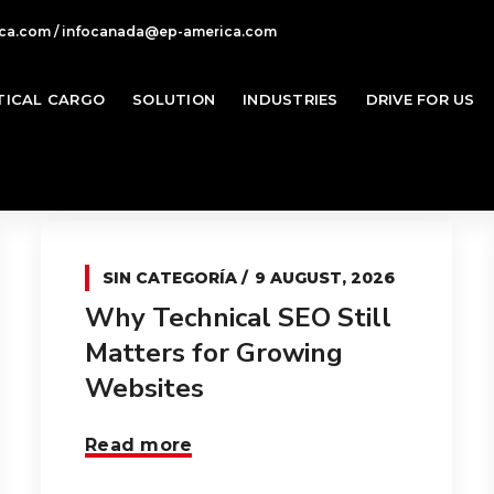
ca.com / infocanada@ep-america.com
put
TICAL CARGO
SOLUTION
INDUSTRIES
DRIVE FOR US
SIN CATEGORÍA
9 AUGUST, 2026
Why Technical SEO Still
Matters for Growing
Websites
Read more