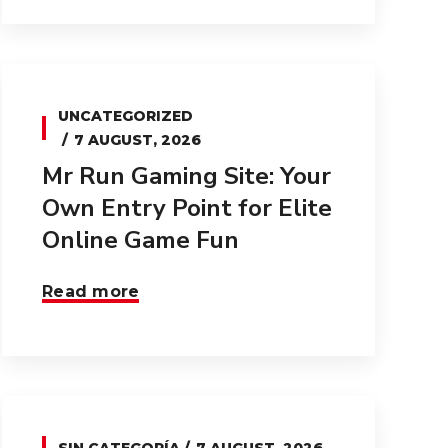
UNCATEGORIZED
7 AUGUST, 2026
Mr Run Gaming Site: Your
Own Entry Point for Elite
Online Game Fun
Read more