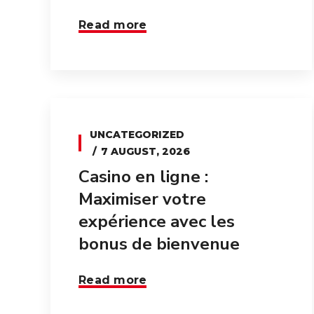
Read more
UNCATEGORIZED
7 AUGUST, 2026
Casino en ligne :
Maximiser votre
expérience avec les
bonus de bienvenue
Read more