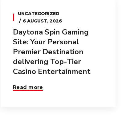
UNCATEGORIZED
6 AUGUST, 2026
Daytona Spin Gaming
Site: Your Personal
Premier Destination
delivering Top-Tier
Casino Entertainment
Read more