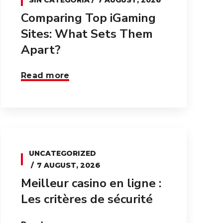
SIN CATEGORÍA
7 AUGUST, 2026
Comparing Top iGaming
Sites: What Sets Them
Apart?
Read more
UNCATEGORIZED
7 AUGUST, 2026
Meilleur casino en ligne :
Les critères de sécurité