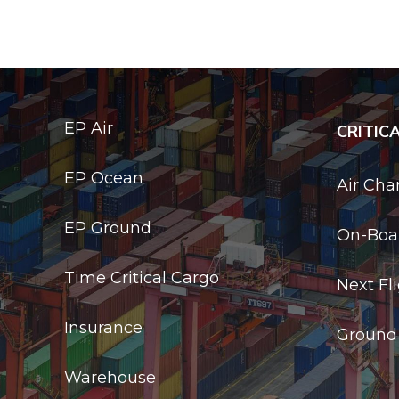
EP Air
CRITIC
EP Ocean
Air Cha
EP Ground
On-Boar
Time Critical Cargo
Next Fl
Insurance
Ground
Warehouse