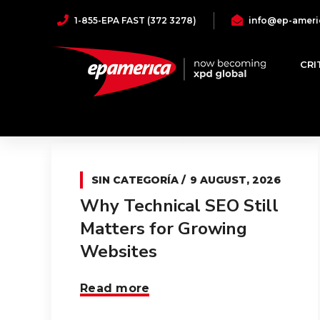
1-855-EPA FAST (372 3278)
info@ep-ameri
Author: admys8
CRI
SIN CATEGORÍA
9 AUGUST, 2026
Why Technical SEO Still
Matters for Growing
Websites
Read more