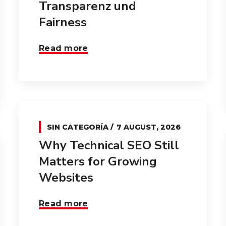
Transparenz und
Fairness
Read more
SIN CATEGORÍA
7 AUGUST, 2026
Why Technical SEO Still
Matters for Growing
Websites
Read more