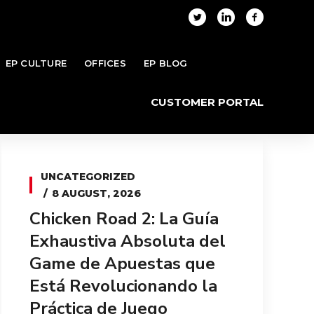
EP CULTURE
OFFICES
EP BLOG
Home
Articles posted by admys8put
CUSTOMER PORTAL
UNCATEGORIZED
8 AUGUST, 2026
Chicken Road 2: La Guía
Exhaustiva Absoluta del
Game de Apuestas que
Está Revolucionando la
Práctica de Juego