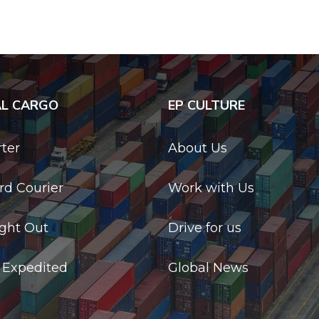
AL CARGO
EP CULTURE
rter
About Us
d Courier
Work with Us
ight Out
Drive for us
 Expedited
Global News