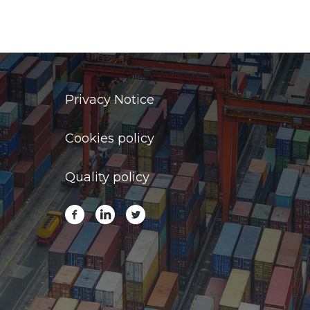
Privacy Notice
Cookies policy
Quality policy