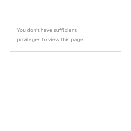
You don't have sufficient
privileges to view this page.