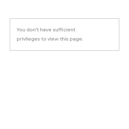
You don't have sufficient
privileges to view this page.